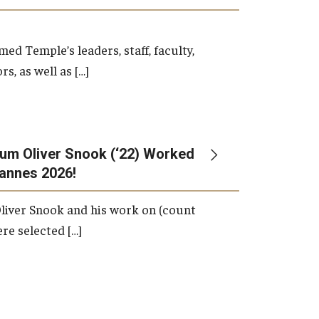
d Temple’s leaders, staff, faculty,
s, as well as […]
um Oliver Snook (‘22) Worked
Cannes 2026!
liver Snook and his work on (count
ere selected […]