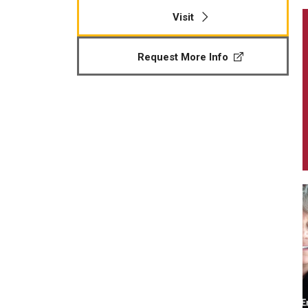
Visit
Request More Info