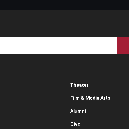
Theater
Film & Media Arts
Alumni
Give