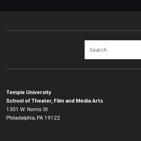
Search
Temple University
School of Theater, Film and Media Arts
1301 W. Norris St.
Philadelphia, PA 19122