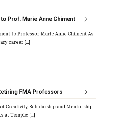
 to Prof. Marie Anne Chiment
rement to Professor Marie Anne Chiment As
ary career […]
Retiring FMA Professors
 of Creativity, Scholarship and Mentorship
s at Temple: […]