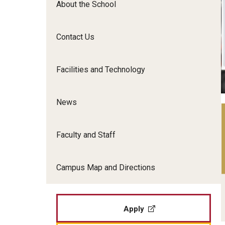
About the School
Film Screenings and Exh
Undergraduate Programs
Undergraduate Certificate Programs
Contact Us
Graduate Programs
Facilities and Technology
News
Faculty and Staff
Campus Map and Directions
Apply