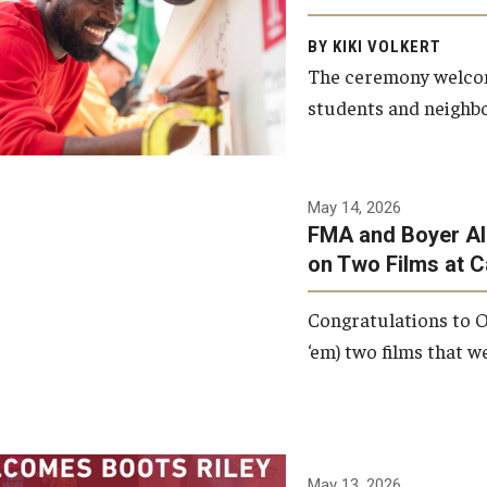
Arts and Communication to
BY KIKI VOLKERT
celebrate the completion of
The ceremony welcome
the building’s structural
students and neighbor
framework.
Photo by Ryan S.
May 14, 2026
Brandenberg
FMA and Boyer Al
on Two Films at 
Congratulations to O
‘em) two films that w
May 13, 2026