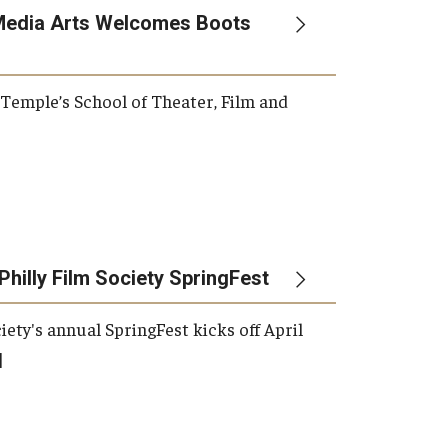
Media Arts Welcomes Boots
, Temple’s School of Theater, Film and
Philly Film Society SpringFest
iety's annual SpringFest kicks off April
]