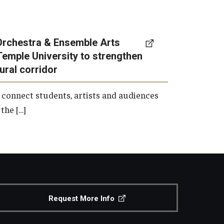
Orchestra & Ensemble Arts
Temple University to strengthen
tural corridor
 connect students, artists and audiences
the […]
Request More Info