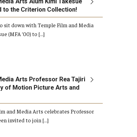
Media Arts Alum Kimi Takesue
 to the Criterion Collection!
International Applicants
o sit down with Temple Film and Media
ue (MFA ’00) to […]
edia Arts Professor Rea Tajiri
 of Motion Picture Arts and
lm and Media Arts celebrates Professor
en invited to join […]