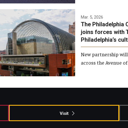
Temple has signed a
Mar. 5, 2026
The Philadelphia 
memorandum of
joins forces with 
understanding to develop a
Philadelphia’s cul
partnership with the
Philadelphia Orchestra and
New partnership will
Ensemble Arts.
across the Avenue of 
Photo by Philadelphia
Orchestra &amp; Ensemble
Arts
Visit