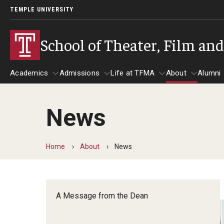
TEMPLE UNIVERSITY
School of Theater, Film an
Academics
Admissions
Life at TFMA
About
Alumni
News
Academics
Admissions
Give
Life at TFMA
About
A
Theater
Apply Now!
Advising
A Messag
Home
About
News
Undergraduate Programs
Our New Home: The Car
Visit
About the
Undergraduate Certificate Programs
Pavilion for Arts and 
Mission an
Graduate Programs
A Message from the Dean
Contact
Accreditat
TFMA Social Media
Film & Media Arts