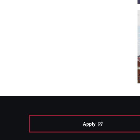
Apply