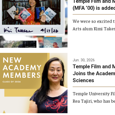
Temple Film and 
Graduate Student Profiles
ibitions
(MFA ’00) is added
Opportunities
Resources
We were so excited t
TFMA Scholarships
Arts alum Kimi Takes
Student Success Center
Jun. 30, 2026
Temple Film and M
Joins the Academy
Sciences
Temple University Fi
Rea Tajiri, who has be