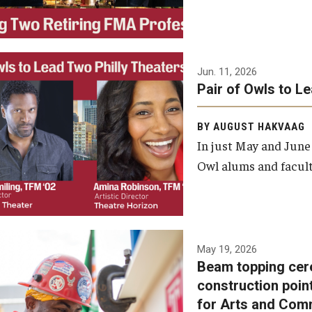
Jun. 11, 2026
Pair of Owls to L
BY AUGUST HAKVAAG
In just May and June
Owl alums and facult
A beam topping ceremony
May 19, 2026
Beam topping cer
was recently held at the
construction poin
construction site of the
for Arts and Com
Caroline Kimmel Pavilion for