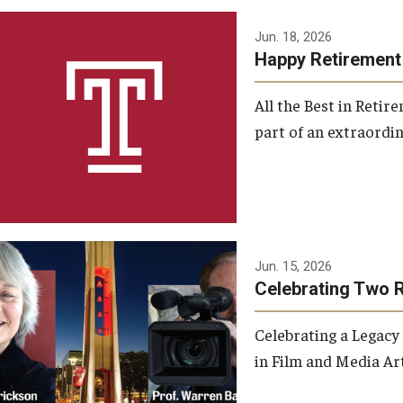
Jun. 18, 2026
Happy Retirement
All the Best in Reti
part of an extraordin
Jun. 15, 2026
Celebrating Two 
Celebrating a Legacy
in Film and Media Art