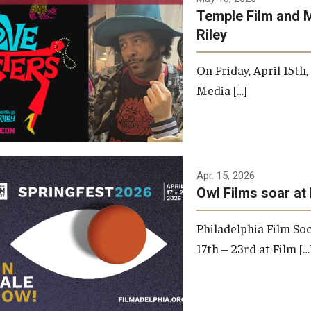
Temple Film and 
Riley
On Friday, April 15th
Media […]
Apr. 15, 2026
Owl Films soar at 
Philadelphia Film Soc
17th – 23rd at Film […