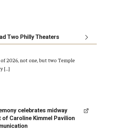
ead Two Philly Theaters
 of 2026, not one, but two Temple
y […]
emony celebrates midway
t of Caroline Kimmel Pavilion
munication