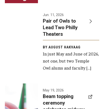
Events
Jun. 11, 2026
Pair of Owls to
Temple Theaters Events
Lead Two Philly
Film and Media Arts Events
Theaters
Arts Interdisciplinary Research (AIR)
BY AUGUST HAKVAAG
In just May and June of 2026,
Workshops and Summer Intensives
not one, but two Temple
Graduation Information
Owl alums and faculty […]
Give
A beam
May 19, 2026
Make an Impact
Beam topping
topping
ceremony
How to Give
ceremony