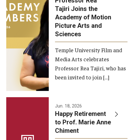
Professor Rea
Tajiri Joins the
Our New Home: The Caroline Kimmel Pavilion for Arts and
Academy of Motion
Communication
Picture Arts and
Sciences
TFMA Social Media
Film Screenings and Exhibitions
Temple University Film and
Media Arts celebrates
Stage Productions
Professor Rea Tajiri, who has
been invited to join […]
Resources and Opportunities
Study Away
Jun. 18, 2026
About
Happy Retirement
to Prof. Marie Anne
A Message from the Dean
Chiment
About the School