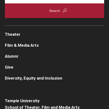
Theater
Film & Media Arts
Alumni
Give
Diversity, Equity and Inclusion
Temple University
School of Theater, Film and Media Arts