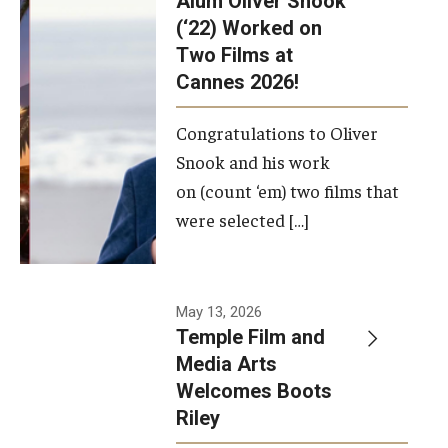
Alum Oliver Snook
framework.
(‘22) Worked on
Two Films at
Photo by
Cannes 2026!
Ryan S.
Brandenberg
Congratulations to Oliver
Snook and his work
on (count ‘em) two films that
were selected […]
May 13, 2026
Temple Film and
Media Arts
Welcomes Boots
Riley