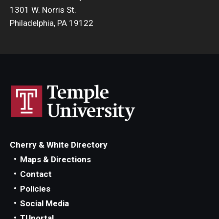
1301 W. Norris St.
Philadelphia, PA 19122
Cherry & White Directory
Maps & Directions
Contact
Policies
Social Media
TUportal