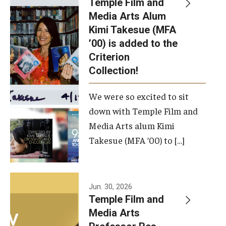
Temple Film and
Apply Now!
Media Arts Alum
Kimi Takesue (MFA
Visit
’00) is added to the
Contact
Criterion
Collection!
Theater Undergraduate Admissions
We were so excited to sit
Theater Graduate Admissions
down with Temple Film and
FMA Undergraduate Admissions
Media Arts alum Kimi
Takesue (MFA ’00) to […]
FMA Graduate Admissions
International Applicants
Jun. 30, 2026
Temple Film and
Life at TFMA
Media Arts
Advising