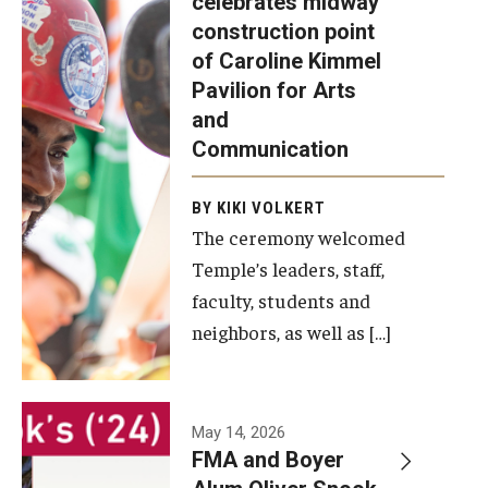
celebrates midway
was recently
construction point
held at the
Diversity, Equity and Inclusion
of Caroline Kimmel
construction
Pavilion for Arts
site of the
and
Caroline
Communication
Kimmel
Pavilion for
BY KIKI VOLKERT
The ceremony welcomed
Arts and
Temple’s leaders, staff,
Communication
faculty, students and
to celebrate
neighbors, as well as […]
the
completion
of the
building’s
May 14, 2026
FMA and Boyer
structural