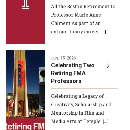
All the Best in Retirement to
Contact Us
Professor Marie Anne
Chiment As part of an
Facilities and Technology
extraordinary career […]
News
Faculty and Staff
Jun. 15, 2026
Campus Map and Directions
Celebrating Two
Retiring FMA
Professors
Alumni
Celebrating a Legacy of
Alumni Board
Creativity, Scholarship and
Alumni News
Mentorship in Film and
Media Arts at Temple: […]
Some Notable TFMA Alumni