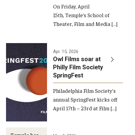
On Friday, April
15th, Temple’s School of
Theater, Film and Media […]
Apr. 15, 2026
Owl Films soar at
Philly Film Society
SpringFest
Philadelphia Film Society's
annual SpringFest kicks off
April 17th – 23rd at Film […]
Temple has