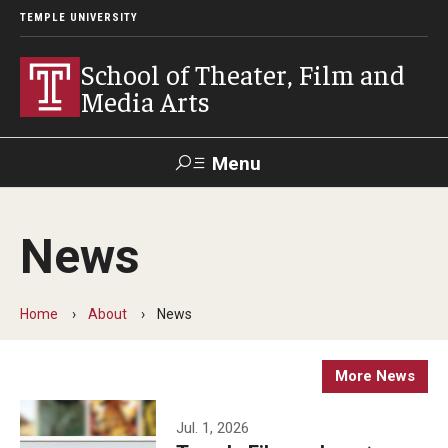
TEMPLE UNIVERSITY
School of Theater, Film and
Media Arts
Menu
Search
News
Academics
Theater
Home
About
News
Film & Media Arts
More News
Admissions
Jul. 1, 2026