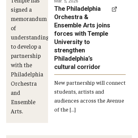
Mar. 5, 2026
The Philadelphia
signed a
Orchestra &
memorandum
Ensemble Arts joins
of
forces with Temple
understanding
University to
to develop a
strengthen
partnership
Philadelphia’s
with the
cultural corridor
Philadelphia
New partnership will connect
Orchestra
students, artists and
and
audiences across the Avenue
Ensemble
of the […]
Arts.
Photo by
Philadelphia