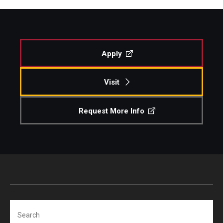
Apply
Visit
Request More Info
Search