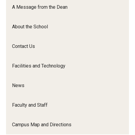
Orchestra
A Message from the Dean
&amp;
Ensemble
About the School
Arts
Contact Us
Facilities and Technology
News
Faculty and Staff
Campus Map and Directions