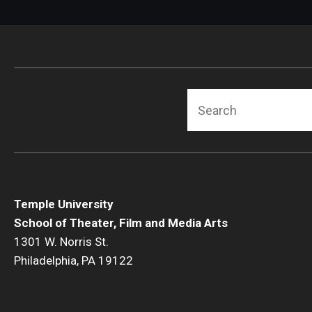
Search
Temple University
School of Theater, Film and Media Arts
1301 W. Norris St.
Philadelphia, PA 19122