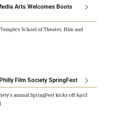
Media Arts Welcomes Boots
, Temple’s School of Theater, Film and
Philly Film Society SpringFest
iety's annual SpringFest kicks off April
]