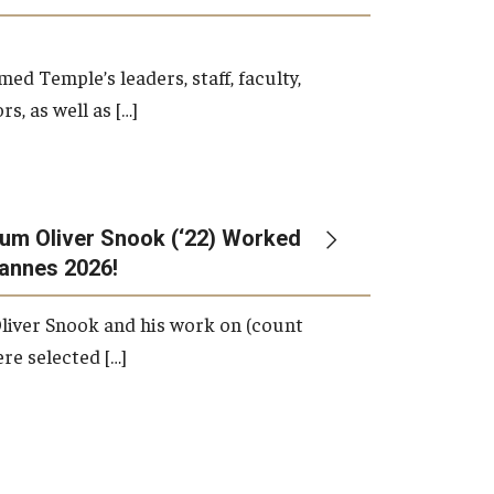
d Temple’s leaders, staff, faculty,
s, as well as […]
um Oliver Snook (‘22) Worked
Cannes 2026!
liver Snook and his work on (count
ere selected […]