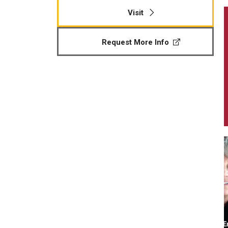
Visit
Request More Info