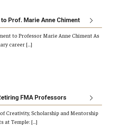
 to Prof. Marie Anne Chiment
rement to Professor Marie Anne Chiment As
ary career […]
Retiring FMA Professors
 of Creativity, Scholarship and Mentorship
s at Temple: […]