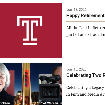
Jun. 18, 2026
Happy Retirement
All the Best in Reti
part of an extraordin
Jun. 15, 2026
Celebrating Two 
Celebrating a Legacy
in Film and Media Art