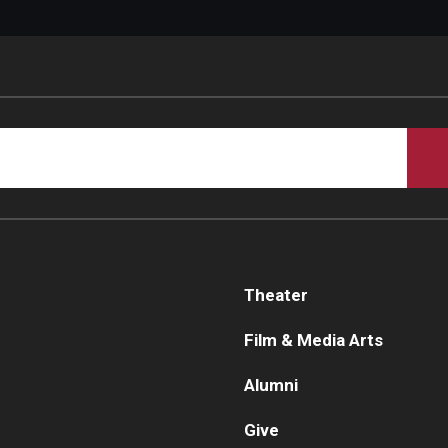
Theater
Film & Media Arts
Alumni
Give