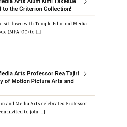
Media Arts Alum Kimi Takesue
 to the Criterion Collection!
International Applicants
o sit down with Temple Film and Media
ue (MFA ’00) to […]
edia Arts Professor Rea Tajiri
 of Motion Picture Arts and
lm and Media Arts celebrates Professor
en invited to join […]