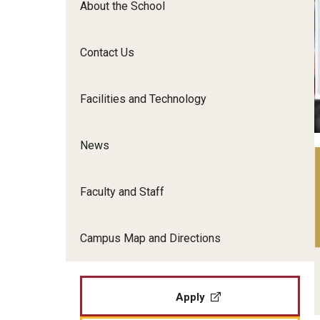
About the School
Film Screenings and Exh
Undergraduate Programs
Undergraduate Certificate Programs
Contact Us
Graduate Programs
Facilities and Technology
News
Faculty and Staff
Campus Map and Directions
Apply