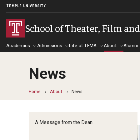
TEMPLE UNIVERSITY
School of Theater, Film an
Academics
Admissions
Life at TFMA
About
Alumni
News
Academics
Admissions
Give
Life at TFMA
About
A
Theater
Apply Now!
Advising
A Messag
Home
About
News
Undergraduate Programs
Our New Home: The Car
Visit
About the
Undergraduate Certificate Programs
Pavilion for Arts and 
Mission an
Graduate Programs
A Message from the Dean
Contact
Accreditat
TFMA Social Media
Film & Media Arts