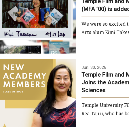
Temple Film and 
Graduate Student Profiles
ibitions
(MFA ’00) is added
Opportunities
Resources
We were so excited t
TFMA Scholarships
Arts alum Kimi Takes
Student Success Center
Jun. 30, 2026
Temple Film and M
Joins the Academy
Sciences
Temple University Fi
Rea Tajiri, who has be