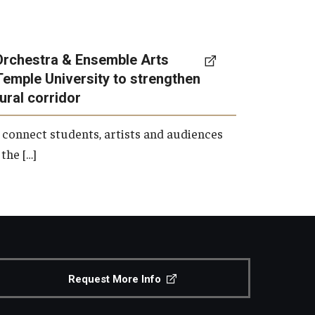
Orchestra & Ensemble Arts
Temple University to strengthen
tural corridor
 connect students, artists and audiences
the […]
Request More Info