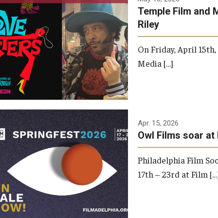
Temple Film and 
Riley
On Friday, April 15th
Media […]
Apr. 15, 2026
Owl Films soar at 
Philadelphia Film Soc
17th – 23rd at Film […