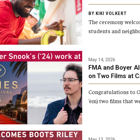
Arts and Communication to
BY KIKI VOLKERT
celebrate the completion of
The ceremony welcome
the building’s structural
students and neighbor
framework.
Photo by Ryan S.
May 14, 2026
Brandenberg
FMA and Boyer Al
on Two Films at 
Congratulations to O
‘em) two films that w
May 13, 2026