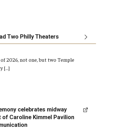
ead Two Philly Theaters
 of 2026, not one, but two Temple
y […]
emony celebrates midway
t of Caroline Kimmel Pavilion
munication