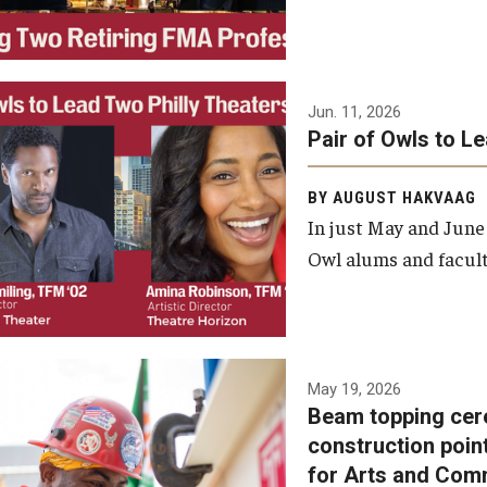
Jun. 11, 2026
Pair of Owls to L
BY AUGUST HAKVAAG
In just May and June
Owl alums and facult
A beam topping ceremony
May 19, 2026
Beam topping cer
was recently held at the
construction poin
construction site of the
for Arts and Com
Caroline Kimmel Pavilion for