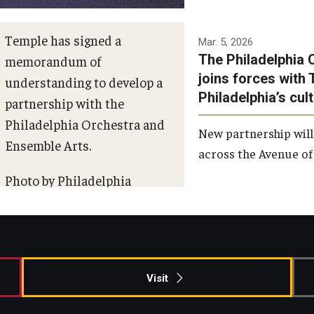
Temple has signed a
Mar. 5, 2026
The Philadelphia 
memorandum of
joins forces with 
understanding to develop a
Philadelphia’s cul
partnership with the
Philadelphia Orchestra and
New partnership will
Ensemble Arts.
across the Avenue of 
Photo by Philadelphia
Orchestra &amp; Ensemble
Arts
Visit