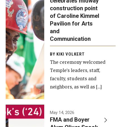
celebrates midway
was recently
construction point
held at the
Diversity, Equity and Inclusion
of Caroline Kimmel
construction
Pavilion for Arts
site of the
and
Caroline
Communication
Kimmel
Pavilion for
BY KIKI VOLKERT
The ceremony welcomed
Arts and
Temple’s leaders, staff,
Communication
faculty, students and
to celebrate
neighbors, as well as […]
the
completion
of the
building’s
May 14, 2026
FMA and Boyer
structural