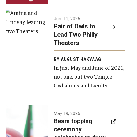
Events
Jun. 11, 2026
Pair of Owls to
Temple Theaters Events
Lead Two Philly
Film and Media Arts Events
Theaters
Arts Interdisciplinary Research (AIR)
BY AUGUST HAKVAAG
In just May and June of 2026,
Workshops and Summer Intensives
not one, but two Temple
Graduation Information
Owl alums and faculty […]
Give
A beam
May 19, 2026
Make an Impact
Beam topping
topping
ceremony
How to Give
ceremony