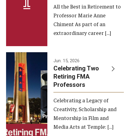
All the Best in Retirement to
Contact Us
Professor Marie Anne
Chiment As part of an
Facilities and Technology
extraordinary career […]
News
Faculty and Staff
Jun. 15, 2026
Campus Map and Directions
Celebrating Two
Retiring FMA
Professors
Alumni
Celebrating a Legacy of
Alumni Board
Creativity, Scholarship and
Alumni News
Mentorship in Film and
Media Arts at Temple: […]
Some Notable TFMA Alumni