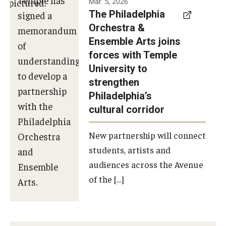
Mar. 5, 2026
The Philadelphia
signed a
Orchestra &
memorandum
Ensemble Arts joins
of
forces with Temple
understanding
University to
to develop a
strengthen
partnership
Philadelphia’s
with the
cultural corridor
Philadelphia
New partnership will connect
Orchestra
students, artists and
and
audiences across the Avenue
Ensemble
of the […]
Arts.
Photo by
Philadelphia