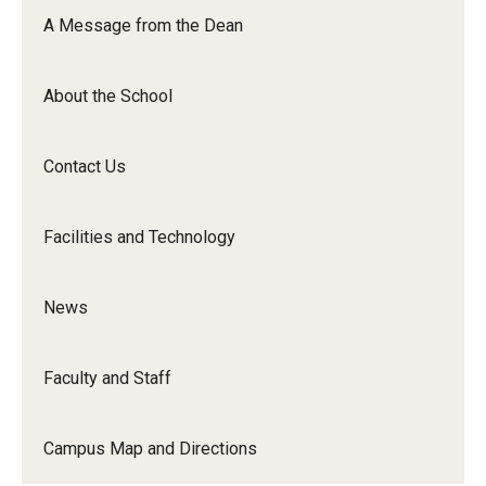
Orchestra
A Message from the Dean
&amp;
Ensemble
About the School
Arts
Contact Us
Facilities and Technology
News
Faculty and Staff
Campus Map and Directions