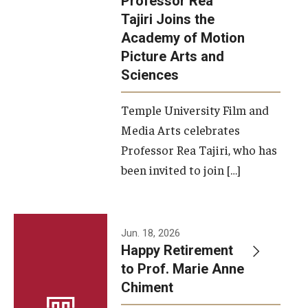
Professor Rea
Tajiri Joins the
Our New Home: The Caroline Kimmel Pavilion for Arts and
Academy of Motion
Communication
Picture Arts and
Sciences
TFMA Social Media
Film Screenings and Exhibitions
Temple University Film and
Media Arts celebrates
Stage Productions
Professor Rea Tajiri, who has
been invited to join […]
Resources and Opportunities
Study Away
Jun. 18, 2026
About
Happy Retirement
to Prof. Marie Anne
A Message from the Dean
Chiment
About the School