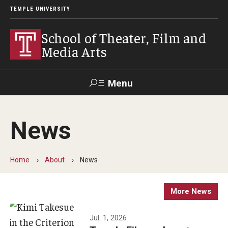
TEMPLE UNIVERSITY
School of Theater, Film and
Media Arts
Menu
Search
News
Academics
Theater
Home
About
News
Film & Media Arts
More News
Admissions
Jul. 1, 2026