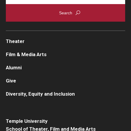
Theater
Film & Media Arts
Alumni
Give
Diversity, Equity and Inclusion
Temple University
School of Theater, Film and Media Arts