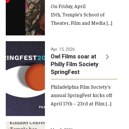
On Friday, April
15th, Temple’s School of
Theater, Film and Media […]
Apr. 15, 2026
Owl Films soar at
Philly Film Society
SpringFest
Philadelphia Film Society's
annual SpringFest kicks off
April 17th – 23rd at Film […]
Temple has