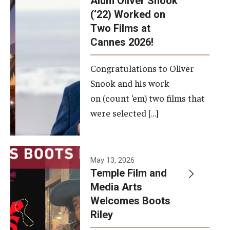
Alum Oliver Snook
framework.
(‘22) Worked on
Two Films at
Photo by
Cannes 2026!
Ryan S.
Brandenberg
Congratulations to Oliver
Snook and his work
on (count ‘em) two films that
were selected […]
May 13, 2026
Temple Film and
Media Arts
Welcomes Boots
Riley