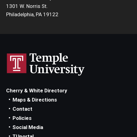
1301 W. Norris St.
Philadelphia, PA 19122
Cherry & White Directory
Maps & Directions
Contact
Policies
Social Media
TUportal