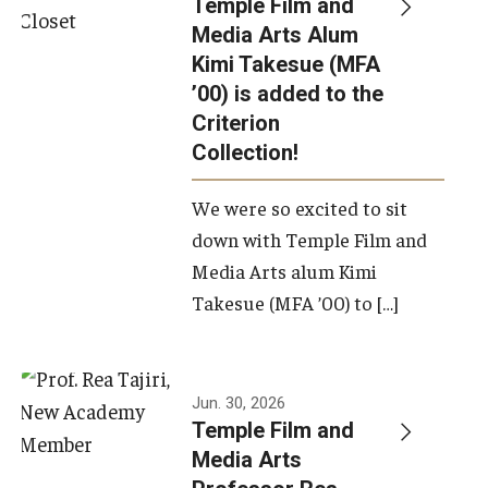
Temple Film and
Apply Now!
Media Arts Alum
Kimi Takesue (MFA
Visit
’00) is added to the
Contact
Criterion
Collection!
Theater Undergraduate Admissions
We were so excited to sit
Theater Graduate Admissions
down with Temple Film and
FMA Undergraduate Admissions
Media Arts alum Kimi
Takesue (MFA ’00) to […]
FMA Graduate Admissions
International Applicants
Jun. 30, 2026
Temple Film and
Life at TFMA
Media Arts
Advising