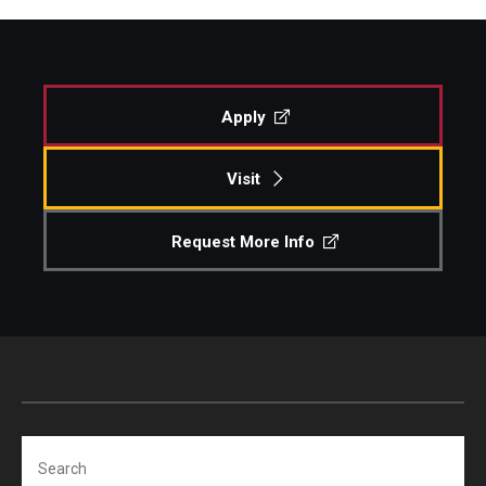
Apply
Visit
Request More Info
Search