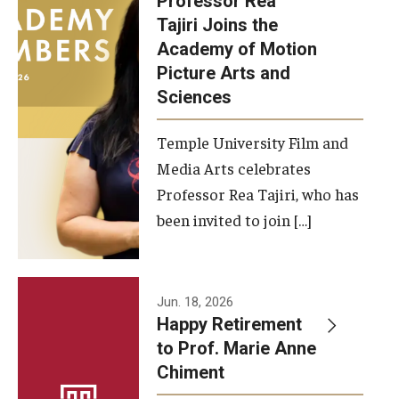
Professor Rea
Tajiri Joins the
Our New Home: The Caroline Kimmel Pavilion for Arts and
Academy of Motion
Communication
Picture Arts and
Sciences
TFMA Social Media
Film Screenings and Exhibitions
Temple University Film and
Media Arts celebrates
Stage Productions
Professor Rea Tajiri, who has
been invited to join […]
Resources and Opportunities
Study Away
Jun. 18, 2026
About
Happy Retirement
to Prof. Marie Anne
A Message from the Dean
Chiment
About the School