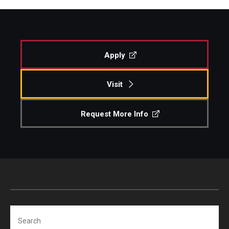
Apply
Visit
Request More Info
Search