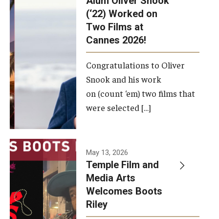
Alum Oliver Snook
framework.
(‘22) Worked on
Two Films at
Photo by
Cannes 2026!
Ryan S.
Brandenberg
Congratulations to Oliver
Snook and his work
on (count ‘em) two films that
were selected […]
May 13, 2026
Temple Film and
Media Arts
Welcomes Boots
Riley