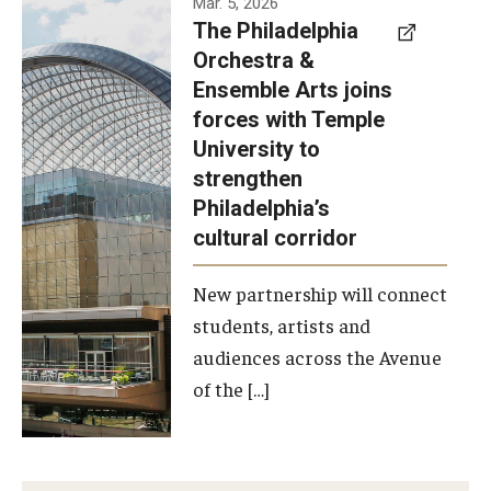
Mar. 5, 2026
The Philadelphia
signed a
Orchestra &
memorandum
Ensemble Arts joins
of
forces with Temple
understanding
University to
to develop a
strengthen
partnership
Philadelphia’s
with the
cultural corridor
Philadelphia
New partnership will connect
Orchestra
students, artists and
and
audiences across the Avenue
Ensemble
of the […]
Arts.
Photo by
Philadelphia