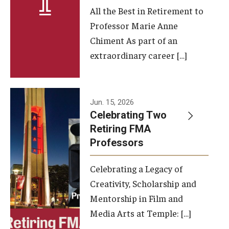
All the Best in Retirement to
Contact Us
Professor Marie Anne
Chiment As part of an
Facilities and Technology
extraordinary career […]
News
Faculty and Staff
Jun. 15, 2026
Campus Map and Directions
Celebrating Two
Retiring FMA
Professors
Alumni
Celebrating a Legacy of
Alumni Board
Creativity, Scholarship and
Alumni News
Mentorship in Film and
Media Arts at Temple: […]
Some Notable TFMA Alumni