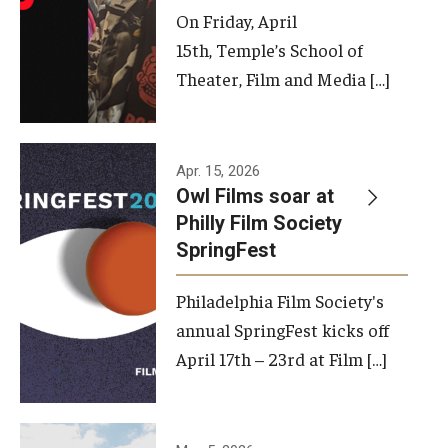
On Friday, April
15th, Temple’s School of
Theater, Film and Media […]
Apr. 15, 2026
Owl Films soar at
Philly Film Society
SpringFest
Philadelphia Film Society's
annual SpringFest kicks off
April 17th – 23rd at Film […]
Temple has