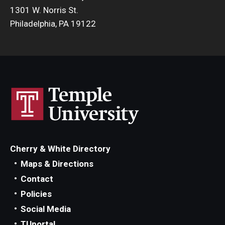
1301 W. Norris St.
Philadelphia, PA 19122
Cherry & White Directory
Maps & Directions
Contact
Policies
Social Media
TUportal