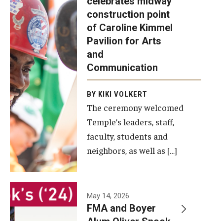
celebrates midway
was recently
construction point
held at the
Diversity, Equity and Inclusion
of Caroline Kimmel
construction
Pavilion for Arts
site of the
and
Caroline
Communication
Kimmel
Pavilion for
BY KIKI VOLKERT
The ceremony welcomed
Arts and
Temple’s leaders, staff,
Communication
faculty, students and
to celebrate
neighbors, as well as […]
the
completion
of the
building’s
May 14, 2026
FMA and Boyer
structural