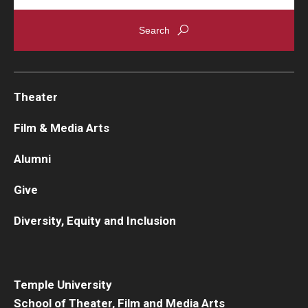
Theater
Film & Media Arts
Alumni
Give
Diversity, Equity and Inclusion
Temple University
School of Theater, Film and Media Arts