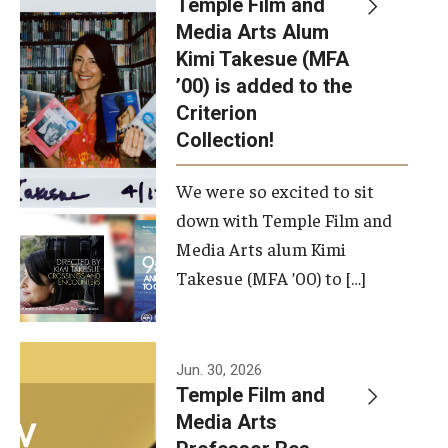
Temple Film and
Apply Now!
Media Arts Alum
Kimi Takesue (MFA
Visit
’00) is added to the
Contact
Criterion
Collection!
Theater Undergraduate Admissions
We were so excited to sit
Theater Graduate Admissions
down with Temple Film and
FMA Undergraduate Admissions
Media Arts alum Kimi
Takesue (MFA ’00) to […]
FMA Graduate Admissions
International Applicants
Jun. 30, 2026
Temple Film and
Life at TFMA
Media Arts
Advising