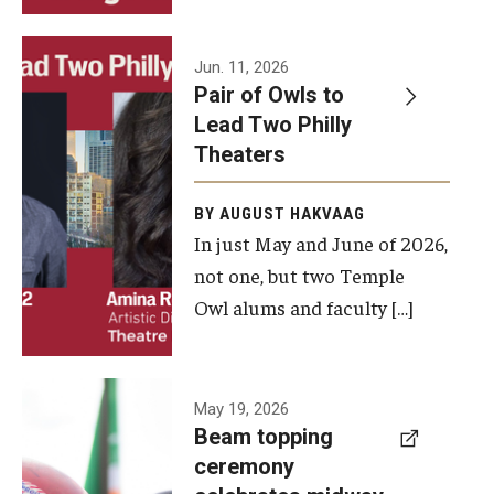
Events
Jun. 11, 2026
Pair of Owls to
Temple Theaters Events
Lead Two Philly
Film and Media Arts Events
Theaters
Arts Interdisciplinary Research (AIR)
BY AUGUST HAKVAAG
In just May and June of 2026,
Workshops and Summer Intensives
not one, but two Temple
Graduation Information
Owl alums and faculty […]
Give
A beam
May 19, 2026
Make an Impact
Beam topping
topping
ceremony
How to Give
ceremony