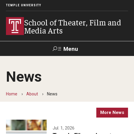
TEMPLE UNIVERSITY
School of Theater, Film and
Media Arts
Menu
Search
News
Academics
Theater
Home
About
News
Film & Media Arts
More News
Admissions
Jul. 1, 2026