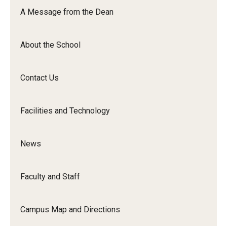
Orchestra
A Message from the Dean
&amp;
Ensemble
About the School
Arts
Contact Us
Facilities and Technology
News
Faculty and Staff
Campus Map and Directions