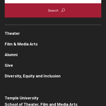
Theater
Film & Media Arts
Alumni
Give
Diversity, Equity and Inclusion
Temple University
School of Theater, Film and Media Arts