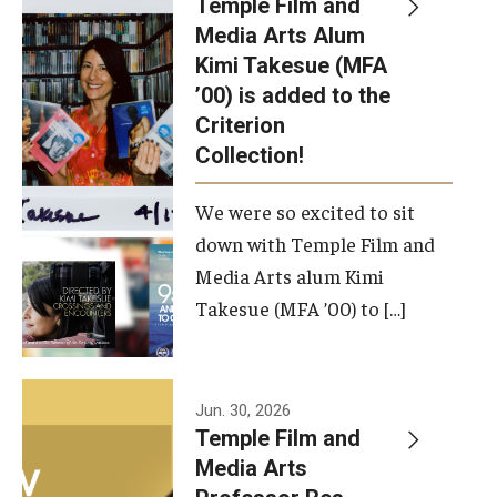
Temple Film and
Apply Now!
Media Arts Alum
Kimi Takesue (MFA
Visit
’00) is added to the
Contact
Criterion
Collection!
Theater Undergraduate Admissions
We were so excited to sit
Theater Graduate Admissions
down with Temple Film and
FMA Undergraduate Admissions
Media Arts alum Kimi
Takesue (MFA ’00) to […]
FMA Graduate Admissions
International Applicants
Jun. 30, 2026
Temple Film and
Life at TFMA
Media Arts
Advising