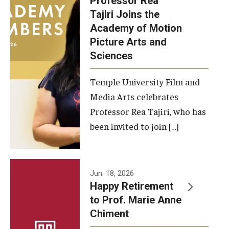
Professor Rea
Tajiri Joins the
Our New Home: The Caroline Kimmel Pavilion for Arts and
Academy of Motion
Communication
Picture Arts and
Sciences
TFMA Social Media
Film Screenings and Exhibitions
Temple University Film and
Media Arts celebrates
Stage Productions
Professor Rea Tajiri, who has
been invited to join […]
Resources and Opportunities
Study Away
Jun. 18, 2026
About
Happy Retirement
to Prof. Marie Anne
A Message from the Dean
Chiment
About the School