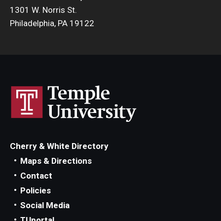
1301 W. Norris St.
Philadelphia, PA 19122
Cherry & White Directory
Maps & Directions
Contact
Policies
Social Media
TUportal