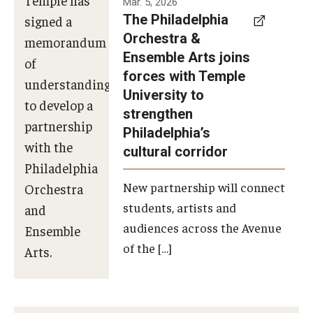
Mar. 5, 2026
The Philadelphia
signed a
Orchestra &
memorandum
Ensemble Arts joins
of
forces with Temple
understanding
University to
to develop a
strengthen
partnership
Philadelphia’s
with the
cultural corridor
Philadelphia
New partnership will connect
Orchestra
students, artists and
and
audiences across the Avenue
Ensemble
of the […]
Arts.
Photo by
Philadelphia