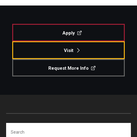
Apply
Visit
Request More Info
Search