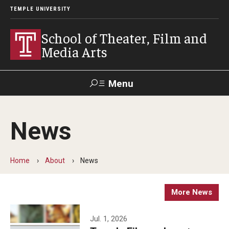
TEMPLE UNIVERSITY
School of Theater, Film and
Media Arts
Menu
Search
News
Academics
Theater
Home
About
News
Film & Media Arts
More News
Admissions
Jul. 1, 2026