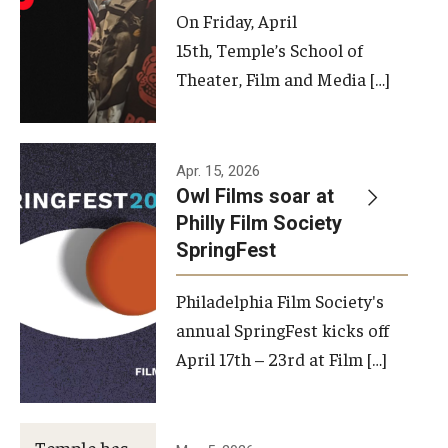
On Friday, April
15th, Temple’s School of
Theater, Film and Media […]
Apr. 15, 2026
Owl Films soar at
Philly Film Society
SpringFest
Philadelphia Film Society's
annual SpringFest kicks off
April 17th – 23rd at Film […]
Temple has