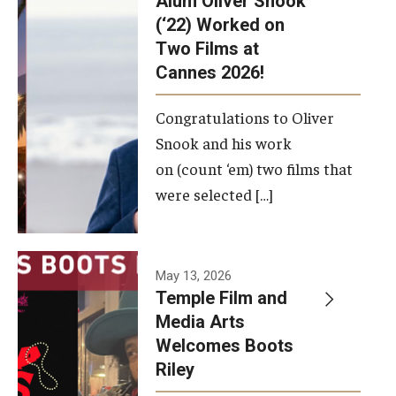
Alum Oliver Snook
framework.
(‘22) Worked on
Two Films at
Photo by
Cannes 2026!
Ryan S.
Brandenberg
Congratulations to Oliver
Snook and his work
on (count ‘em) two films that
were selected […]
May 13, 2026
Temple Film and
Media Arts
Welcomes Boots
Riley