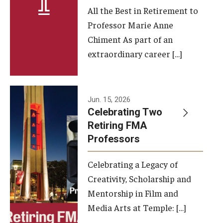
All the Best in Retirement to
Contact Us
Professor Marie Anne
Chiment As part of an
Facilities and Technology
extraordinary career […]
News
Faculty and Staff
Jun. 15, 2026
Campus Map and Directions
Celebrating Two
Retiring FMA
Professors
Alumni
Celebrating a Legacy of
Alumni Board
Creativity, Scholarship and
Alumni News
Mentorship in Film and
Media Arts at Temple: […]
Some Notable TFMA Alumni