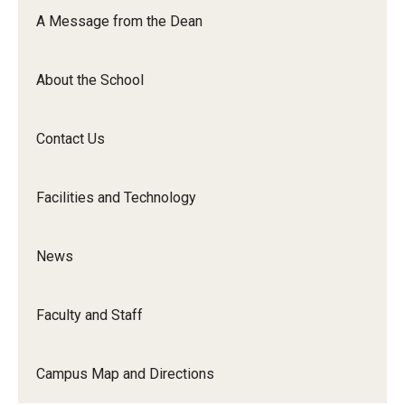
Orchestra
A Message from the Dean
&amp;
Ensemble
About the School
Arts
Contact Us
Facilities and Technology
News
Faculty and Staff
Campus Map and Directions