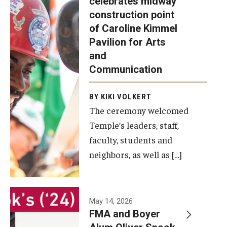
celebrates midway
was recently
construction point
held at the
Diversity, Equity and Inclusion
of Caroline Kimmel
construction
Pavilion for Arts
site of the
and
Caroline
Communication
Kimmel
Pavilion for
BY KIKI VOLKERT
The ceremony welcomed
Arts and
Temple’s leaders, staff,
Communication
faculty, students and
to celebrate
neighbors, as well as […]
the
completion
of the
building’s
May 14, 2026
FMA and Boyer
structural