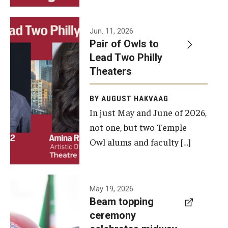
Events
Jun. 11, 2026
Pair of Owls to
Temple Theaters Events
Lead Two Philly
Film and Media Arts Events
Theaters
Arts Interdisciplinary Research (AIR)
BY AUGUST HAKVAAG
In just May and June of 2026,
Workshops and Summer Intensives
not one, but two Temple
Graduation Information
Owl alums and faculty […]
Give
A beam
May 19, 2026
Make an Impact
Beam topping
topping
ceremony
How to Give
ceremony