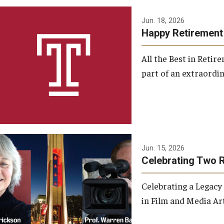
Jun. 18, 2026
Happy Retirement
All the Best in Reti
part of an extraordin
Jun. 15, 2026
Celebrating Two 
Celebrating a Legacy
in Film and Media Art