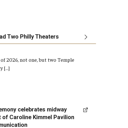
ead Two Philly Theaters
 of 2026, not one, but two Temple
y […]
emony celebrates midway
t of Caroline Kimmel Pavilion
munication