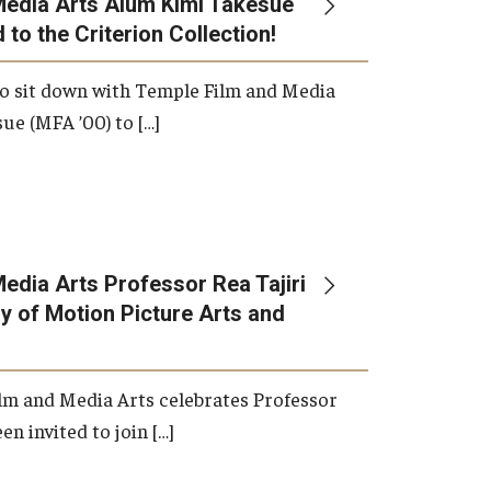
Media Arts Alum Kimi Takesue
 to the Criterion Collection!
International Applicants
o sit down with Temple Film and Media
ue (MFA ’00) to […]
edia Arts Professor Rea Tajiri
 of Motion Picture Arts and
lm and Media Arts celebrates Professor
en invited to join […]