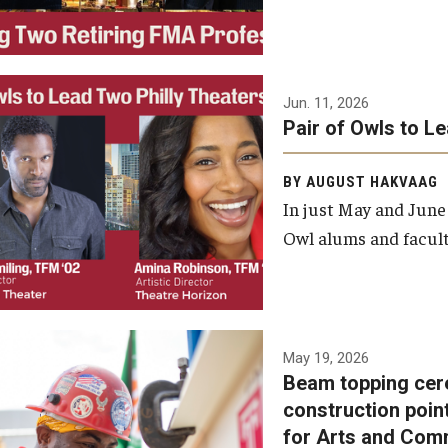
Jun. 11, 2026
Pair of Owls to L
BY AUGUST HAKVAAG
In just May and June
Owl alums and facult
A beam topping ceremony
May 19, 2026
Beam topping cer
was recently held at the
construction poin
construction site of the
for Arts and Com
Caroline Kimmel Pavilion for