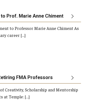
 to Prof. Marie Anne Chiment
rement to Professor Marie Anne Chiment As
ary career […]
Retiring FMA Professors
 of Creativity, Scholarship and Mentorship
s at Temple: […]