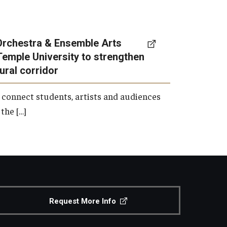
Orchestra & Ensemble Arts
Temple University to strengthen
tural corridor
 connect students, artists and audiences
the […]
Request More Info