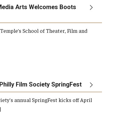
Media Arts Welcomes Boots
, Temple’s School of Theater, Film and
Philly Film Society SpringFest
iety's annual SpringFest kicks off April
]