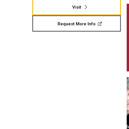
Visit
Request More Info