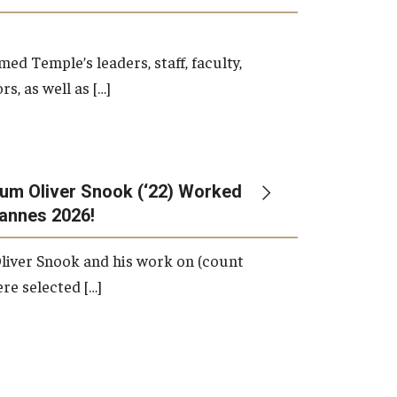
d Temple’s leaders, staff, faculty,
s, as well as […]
um Oliver Snook (‘22) Worked
Cannes 2026!
liver Snook and his work on (count
ere selected […]