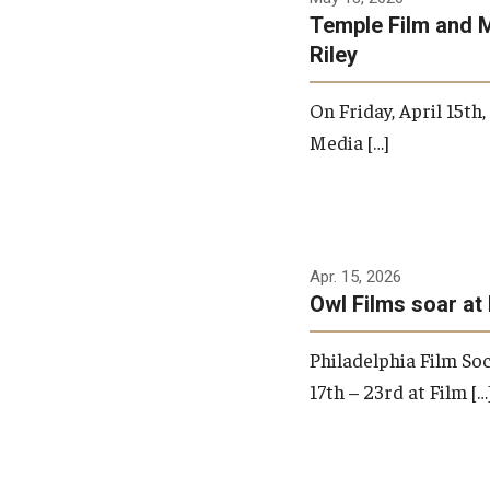
Temple Film and 
Riley
On Friday, April 15th
Media […]
Apr. 15, 2026
Owl Films soar at 
Philadelphia Film Soc
17th – 23rd at Film […