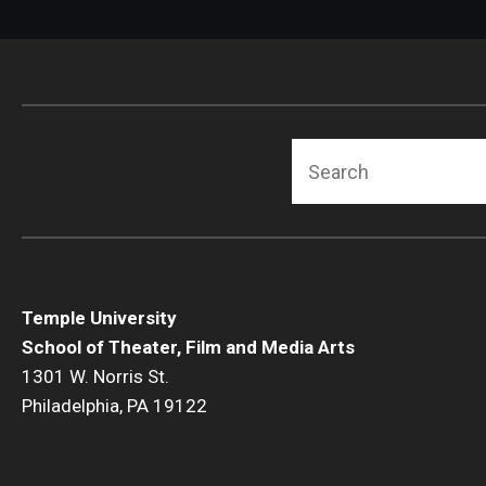
Search
Temple University
School of Theater, Film and Media Arts
1301 W. Norris St.
Philadelphia, PA 19122