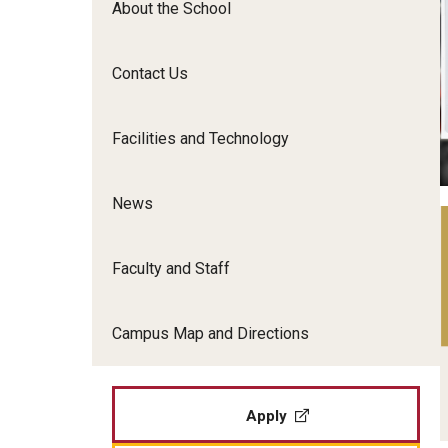
About the School
Film Screenings and Exh
Undergraduate Programs
Undergraduate Certificate Programs
Contact Us
Graduate Programs
Facilities and Technology
News
Faculty and Staff
Campus Map and Directions
Apply