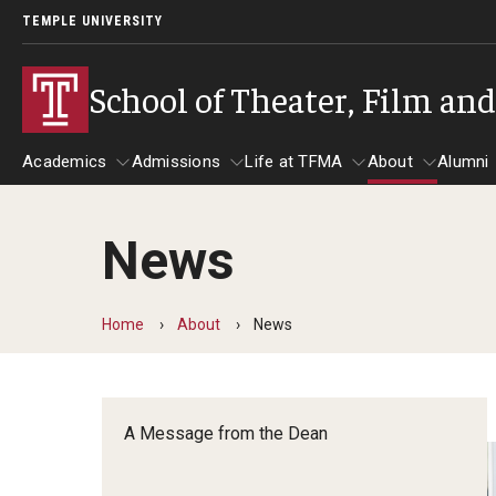
TEMPLE UNIVERSITY
School of Theater, Film an
Academics
Admissions
Life at TFMA
About
Alumni
News
Academics
Admissions
Give
Life at TFMA
About
A
Theater
Apply Now!
Advising
A Messag
Home
About
News
Undergraduate Programs
Our New Home: The Car
Visit
About the
Undergraduate Certificate Programs
Pavilion for Arts and 
Mission an
Graduate Programs
A Message from the Dean
Contact
Accreditat
TFMA Social Media
Film & Media Arts