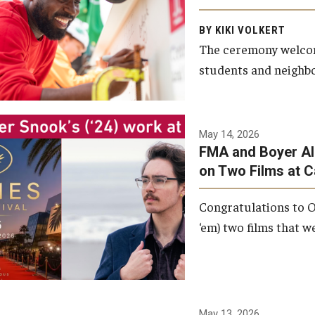
Arts and Communication to
BY KIKI VOLKERT
celebrate the completion of
The ceremony welcome
the building’s structural
students and neighbor
framework.
Photo by Ryan S.
May 14, 2026
Brandenberg
FMA and Boyer Al
on Two Films at 
Congratulations to O
‘em) two films that w
May 13, 2026