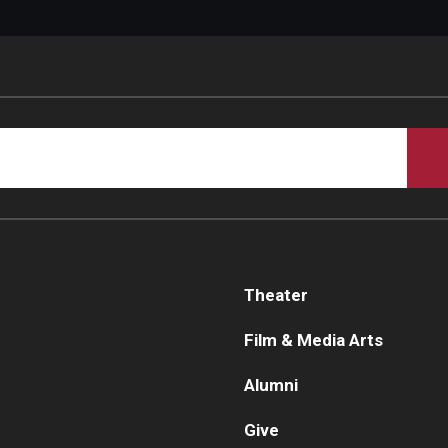
Theater
Film & Media Arts
Alumni
Give