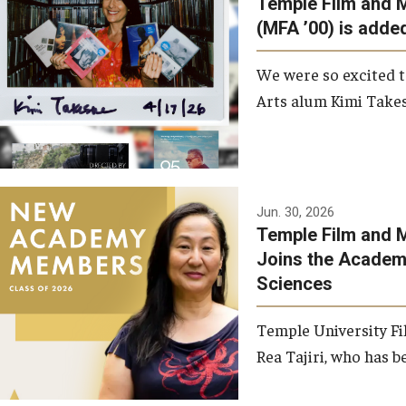
Temple Film and 
Graduate Student Profiles
ibitions
(MFA ’00) is added
Opportunities
Resources
We were so excited t
TFMA Scholarships
Arts alum Kimi Takes
Student Success Center
Jun. 30, 2026
Temple Film and M
Joins the Academy
Sciences
Temple University Fi
Rea Tajiri, who has be