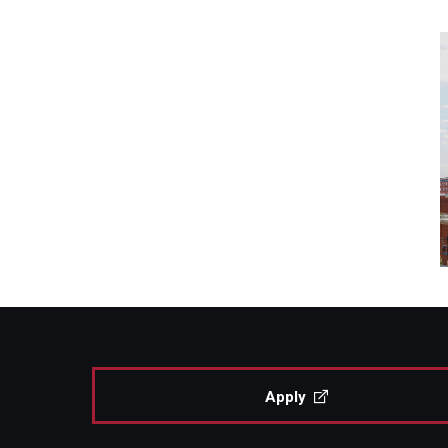
Apply