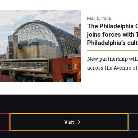
Temple has signed a
Mar. 5, 2026
The Philadelphia 
memorandum of
joins forces with 
understanding to develop a
Philadelphia’s cul
partnership with the
Philadelphia Orchestra and
New partnership will
Ensemble Arts.
across the Avenue of 
Photo by Philadelphia
Orchestra &amp; Ensemble
Arts
Visit