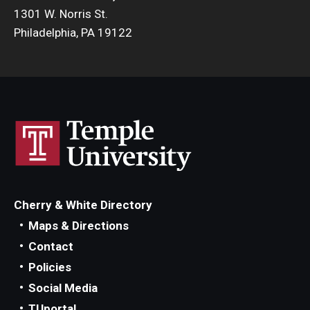
1301 W. Norris St.
Philadelphia, PA 19122
Cherry & White Directory
Maps & Directions
Contact
Policies
Social Media
TUportal