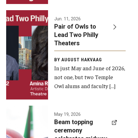
Events
Jun. 11, 2026
Pair of Owls to
Temple Theaters Events
Lead Two Philly
Film and Media Arts Events
Theaters
Arts Interdisciplinary Research (AIR)
BY AUGUST HAKVAAG
In just May and June of 2026,
Workshops and Summer Intensives
not one, but two Temple
Graduation Information
Owl alums and faculty […]
Give
A beam
May 19, 2026
Make an Impact
Beam topping
topping
ceremony
How to Give
ceremony