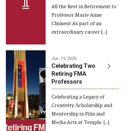
All the Best in Retirement to
Contact Us
Professor Marie Anne
Chiment As part of an
Facilities and Technology
extraordinary career […]
News
Faculty and Staff
Jun. 15, 2026
Campus Map and Directions
Celebrating Two
Retiring FMA
Professors
Alumni
Celebrating a Legacy of
Alumni Board
Creativity, Scholarship and
Alumni News
Mentorship in Film and
Media Arts at Temple: […]
Some Notable TFMA Alumni