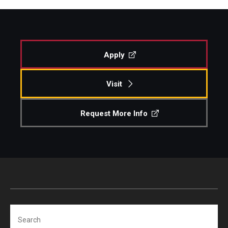
Apply
Visit
Request More Info
Search