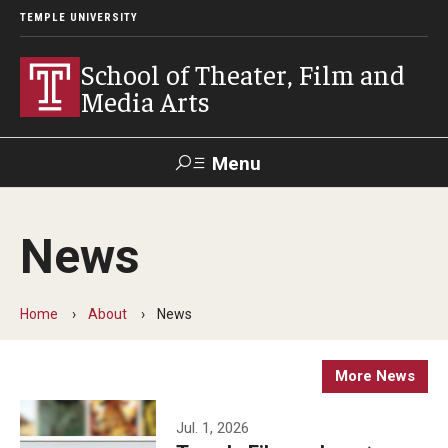
TEMPLE UNIVERSITY
School of Theater, Film and
Media Arts
Menu
Search
News
Academics
Theater
Home
About
News
Film & Media Arts
More News
Admissions
Jul. 1, 2026