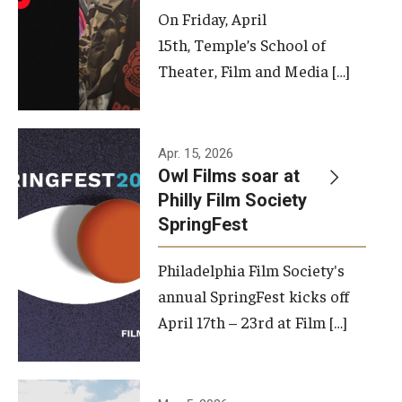
On Friday, April
15th, Temple’s School of
Theater, Film and Media […]
Apr. 15, 2026
Owl Films soar at
Philly Film Society
SpringFest
Philadelphia Film Society's
annual SpringFest kicks off
April 17th – 23rd at Film […]
Temple has