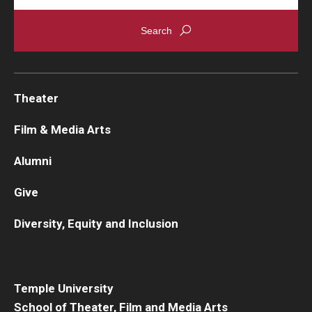
Theater
Film & Media Arts
Alumni
Give
Diversity, Equity and Inclusion
Temple University
School of Theater, Film and Media Arts