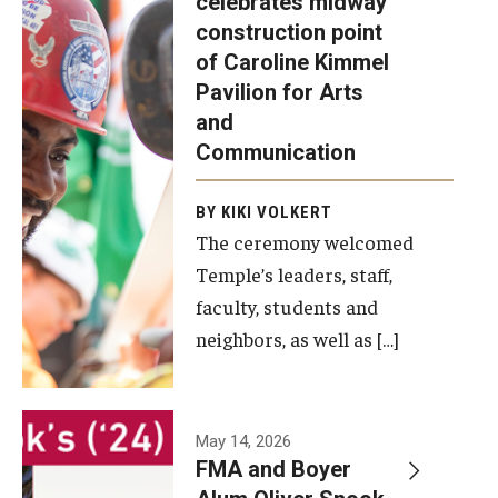
celebrates midway
was recently
construction point
held at the
Diversity, Equity and Inclusion
of Caroline Kimmel
construction
Pavilion for Arts
site of the
and
Caroline
Communication
Kimmel
Pavilion for
BY KIKI VOLKERT
The ceremony welcomed
Arts and
Temple’s leaders, staff,
Communication
faculty, students and
to celebrate
neighbors, as well as […]
the
completion
of the
building’s
May 14, 2026
FMA and Boyer
structural