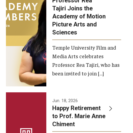
Professor Rea
Tajiri Joins the
Our New Home: The Caroline Kimmel Pavilion for Arts and
Academy of Motion
Communication
Picture Arts and
Sciences
TFMA Social Media
Film Screenings and Exhibitions
Temple University Film and
Media Arts celebrates
Stage Productions
Professor Rea Tajiri, who has
been invited to join […]
Resources and Opportunities
Study Away
Jun. 18, 2026
About
Happy Retirement
to Prof. Marie Anne
A Message from the Dean
Chiment
About the School