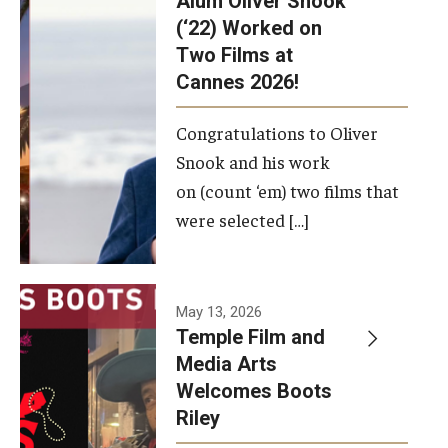
Alum Oliver Snook
framework.
(‘22) Worked on
Two Films at
Photo by
Cannes 2026!
Ryan S.
Brandenberg
Congratulations to Oliver
Snook and his work
on (count ‘em) two films that
were selected […]
May 13, 2026
Temple Film and
Media Arts
Welcomes Boots
Riley