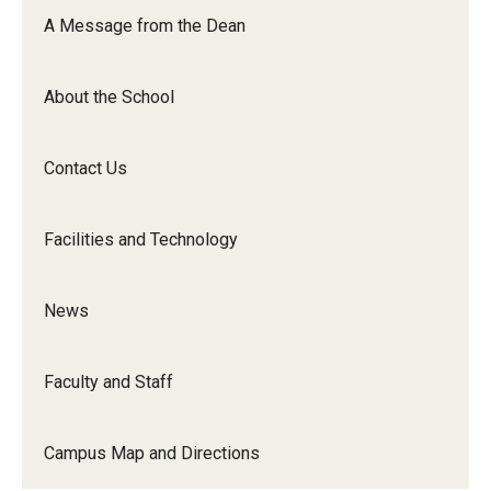
Orchestra
A Message from the Dean
&amp;
Ensemble
About the School
Arts
Contact Us
Facilities and Technology
News
Faculty and Staff
Campus Map and Directions