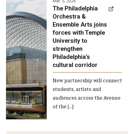
Mar. 5, 2026
The Philadelphia
signed a
Orchestra &
memorandum
Ensemble Arts joins
of
forces with Temple
understanding
University to
to develop a
strengthen
partnership
Philadelphia’s
with the
cultural corridor
Philadelphia
New partnership will connect
Orchestra
students, artists and
and
audiences across the Avenue
Ensemble
of the […]
Arts.
Photo by
Philadelphia