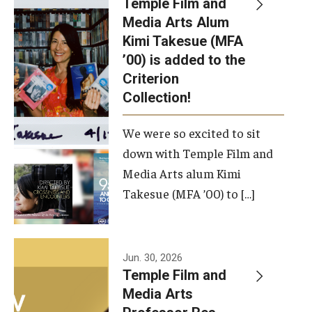
Temple Film and
Apply Now!
Media Arts Alum
Kimi Takesue (MFA
Visit
’00) is added to the
Contact
Criterion
Collection!
Theater Undergraduate Admissions
We were so excited to sit
Theater Graduate Admissions
down with Temple Film and
FMA Undergraduate Admissions
Media Arts alum Kimi
Takesue (MFA ’00) to […]
FMA Graduate Admissions
International Applicants
Jun. 30, 2026
Temple Film and
Life at TFMA
Media Arts
Advising