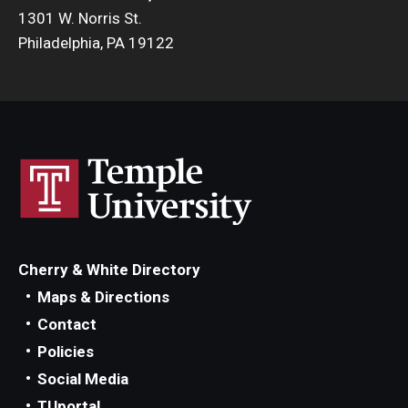
1301 W. Norris St.
Philadelphia, PA 19122
Cherry & White Directory
Maps & Directions
Contact
Policies
Social Media
TUportal