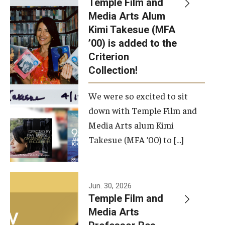
Temple Film and
Apply Now!
Media Arts Alum
Kimi Takesue (MFA
Visit
’00) is added to the
Contact
Criterion
Collection!
Theater Undergraduate Admissions
We were so excited to sit
Theater Graduate Admissions
down with Temple Film and
FMA Undergraduate Admissions
Media Arts alum Kimi
Takesue (MFA ’00) to […]
FMA Graduate Admissions
International Applicants
Jun. 30, 2026
Temple Film and
Life at TFMA
Media Arts
Advising