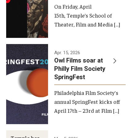
On Friday, April
15th, Temple’s School of
Theater, Film and Media […]
Apr. 15, 2026
Owl Films soar at
Philly Film Society
SpringFest
Philadelphia Film Society's
annual SpringFest kicks off
April 17th – 23rd at Film […]
Temple has