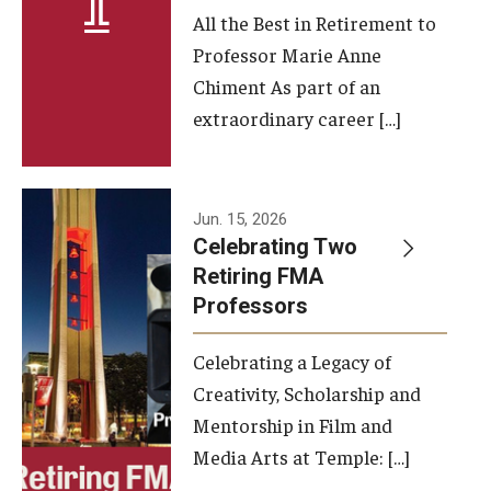
All the Best in Retirement to
Contact Us
Professor Marie Anne
Chiment As part of an
Facilities and Technology
extraordinary career […]
News
Faculty and Staff
Jun. 15, 2026
Campus Map and Directions
Celebrating Two
Retiring FMA
Professors
Alumni
Celebrating a Legacy of
Alumni Board
Creativity, Scholarship and
Alumni News
Mentorship in Film and
Media Arts at Temple: […]
Some Notable TFMA Alumni