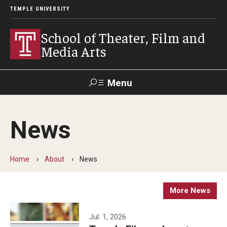
TEMPLE UNIVERSITY
School of Theater, Film and
Media Arts
Menu
Search
News
Academics
Theater
Home
About
News
Film & Media Arts
More News
Admissions
Jul. 1, 2026