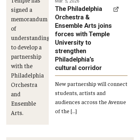
Mar. 5, 2026
The Philadelphia
signed a
Orchestra &
memorandum
Ensemble Arts joins
of
forces with Temple
understanding
University to
to develop a
strengthen
partnership
Philadelphia’s
with the
cultural corridor
Philadelphia
New partnership will connect
Orchestra
students, artists and
and
audiences across the Avenue
Ensemble
of the […]
Arts.
Photo by
Philadelphia