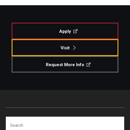
Apply
Visit
Request More Info
Search