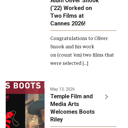
Alum Oliver Snook
framework.
(‘22) Worked on
Two Films at
Photo by
Cannes 2026!
Ryan S.
Brandenberg
Congratulations to Oliver
Snook and his work
on (count ‘em) two films that
were selected […]
May 13, 2026
Temple Film and
Media Arts
Welcomes Boots
Riley