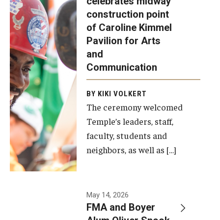
celebrates midway
was recently
construction point
held at the
Diversity, Equity and Inclusion
of Caroline Kimmel
construction
Pavilion for Arts
site of the
and
Caroline
Communication
Kimmel
Pavilion for
BY KIKI VOLKERT
The ceremony welcomed
Arts and
Temple’s leaders, staff,
Communication
faculty, students and
to celebrate
neighbors, as well as […]
the
completion
of the
building’s
May 14, 2026
FMA and Boyer
structural