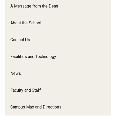
Orchestra
A Message from the Dean
&amp;
Ensemble
About the School
Arts
Contact Us
Facilities and Technology
News
Faculty and Staff
Campus Map and Directions