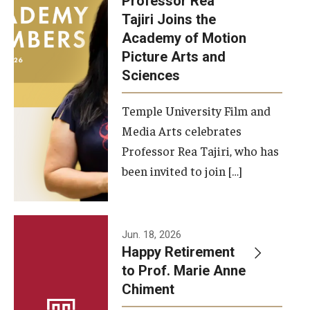
Professor Rea
Tajiri Joins the
Our New Home: The Caroline Kimmel Pavilion for Arts and
Academy of Motion
Communication
Picture Arts and
Sciences
TFMA Social Media
Film Screenings and Exhibitions
Temple University Film and
Media Arts celebrates
Stage Productions
Professor Rea Tajiri, who has
been invited to join […]
Resources and Opportunities
Study Away
Jun. 18, 2026
About
Happy Retirement
to Prof. Marie Anne
A Message from the Dean
Chiment
About the School