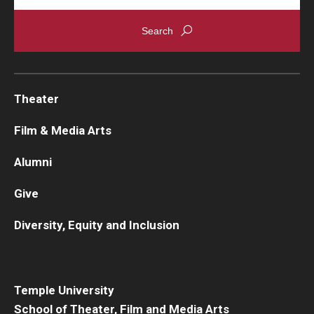
Theater
Film & Media Arts
Alumni
Give
Diversity, Equity and Inclusion
Temple University
School of Theater, Film and Media Arts