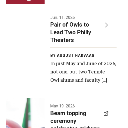
Events
Jun. 11, 2026
Pair of Owls to
Temple Theaters Events
Lead Two Philly
Film and Media Arts Events
Theaters
Arts Interdisciplinary Research (AIR)
BY AUGUST HAKVAAG
In just May and June of 2026,
Workshops and Summer Intensives
not one, but two Temple
Graduation Information
Owl alums and faculty […]
Give
A beam
May 19, 2026
Make an Impact
Beam topping
topping
ceremony
How to Give
ceremony