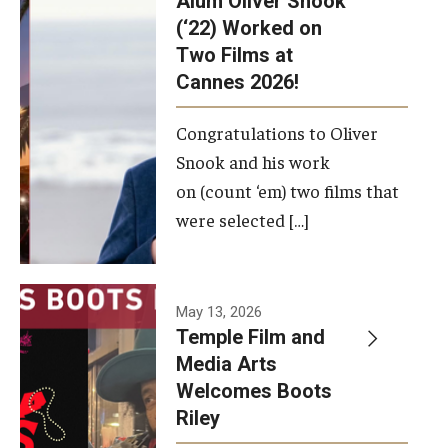
Alum Oliver Snook
framework.
(‘22) Worked on
Two Films at
Photo by
Cannes 2026!
Ryan S.
Brandenberg
Congratulations to Oliver
Snook and his work
on (count ‘em) two films that
were selected […]
May 13, 2026
Temple Film and
Media Arts
Welcomes Boots
Riley