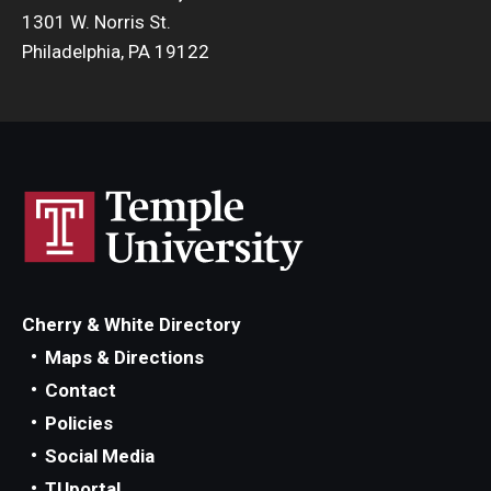
1301 W. Norris St.
Philadelphia, PA 19122
Cherry & White Directory
Maps & Directions
Contact
Policies
Social Media
TUportal