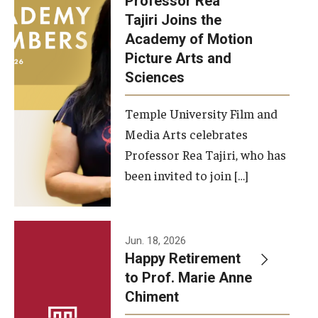
Professor Rea
Tajiri Joins the
Our New Home: The Caroline Kimmel Pavilion for Arts and
Academy of Motion
Communication
Picture Arts and
Sciences
TFMA Social Media
Film Screenings and Exhibitions
Temple University Film and
Media Arts celebrates
Stage Productions
Professor Rea Tajiri, who has
been invited to join […]
Resources and Opportunities
Study Away
Jun. 18, 2026
About
Happy Retirement
to Prof. Marie Anne
A Message from the Dean
Chiment
About the School