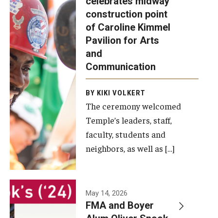
celebrates midway
was recently
construction point
held at the
Diversity, Equity and Inclusion
of Caroline Kimmel
construction
Pavilion for Arts
site of the
and
Caroline
Communication
Kimmel
Pavilion for
BY KIKI VOLKERT
The ceremony welcomed
Arts and
Temple’s leaders, staff,
Communication
faculty, students and
to celebrate
neighbors, as well as […]
the
completion
of the
building’s
May 14, 2026
FMA and Boyer
structural