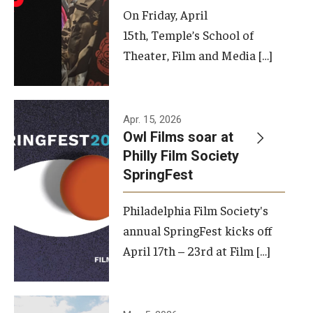
On Friday, April
15th, Temple’s School of
Theater, Film and Media […]
Apr. 15, 2026
Owl Films soar at
Philly Film Society
SpringFest
Philadelphia Film Society's
annual SpringFest kicks off
April 17th – 23rd at Film […]
Temple has