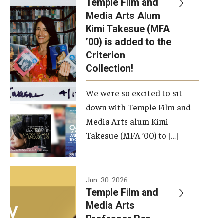
Temple Film and
Apply Now!
Media Arts Alum
Kimi Takesue (MFA
Visit
’00) is added to the
Contact
Criterion
Collection!
Theater Undergraduate Admissions
We were so excited to sit
Theater Graduate Admissions
down with Temple Film and
FMA Undergraduate Admissions
Media Arts alum Kimi
Takesue (MFA ’00) to […]
FMA Graduate Admissions
International Applicants
Jun. 30, 2026
Temple Film and
Life at TFMA
Media Arts
Advising