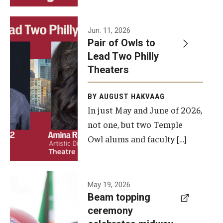
Events
Jun. 11, 2026
Pair of Owls to
Temple Theaters Events
Lead Two Philly
Film and Media Arts Events
Theaters
Arts Interdisciplinary Research (AIR)
BY AUGUST HAKVAAG
In just May and June of 2026,
Workshops and Summer Intensives
not one, but two Temple
Graduation Information
Owl alums and faculty […]
Give
A beam
May 19, 2026
Make an Impact
Beam topping
topping
ceremony
How to Give
ceremony