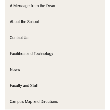
Orchestra
A Message from the Dean
&amp;
Ensemble
About the School
Arts
Contact Us
Facilities and Technology
News
Faculty and Staff
Campus Map and Directions