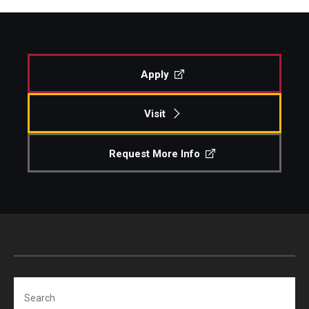
Apply
Visit
Request More Info
Search