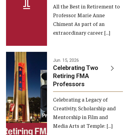
All the Best in Retirement to
Contact Us
Professor Marie Anne
Chiment As part of an
Facilities and Technology
extraordinary career […]
News
Faculty and Staff
Jun. 15, 2026
Campus Map and Directions
Celebrating Two
Retiring FMA
Professors
Alumni
Celebrating a Legacy of
Alumni Board
Creativity, Scholarship and
Alumni News
Mentorship in Film and
Media Arts at Temple: […]
Some Notable TFMA Alumni