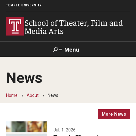
TEMPLE UNIVERSITY
School of Theater, Film and
Media Arts
Menu
Search
News
Academics
Theater
Home
About
News
Film & Media Arts
More News
Admissions
Jul. 1, 2026