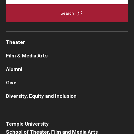
Theater
Film & Media Arts
Alumni
Give
Diversity, Equity and Inclusion
Temple University
School of Theater, Film and Media Arts