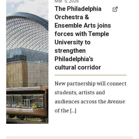
Mar. 5, 2026
The Philadelphia
signed a
Orchestra &
memorandum
Ensemble Arts joins
of
forces with Temple
understanding
University to
to develop a
strengthen
partnership
Philadelphia’s
with the
cultural corridor
Philadelphia
New partnership will connect
Orchestra
students, artists and
and
audiences across the Avenue
Ensemble
of the […]
Arts.
Photo by
Philadelphia