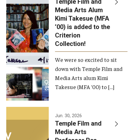
Temple Film and
Apply Now!
Media Arts Alum
Kimi Takesue (MFA
Visit
’00) is added to the
Contact
Criterion
Collection!
Theater Undergraduate Admissions
We were so excited to sit
Theater Graduate Admissions
down with Temple Film and
FMA Undergraduate Admissions
Media Arts alum Kimi
Takesue (MFA ’00) to […]
FMA Graduate Admissions
International Applicants
Jun. 30, 2026
Temple Film and
Life at TFMA
Media Arts
Advising