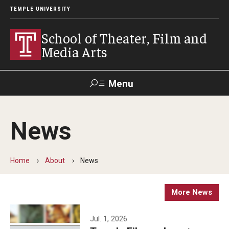
TEMPLE UNIVERSITY
School of Theater, Film and
Media Arts
Menu
Search
News
Academics
Theater
Home
About
News
Film & Media Arts
More News
Admissions
Jul. 1, 2026