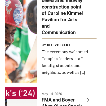
celebrates midway
was recently
construction point
held at the
Diversity, Equity and Inclusion
of Caroline Kimmel
construction
Pavilion for Arts
site of the
and
Caroline
Communication
Kimmel
Pavilion for
BY KIKI VOLKERT
The ceremony welcomed
Arts and
Temple’s leaders, staff,
Communication
faculty, students and
to celebrate
neighbors, as well as […]
the
completion
of the
building’s
May 14, 2026
FMA and Boyer
structural