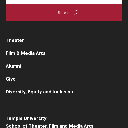
Theater
Film & Media Arts
Alumni
Give
Diversity, Equity and Inclusion
Temple University
School of Theater, Film and Media Arts