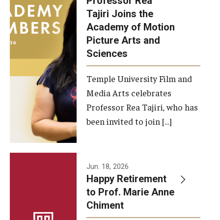
Professor Rea
Tajiri Joins the
Our New Home: The Caroline Kimmel Pavilion for Arts and
Academy of Motion
Communication
Picture Arts and
Sciences
TFMA Social Media
Film Screenings and Exhibitions
Temple University Film and
Media Arts celebrates
Stage Productions
Professor Rea Tajiri, who has
been invited to join […]
Resources and Opportunities
Study Away
Jun. 18, 2026
About
Happy Retirement
to Prof. Marie Anne
A Message from the Dean
Chiment
About the School