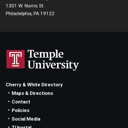
1301 W. Norris St.
Philadelphia, PA 19122
Cherry & White Directory
Maps & Directions
Contact
Policies
Social Media
TUportal