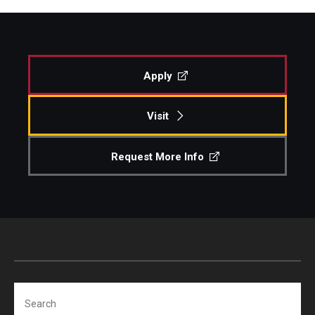
Apply
Visit
Request More Info
Search