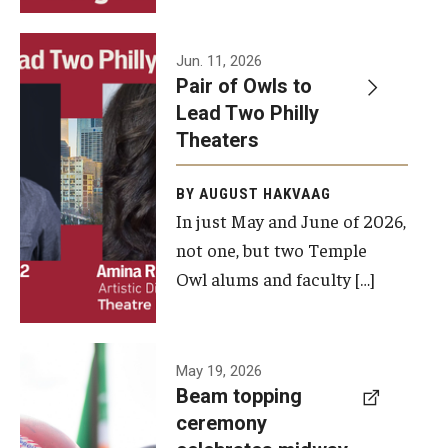
Events
Jun. 11, 2026
Pair of Owls to
Temple Theaters Events
Lead Two Philly
Film and Media Arts Events
Theaters
Arts Interdisciplinary Research (AIR)
BY AUGUST HAKVAAG
In just May and June of 2026,
Workshops and Summer Intensives
not one, but two Temple
Graduation Information
Owl alums and faculty […]
Give
A beam
May 19, 2026
Make an Impact
Beam topping
topping
ceremony
How to Give
ceremony