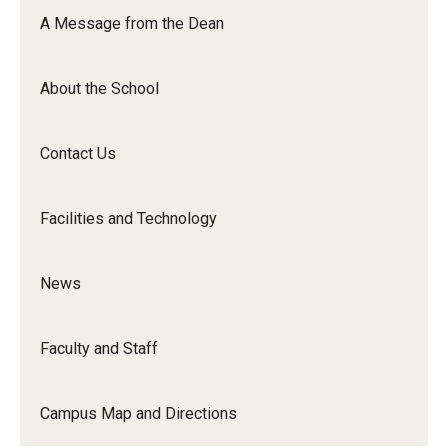
Orchestra
A Message from the Dean
&amp;
Ensemble
About the School
Arts
Contact Us
Facilities and Technology
News
Faculty and Staff
Campus Map and Directions