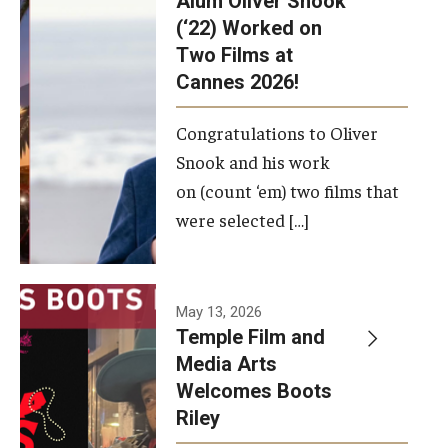
Alum Oliver Snook
framework.
(‘22) Worked on
Two Films at
Photo by
Cannes 2026!
Ryan S.
Brandenberg
Congratulations to Oliver
Snook and his work
on (count ‘em) two films that
were selected […]
May 13, 2026
Temple Film and
Media Arts
Welcomes Boots
Riley