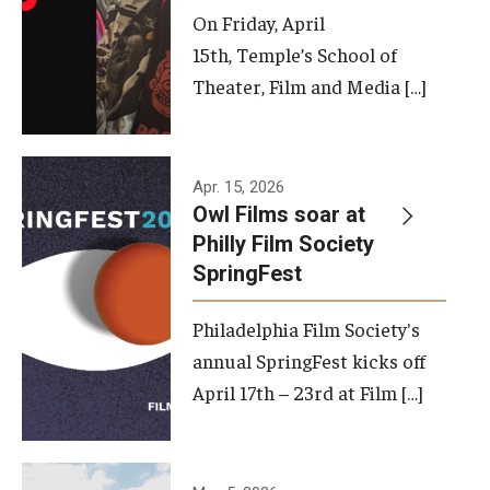
On Friday, April
15th, Temple’s School of
Theater, Film and Media […]
Apr. 15, 2026
Owl Films soar at
Philly Film Society
SpringFest
Philadelphia Film Society's
annual SpringFest kicks off
April 17th – 23rd at Film […]
Temple has