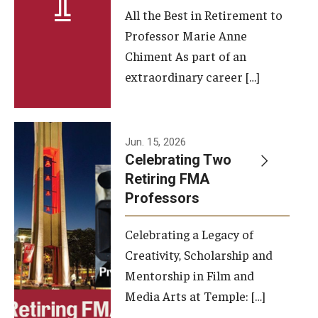
All the Best in Retirement to
Contact Us
Professor Marie Anne
Chiment As part of an
Facilities and Technology
extraordinary career […]
News
Faculty and Staff
Jun. 15, 2026
Campus Map and Directions
Celebrating Two
Retiring FMA
Professors
Alumni
Celebrating a Legacy of
Alumni Board
Creativity, Scholarship and
Alumni News
Mentorship in Film and
Media Arts at Temple: […]
Some Notable TFMA Alumni