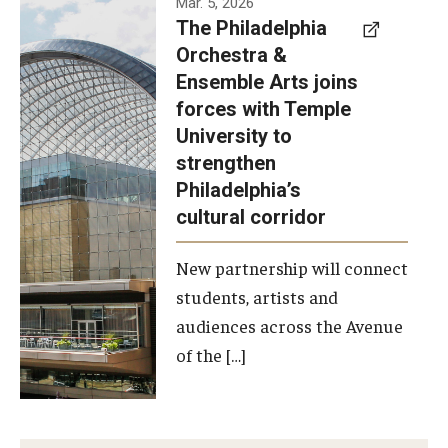
Mar. 5, 2026
The Philadelphia
signed a
Orchestra &
memorandum
Ensemble Arts joins
of
forces with Temple
understanding
University to
to develop a
strengthen
partnership
Philadelphia’s
with the
cultural corridor
Philadelphia
New partnership will connect
Orchestra
students, artists and
and
audiences across the Avenue
Ensemble
of the […]
Arts.
Photo by
Philadelphia