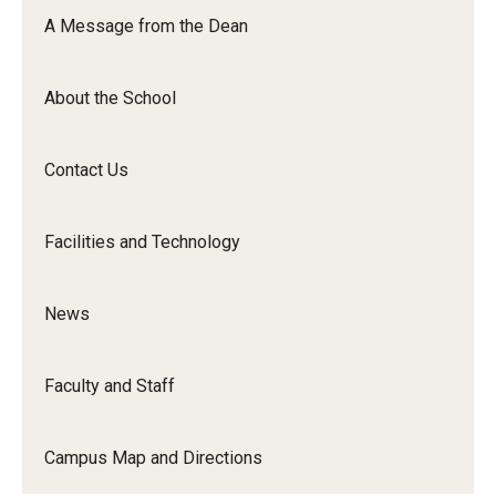
Orchestra
A Message from the Dean
&amp;
Ensemble
About the School
Arts
Contact Us
Facilities and Technology
News
Faculty and Staff
Campus Map and Directions