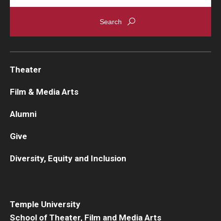
Theater
Film & Media Arts
Alumni
Give
Diversity, Equity and Inclusion
Temple University
School of Theater, Film and Media Arts