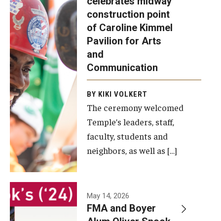
celebrates midway
was recently
construction point
held at the
Diversity, Equity and Inclusion
of Caroline Kimmel
construction
Pavilion for Arts
site of the
and
Caroline
Communication
Kimmel
Pavilion for
BY KIKI VOLKERT
The ceremony welcomed
Arts and
Temple’s leaders, staff,
Communication
faculty, students and
to celebrate
neighbors, as well as […]
the
completion
of the
building’s
May 14, 2026
FMA and Boyer
structural