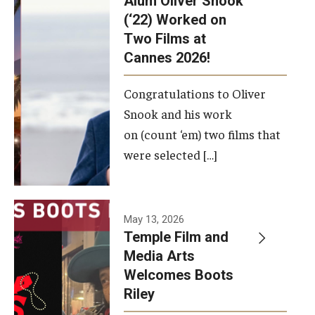
Alum Oliver Snook
framework.
(‘22) Worked on
Two Films at
Photo by
Cannes 2026!
Ryan S.
Brandenberg
Congratulations to Oliver
Snook and his work
on (count ‘em) two films that
were selected […]
May 13, 2026
Temple Film and
Media Arts
Welcomes Boots
Riley