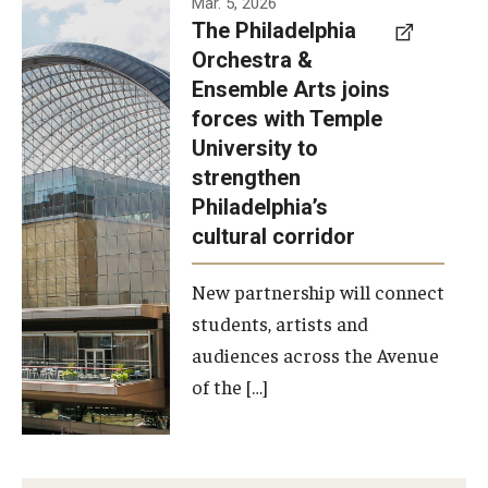
Mar. 5, 2026
The Philadelphia
signed a
Orchestra &
memorandum
Ensemble Arts joins
of
forces with Temple
understanding
University to
to develop a
strengthen
partnership
Philadelphia’s
with the
cultural corridor
Philadelphia
New partnership will connect
Orchestra
students, artists and
and
audiences across the Avenue
Ensemble
of the […]
Arts.
Photo by
Philadelphia