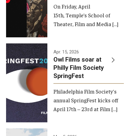
On Friday, April
15th, Temple’s School of
Theater, Film and Media […]
Apr. 15, 2026
Owl Films soar at
Philly Film Society
SpringFest
Philadelphia Film Society's
annual SpringFest kicks off
April 17th – 23rd at Film […]
Temple has