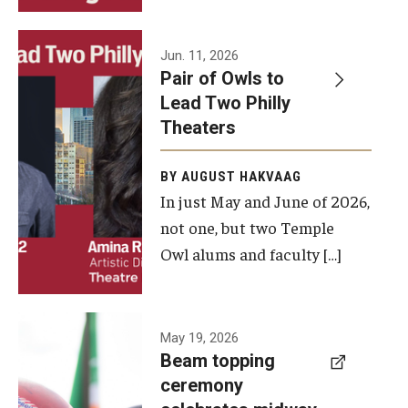
Events
Jun. 11, 2026
Pair of Owls to
Temple Theaters Events
Lead Two Philly
Film and Media Arts Events
Theaters
Arts Interdisciplinary Research (AIR)
BY AUGUST HAKVAAG
In just May and June of 2026,
Workshops and Summer Intensives
not one, but two Temple
Graduation Information
Owl alums and faculty […]
Give
A beam
May 19, 2026
Make an Impact
Beam topping
topping
ceremony
How to Give
ceremony