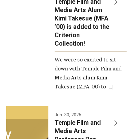
Temple Film and
Apply Now!
Media Arts Alum
Kimi Takesue (MFA
Visit
’00) is added to the
Contact
Criterion
Collection!
Theater Undergraduate Admissions
We were so excited to sit
Theater Graduate Admissions
down with Temple Film and
FMA Undergraduate Admissions
Media Arts alum Kimi
Takesue (MFA ’00) to […]
FMA Graduate Admissions
International Applicants
Jun. 30, 2026
Temple Film and
Life at TFMA
Media Arts
Advising