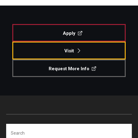
Apply
Visit
Request More Info
Search