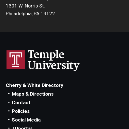
1301 W. Norris St.
Philadelphia, PA 19122
Cherry & White Directory
Maps & Directions
Contact
Policies
Social Media
TUportal