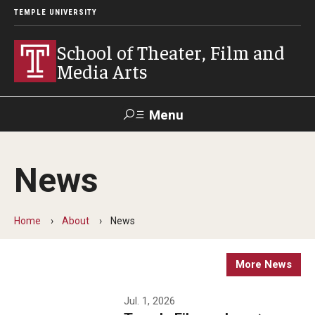
TEMPLE UNIVERSITY
School of Theater, Film and
Media Arts
Menu
Search
News
Academics
Theater
Home
About
News
Film & Media Arts
More News
Admissions
Jul. 1, 2026