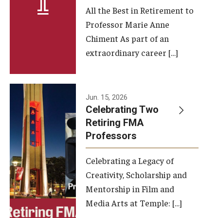
All the Best in Retirement to
Contact Us
Professor Marie Anne
Chiment As part of an
Facilities and Technology
extraordinary career […]
News
Faculty and Staff
Jun. 15, 2026
Campus Map and Directions
Celebrating Two
Retiring FMA
Professors
Alumni
Celebrating a Legacy of
Alumni Board
Creativity, Scholarship and
Alumni News
Mentorship in Film and
Media Arts at Temple: […]
Some Notable TFMA Alumni