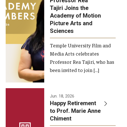
Professor Rea
Tajiri Joins the
Our New Home: The Caroline Kimmel Pavilion for Arts and
Academy of Motion
Communication
Picture Arts and
Sciences
TFMA Social Media
Film Screenings and Exhibitions
Temple University Film and
Media Arts celebrates
Stage Productions
Professor Rea Tajiri, who has
been invited to join […]
Resources and Opportunities
Study Away
Jun. 18, 2026
About
Happy Retirement
to Prof. Marie Anne
A Message from the Dean
Chiment
About the School