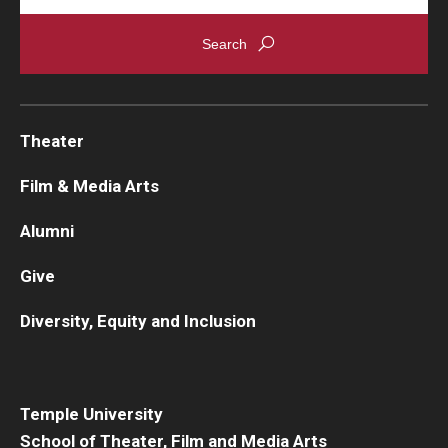
Theater
Film & Media Arts
Alumni
Give
Diversity, Equity and Inclusion
Temple University
School of Theater, Film and Media Arts