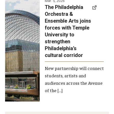
Mar. 5, 2026
The Philadelphia
signed a
Orchestra &
memorandum
Ensemble Arts joins
of
forces with Temple
understanding
University to
to develop a
strengthen
partnership
Philadelphia’s
with the
cultural corridor
Philadelphia
New partnership will connect
Orchestra
students, artists and
and
audiences across the Avenue
Ensemble
of the […]
Arts.
Photo by
Philadelphia