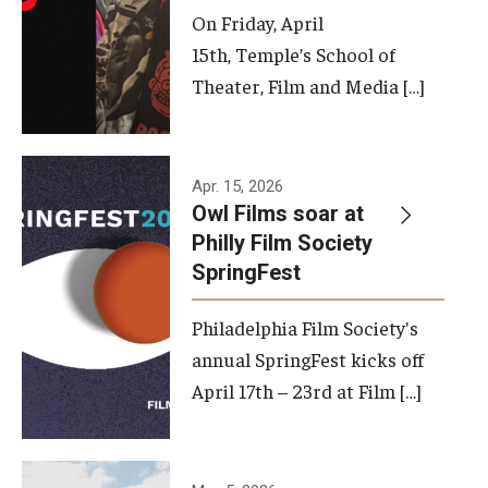
On Friday, April
15th, Temple’s School of
Theater, Film and Media […]
Apr. 15, 2026
Owl Films soar at
Philly Film Society
SpringFest
Philadelphia Film Society's
annual SpringFest kicks off
April 17th – 23rd at Film […]
Temple has