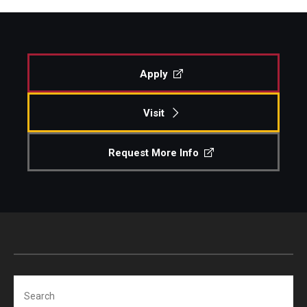
Apply
Visit
Request More Info
Search