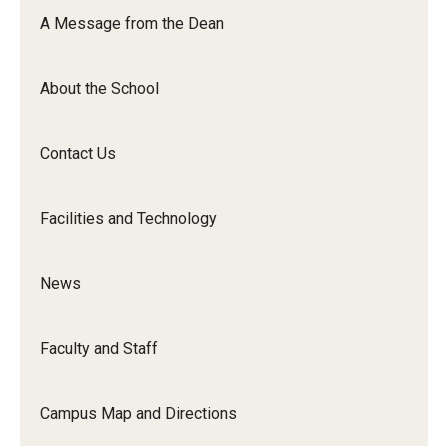
Orchestra
A Message from the Dean
&amp;
Ensemble
About the School
Arts
Contact Us
Facilities and Technology
News
Faculty and Staff
Campus Map and Directions