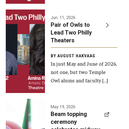
Events
Jun. 11, 2026
Pair of Owls to
Temple Theaters Events
Lead Two Philly
Film and Media Arts Events
Theaters
Arts Interdisciplinary Research (AIR)
BY AUGUST HAKVAAG
In just May and June of 2026,
Workshops and Summer Intensives
not one, but two Temple
Graduation Information
Owl alums and faculty […]
Give
A beam
May 19, 2026
Make an Impact
Beam topping
topping
ceremony
How to Give
ceremony