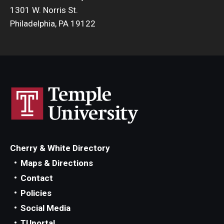
1301 W. Norris St.
Philadelphia, PA 19122
Cherry & White Directory
Maps & Directions
Contact
Policies
Social Media
TUportal