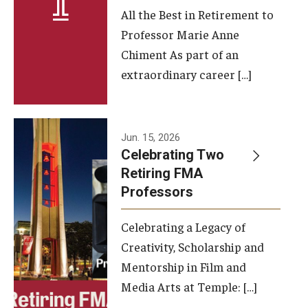
All the Best in Retirement to
Contact Us
Professor Marie Anne
Chiment As part of an
Facilities and Technology
extraordinary career […]
News
Faculty and Staff
Jun. 15, 2026
Campus Map and Directions
Celebrating Two
Retiring FMA
Professors
Alumni
Celebrating a Legacy of
Alumni Board
Creativity, Scholarship and
Alumni News
Mentorship in Film and
Media Arts at Temple: […]
Some Notable TFMA Alumni