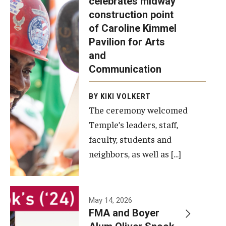
celebrates midway
was recently
construction point
held at the
Diversity, Equity and Inclusion
of Caroline Kimmel
construction
Pavilion for Arts
site of the
and
Caroline
Communication
Kimmel
Pavilion for
BY KIKI VOLKERT
The ceremony welcomed
Arts and
Temple’s leaders, staff,
Communication
faculty, students and
to celebrate
neighbors, as well as […]
the
completion
of the
building’s
May 14, 2026
FMA and Boyer
structural