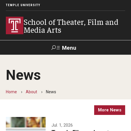
TEMPLE UNIVERSITY
School of Theater, Film and
Media Arts
Menu
Search
News
Academics
Theater
Home
About
News
Film & Media Arts
More News
Admissions
Jul. 1, 2026