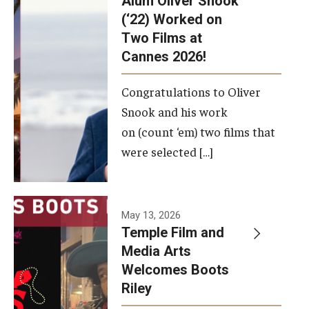
Alum Oliver Snook
framework.
(‘22) Worked on
Two Films at
Photo by
Cannes 2026!
Ryan S.
Brandenberg
Congratulations to Oliver
Snook and his work
on (count ‘em) two films that
were selected […]
May 13, 2026
Temple Film and
Media Arts
Welcomes Boots
Riley