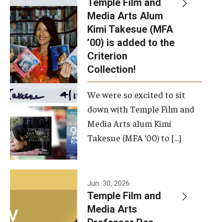
Temple Film and
Apply Now!
Media Arts Alum
Kimi Takesue (MFA
Visit
’00) is added to the
Contact
Criterion
Collection!
Theater Undergraduate Admissions
We were so excited to sit
Theater Graduate Admissions
down with Temple Film and
FMA Undergraduate Admissions
Media Arts alum Kimi
Takesue (MFA ’00) to […]
FMA Graduate Admissions
International Applicants
Jun. 30, 2026
Temple Film and
Life at TFMA
Media Arts
Advising