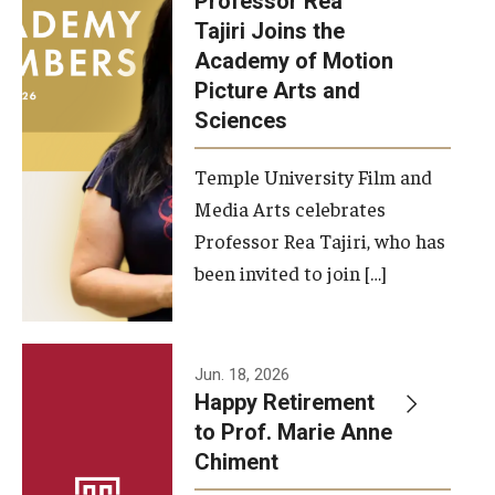
Professor Rea
Tajiri Joins the
Our New Home: The Caroline Kimmel Pavilion for Arts and
Academy of Motion
Communication
Picture Arts and
Sciences
TFMA Social Media
Film Screenings and Exhibitions
Temple University Film and
Media Arts celebrates
Stage Productions
Professor Rea Tajiri, who has
been invited to join […]
Resources and Opportunities
Study Away
Jun. 18, 2026
About
Happy Retirement
to Prof. Marie Anne
A Message from the Dean
Chiment
About the School