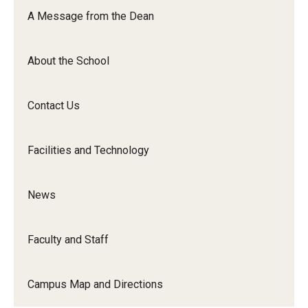
Orchestra
A Message from the Dean
&amp;
Ensemble
About the School
Arts
Contact Us
Facilities and Technology
News
Faculty and Staff
Campus Map and Directions