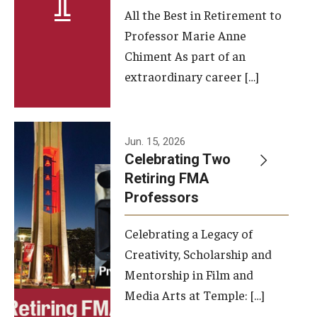
All the Best in Retirement to
Contact Us
Professor Marie Anne
Chiment As part of an
Facilities and Technology
extraordinary career […]
News
Faculty and Staff
Jun. 15, 2026
Campus Map and Directions
Celebrating Two
Retiring FMA
Professors
Alumni
Celebrating a Legacy of
Alumni Board
Creativity, Scholarship and
Alumni News
Mentorship in Film and
Media Arts at Temple: […]
Some Notable TFMA Alumni