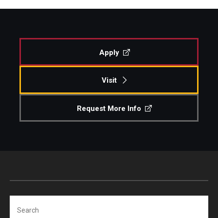
Apply
Visit
Request More Info
Search