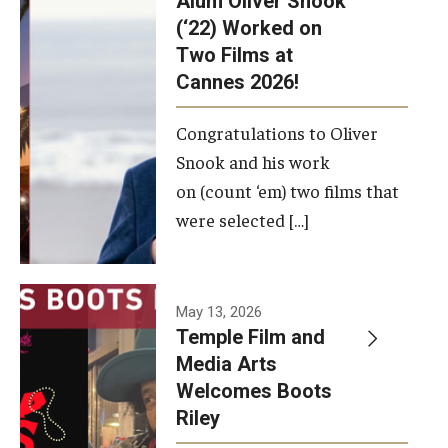
Alum Oliver Snook
framework.
(‘22) Worked on
Two Films at
Photo by
Cannes 2026!
Ryan S.
Brandenberg
Congratulations to Oliver
Snook and his work
on (count ‘em) two films that
were selected […]
May 13, 2026
Temple Film and
Media Arts
Welcomes Boots
Riley