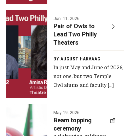
Events
Jun. 11, 2026
Pair of Owls to
Temple Theaters Events
Lead Two Philly
Film and Media Arts Events
Theaters
Arts Interdisciplinary Research (AIR)
BY AUGUST HAKVAAG
In just May and June of 2026,
Workshops and Summer Intensives
not one, but two Temple
Graduation Information
Owl alums and faculty […]
Give
A beam
May 19, 2026
Make an Impact
Beam topping
topping
ceremony
How to Give
ceremony