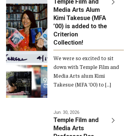
Temple Film and
Apply Now!
Media Arts Alum
Kimi Takesue (MFA
Visit
’00) is added to the
Contact
Criterion
Collection!
Theater Undergraduate Admissions
We were so excited to sit
Theater Graduate Admissions
down with Temple Film and
FMA Undergraduate Admissions
Media Arts alum Kimi
Takesue (MFA ’00) to […]
FMA Graduate Admissions
International Applicants
Jun. 30, 2026
Temple Film and
Life at TFMA
Media Arts
Advising