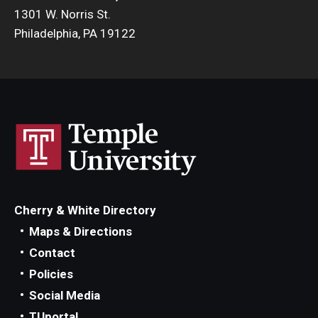
1301 W. Norris St.
Philadelphia, PA 19122
Cherry & White Directory
Maps & Directions
Contact
Policies
Social Media
TUportal