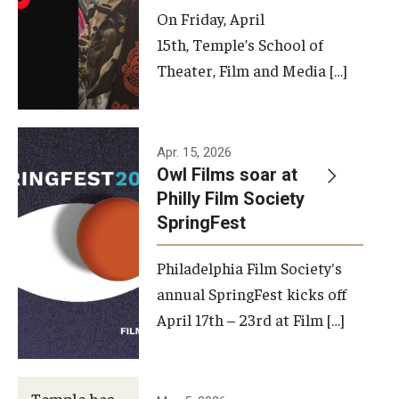
On Friday, April
15th, Temple’s School of
Theater, Film and Media […]
Apr. 15, 2026
Owl Films soar at
Philly Film Society
SpringFest
Philadelphia Film Society's
annual SpringFest kicks off
April 17th – 23rd at Film […]
Temple has