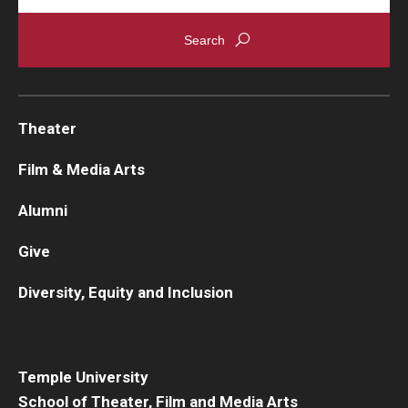
Theater
Film & Media Arts
Alumni
Give
Diversity, Equity and Inclusion
Temple University
School of Theater, Film and Media Arts