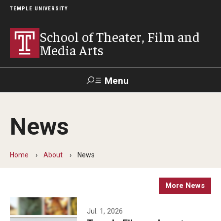
TEMPLE UNIVERSITY
School of Theater, Film and
Media Arts
Menu
Search
News
Academics
Theater
Home
About
News
Film & Media Arts
More News
Admissions
Jul. 1, 2026