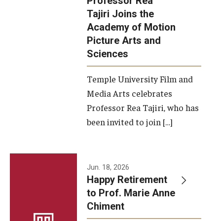
Professor Rea
Tajiri Joins the
Our New Home: The Caroline Kimmel Pavilion for Arts and
Academy of Motion
Communication
Picture Arts and
Sciences
TFMA Social Media
Film Screenings and Exhibitions
Temple University Film and
Media Arts celebrates
Stage Productions
Professor Rea Tajiri, who has
been invited to join […]
Resources and Opportunities
Study Away
Jun. 18, 2026
About
Happy Retirement
to Prof. Marie Anne
A Message from the Dean
Chiment
About the School