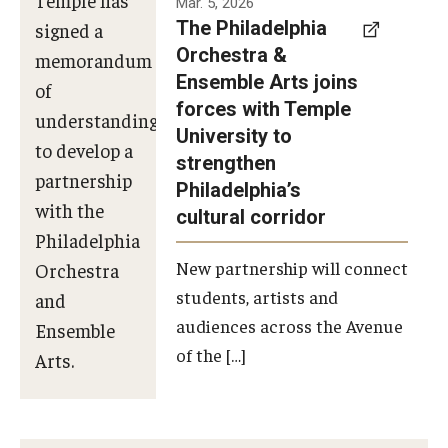
Mar. 5, 2026
The Philadelphia
signed a
Orchestra &
memorandum
Ensemble Arts joins
of
forces with Temple
understanding
University to
to develop a
strengthen
partnership
Philadelphia’s
with the
cultural corridor
Philadelphia
New partnership will connect
Orchestra
students, artists and
and
audiences across the Avenue
Ensemble
of the […]
Arts.
Photo by
Philadelphia