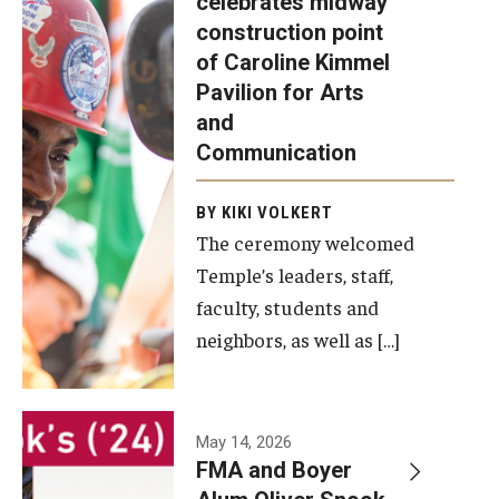
celebrates midway
was recently
construction point
held at the
Diversity, Equity and Inclusion
of Caroline Kimmel
construction
Pavilion for Arts
site of the
and
Caroline
Communication
Kimmel
Pavilion for
BY KIKI VOLKERT
The ceremony welcomed
Arts and
Temple’s leaders, staff,
Communication
faculty, students and
to celebrate
neighbors, as well as […]
the
completion
of the
building’s
May 14, 2026
FMA and Boyer
structural