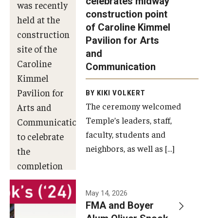
celebrates midway
was recently
construction point
held at the
Diversity, Equity and Inclusion
of Caroline Kimmel
construction
Pavilion for Arts
site of the
and
Caroline
Communication
Kimmel
Pavilion for
BY KIKI VOLKERT
The ceremony welcomed
Arts and
Temple’s leaders, staff,
Communication
faculty, students and
to celebrate
neighbors, as well as […]
the
completion
of the
building’s
May 14, 2026
FMA and Boyer
structural