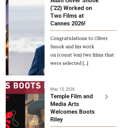
Alum Oliver Snook
framework.
(‘22) Worked on
Two Films at
Photo by
Cannes 2026!
Ryan S.
Brandenberg
Congratulations to Oliver
Snook and his work
on (count ‘em) two films that
were selected […]
May 13, 2026
Temple Film and
Media Arts
Welcomes Boots
Riley