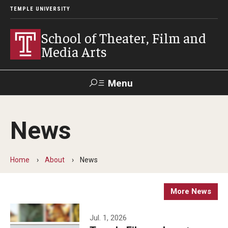
TEMPLE UNIVERSITY
School of Theater, Film and
Media Arts
Menu
Search
News
Academics
Theater
Home
About
News
Film & Media Arts
More News
Admissions
Jul. 1, 2026