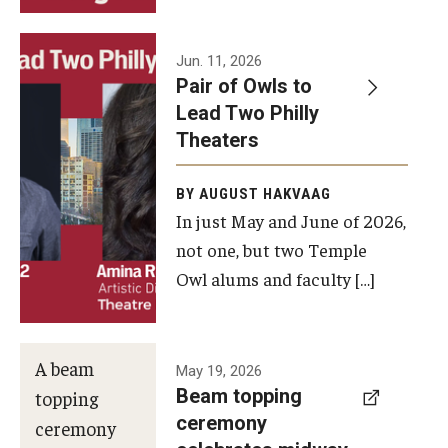
Events
Jun. 11, 2026
Pair of Owls to
Temple Theaters Events
Lead Two Philly
Film and Media Arts Events
Theaters
Arts Interdisciplinary Research (AIR)
BY AUGUST HAKVAAG
In just May and June of 2026,
Workshops and Summer Intensives
not one, but two Temple
Graduation Information
Owl alums and faculty […]
Give
A beam
May 19, 2026
Make an Impact
Beam topping
topping
ceremony
How to Give
ceremony