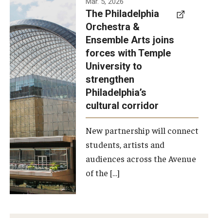
Mar. 5, 2026
The Philadelphia
signed a
Orchestra &
memorandum
Ensemble Arts joins
of
forces with Temple
understanding
University to
to develop a
strengthen
partnership
Philadelphia’s
with the
cultural corridor
Philadelphia
New partnership will connect
Orchestra
students, artists and
and
audiences across the Avenue
Ensemble
of the […]
Arts.
Photo by
Philadelphia