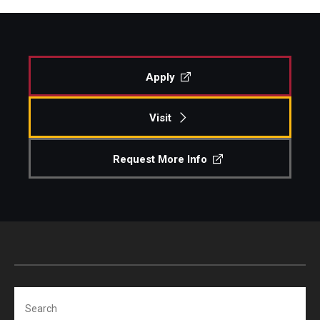
Apply
Visit
Request More Info
Search