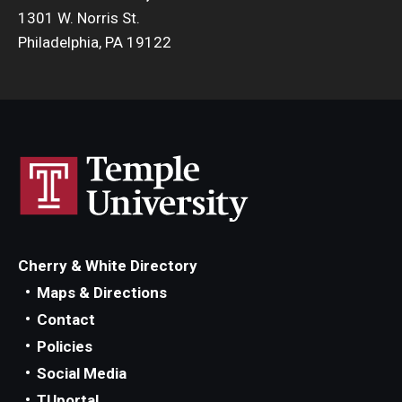
1301 W. Norris St.
Philadelphia, PA 19122
Cherry & White Directory
Maps & Directions
Contact
Policies
Social Media
TUportal