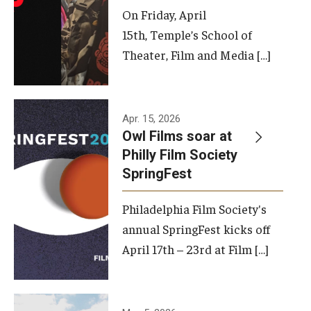
On Friday, April
15th, Temple’s School of
Theater, Film and Media […]
Apr. 15, 2026
Owl Films soar at
Philly Film Society
SpringFest
Philadelphia Film Society's
annual SpringFest kicks off
April 17th – 23rd at Film […]
Temple has