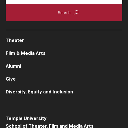
Theater
Film & Media Arts
Alumni
Give
Diversity, Equity and Inclusion
Temple University
School of Theater, Film and Media Arts