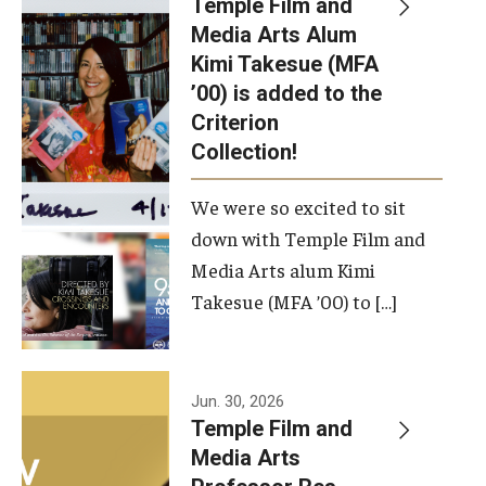
Temple Film and
Apply Now!
Media Arts Alum
Kimi Takesue (MFA
Visit
’00) is added to the
Contact
Criterion
Collection!
Theater Undergraduate Admissions
We were so excited to sit
Theater Graduate Admissions
down with Temple Film and
FMA Undergraduate Admissions
Media Arts alum Kimi
Takesue (MFA ’00) to […]
FMA Graduate Admissions
International Applicants
Jun. 30, 2026
Temple Film and
Life at TFMA
Media Arts
Advising