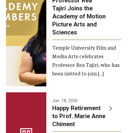
Professor Rea
Tajiri Joins the
Our New Home: The Caroline Kimmel Pavilion for Arts and
Academy of Motion
Communication
Picture Arts and
Sciences
TFMA Social Media
Film Screenings and Exhibitions
Temple University Film and
Media Arts celebrates
Stage Productions
Professor Rea Tajiri, who has
been invited to join […]
Resources and Opportunities
Study Away
Jun. 18, 2026
About
Happy Retirement
to Prof. Marie Anne
A Message from the Dean
Chiment
About the School