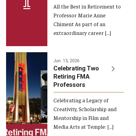
All the Best in Retirement to
Contact Us
Professor Marie Anne
Chiment As part of an
Facilities and Technology
extraordinary career […]
News
Faculty and Staff
Jun. 15, 2026
Campus Map and Directions
Celebrating Two
Retiring FMA
Professors
Alumni
Celebrating a Legacy of
Alumni Board
Creativity, Scholarship and
Alumni News
Mentorship in Film and
Media Arts at Temple: […]
Some Notable TFMA Alumni