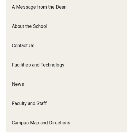
Orchestra
A Message from the Dean
&amp;
Ensemble
About the School
Arts
Contact Us
Facilities and Technology
News
Faculty and Staff
Campus Map and Directions