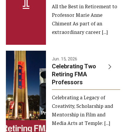
All the Best in Retirement to
Contact Us
Professor Marie Anne
Chiment As part of an
Facilities and Technology
extraordinary career […]
News
Faculty and Staff
Jun. 15, 2026
Campus Map and Directions
Celebrating Two
Retiring FMA
Professors
Alumni
Celebrating a Legacy of
Alumni Board
Creativity, Scholarship and
Alumni News
Mentorship in Film and
Media Arts at Temple: […]
Some Notable TFMA Alumni