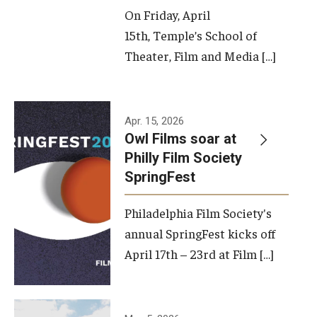
On Friday, April
15th, Temple’s School of
Theater, Film and Media […]
Apr. 15, 2026
Owl Films soar at
Philly Film Society
SpringFest
Philadelphia Film Society's
annual SpringFest kicks off
April 17th – 23rd at Film […]
Temple has