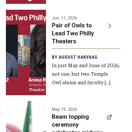
Events
Jun. 11, 2026
Pair of Owls to
Temple Theaters Events
Lead Two Philly
Film and Media Arts Events
Theaters
Arts Interdisciplinary Research (AIR)
BY AUGUST HAKVAAG
In just May and June of 2026,
Workshops and Summer Intensives
not one, but two Temple
Graduation Information
Owl alums and faculty […]
Give
A beam
May 19, 2026
Make an Impact
Beam topping
topping
ceremony
How to Give
ceremony