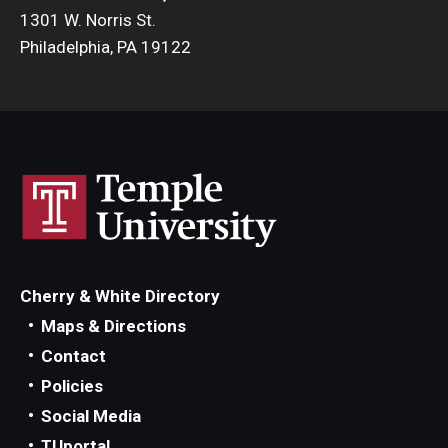
1301 W. Norris St.
Philadelphia, PA 19122
Cherry & White Directory
Maps & Directions
Contact
Policies
Social Media
TUportal