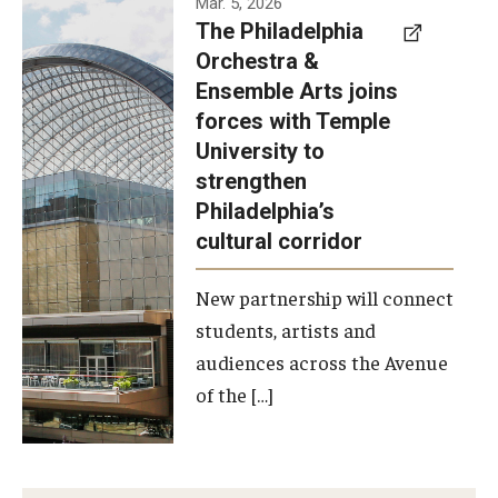
Mar. 5, 2026
The Philadelphia
signed a
Orchestra &
memorandum
Ensemble Arts joins
of
forces with Temple
understanding
University to
to develop a
strengthen
partnership
Philadelphia’s
with the
cultural corridor
Philadelphia
New partnership will connect
Orchestra
students, artists and
and
audiences across the Avenue
Ensemble
of the […]
Arts.
Photo by
Philadelphia