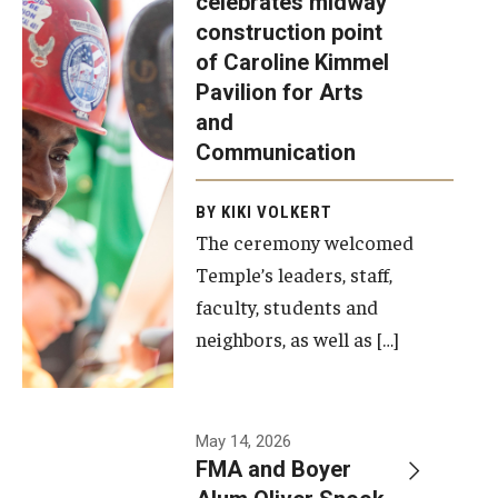
celebrates midway
was recently
construction point
held at the
Diversity, Equity and Inclusion
of Caroline Kimmel
construction
Pavilion for Arts
site of the
and
Caroline
Communication
Kimmel
Pavilion for
BY KIKI VOLKERT
The ceremony welcomed
Arts and
Temple’s leaders, staff,
Communication
faculty, students and
to celebrate
neighbors, as well as […]
the
completion
of the
building’s
May 14, 2026
FMA and Boyer
structural