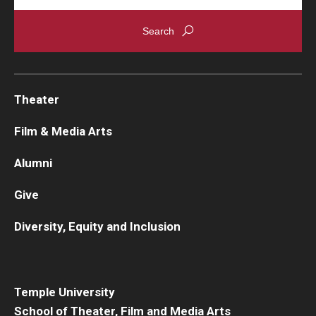
Theater
Film & Media Arts
Alumni
Give
Diversity, Equity and Inclusion
Temple University
School of Theater, Film and Media Arts