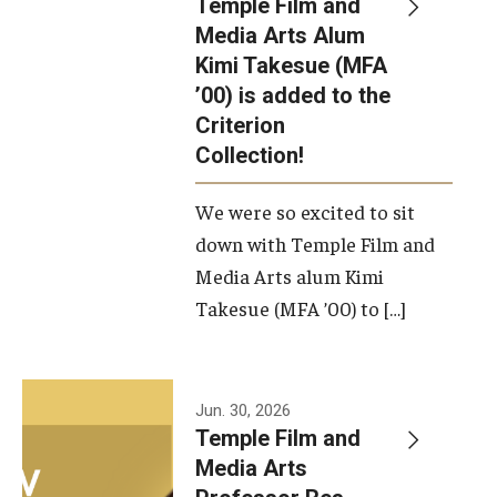
Temple Film and
Apply Now!
Media Arts Alum
Kimi Takesue (MFA
Visit
’00) is added to the
Contact
Criterion
Collection!
Theater Undergraduate Admissions
We were so excited to sit
Theater Graduate Admissions
down with Temple Film and
FMA Undergraduate Admissions
Media Arts alum Kimi
Takesue (MFA ’00) to […]
FMA Graduate Admissions
International Applicants
Jun. 30, 2026
Temple Film and
Life at TFMA
Media Arts
Advising