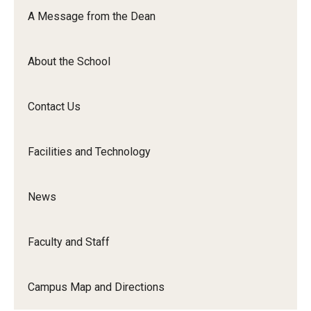
Orchestra
A Message from the Dean
&amp;
Ensemble
About the School
Arts
Contact Us
Facilities and Technology
News
Faculty and Staff
Campus Map and Directions