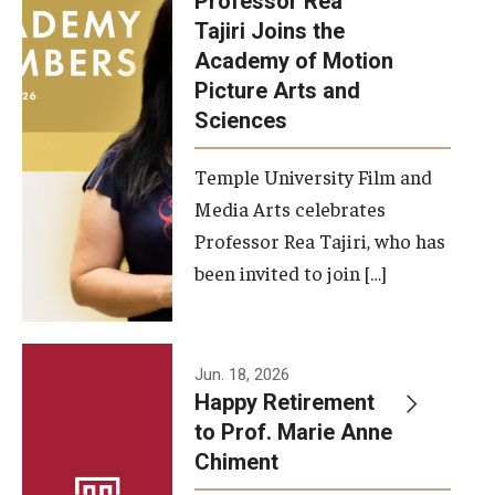
Professor Rea
Tajiri Joins the
Our New Home: The Caroline Kimmel Pavilion for Arts and
Academy of Motion
Communication
Picture Arts and
Sciences
TFMA Social Media
Film Screenings and Exhibitions
Temple University Film and
Media Arts celebrates
Stage Productions
Professor Rea Tajiri, who has
been invited to join […]
Resources and Opportunities
Study Away
Jun. 18, 2026
About
Happy Retirement
to Prof. Marie Anne
A Message from the Dean
Chiment
About the School