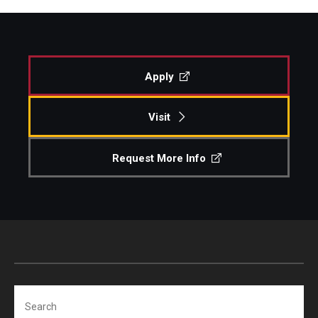
Apply
Visit
Request More Info
Search