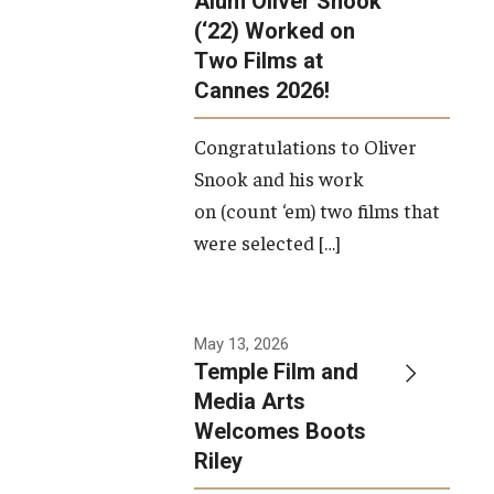
Alum Oliver Snook
framework.
(‘22) Worked on
Two Films at
Photo by
Cannes 2026!
Ryan S.
Brandenberg
Congratulations to Oliver
Snook and his work
on (count ‘em) two films that
were selected […]
May 13, 2026
Temple Film and
Media Arts
Welcomes Boots
Riley