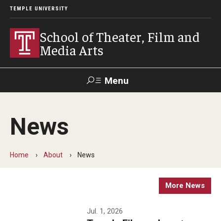
TEMPLE UNIVERSITY
School of Theater, Film and
Media Arts
Menu
Search
News
Academics
Theater
Home
About
News
Film & Media Arts
More News
Admissions
Jul. 1, 2026