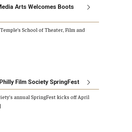
Media Arts Welcomes Boots
, Temple’s School of Theater, Film and
Philly Film Society SpringFest
iety's annual SpringFest kicks off April
]