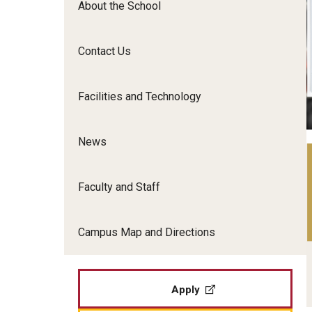
About the School
Film Screenings and Exh
Undergraduate Programs
Undergraduate Certificate Programs
Contact Us
Graduate Programs
Facilities and Technology
News
Faculty and Staff
Campus Map and Directions
Apply