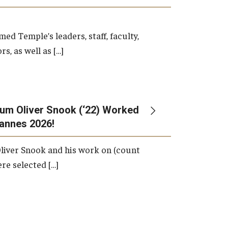
d Temple’s leaders, staff, faculty,
s, as well as […]
um Oliver Snook (‘22) Worked
Cannes 2026!
liver Snook and his work on (count
ere selected […]