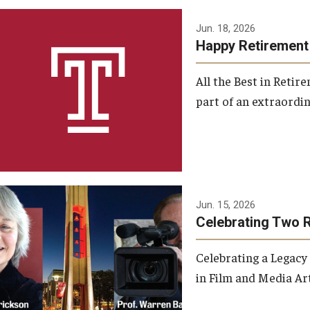
Jun. 18, 2026
Happy Retirement
All the Best in Reti
part of an extraordin
Jun. 15, 2026
Celebrating Two 
Celebrating a Legacy
in Film and Media Art