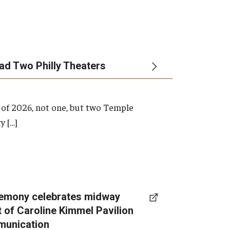
ead Two Philly Theaters
 of 2026, not one, but two Temple
y […]
emony celebrates midway
t of Caroline Kimmel Pavilion
munication