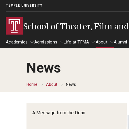
TEMPLE UNIVERSITY
School of Theater, Film an
Academics
Admissions
Life at TFMA
About
Alumni
News
Academics
Admissions
Give
Life at TFMA
About
A
Theater
Apply Now!
Advising
A Messag
Home
About
News
Undergraduate Programs
Our New Home: The Car
Visit
About the
Undergraduate Certificate Programs
Pavilion for Arts and 
Mission an
Graduate Programs
A Message from the Dean
Contact
Accreditat
TFMA Social Media
Film & Media Arts