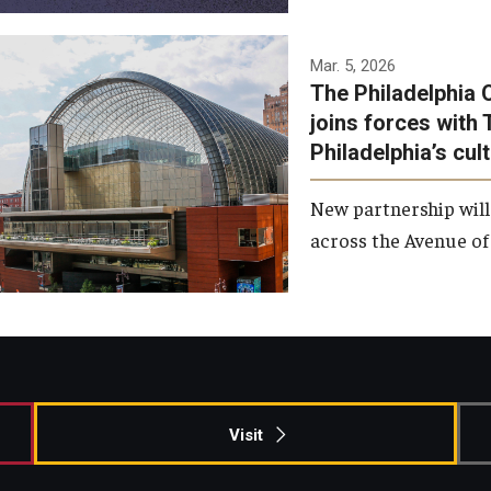
Temple has signed a
Mar. 5, 2026
The Philadelphia 
memorandum of
joins forces with 
understanding to develop a
Philadelphia’s cul
partnership with the
Philadelphia Orchestra and
New partnership will
Ensemble Arts.
across the Avenue of 
Photo by Philadelphia
Orchestra &amp; Ensemble
Arts
Visit