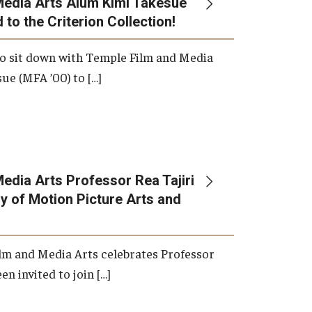
Media Arts Alum Kimi Takesue
 to the Criterion Collection!
International Applicants
o sit down with Temple Film and Media
ue (MFA ’00) to […]
edia Arts Professor Rea Tajiri
 of Motion Picture Arts and
lm and Media Arts celebrates Professor
en invited to join […]