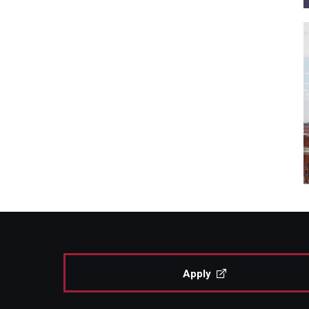
Apply