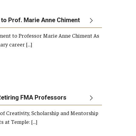
 to Prof. Marie Anne Chiment
rement to Professor Marie Anne Chiment As
ary career […]
Retiring FMA Professors
 of Creativity, Scholarship and Mentorship
s at Temple: […]