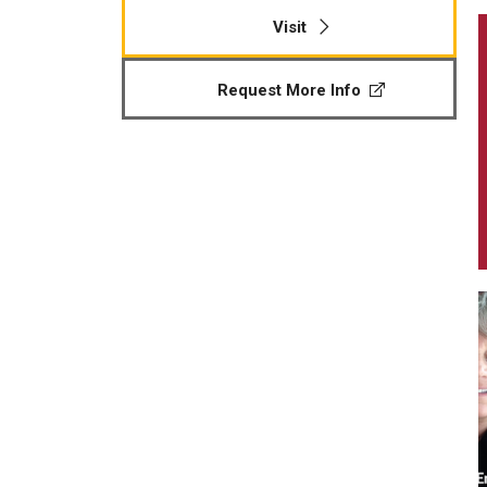
Visit
Request More Info