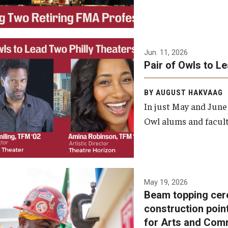
Jun. 11, 2026
Pair of Owls to L
BY AUGUST HAKVAAG
In just May and June
Owl alums and facult
A beam topping ceremony
May 19, 2026
Beam topping cer
was recently held at the
construction poin
construction site of the
for Arts and Com
Caroline Kimmel Pavilion for