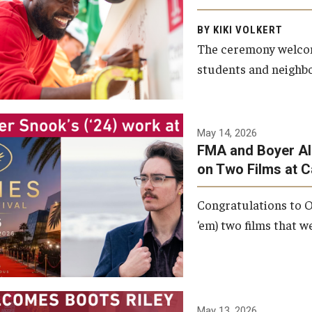
Arts and Communication to
BY KIKI VOLKERT
celebrate the completion of
The ceremony welcome
the building’s structural
students and neighbor
framework.
Photo by Ryan S.
May 14, 2026
Brandenberg
FMA and Boyer Al
on Two Films at 
Congratulations to O
‘em) two films that w
May 13, 2026