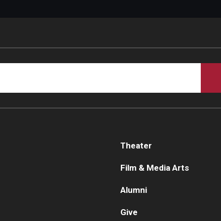
Theater
Film & Media Arts
Alumni
Give