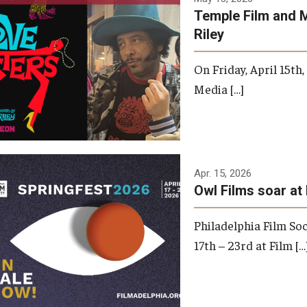
Temple Film and 
Riley
On Friday, April 15th
Media […]
Apr. 15, 2026
Owl Films soar at 
Philadelphia Film Soc
17th – 23rd at Film […