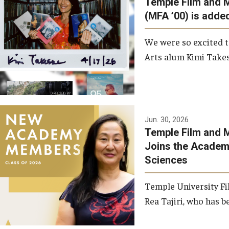
Temple Film and 
Graduate Student Profiles
ibitions
(MFA ’00) is added
Opportunities
Resources
We were so excited t
TFMA Scholarships
Arts alum Kimi Takes
Student Success Center
Jun. 30, 2026
Temple Film and M
Joins the Academy
Sciences
Temple University Fi
Rea Tajiri, who has be