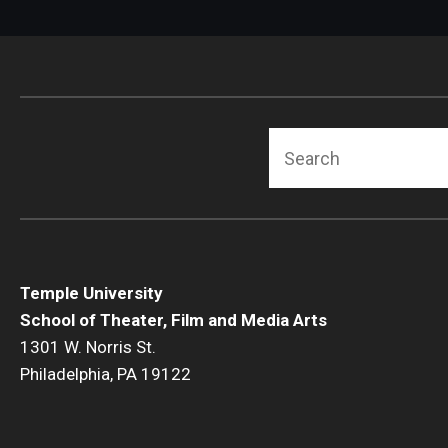
Search
Temple University
School of Theater, Film and Media Arts
1301 W. Norris St.
Philadelphia, PA 19122