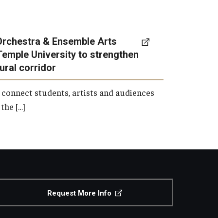
Orchestra & Ensemble Arts
Temple University to strengthen
tural corridor
 connect students, artists and audiences
the […]
Request More Info