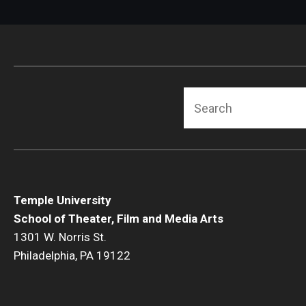
Search
Temple University
School of Theater, Film and Media Arts
1301 W. Norris St.
Philadelphia, PA 19122