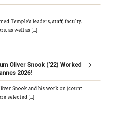
d Temple’s leaders, staff, faculty,
s, as well as […]
um Oliver Snook (‘22) Worked
Cannes 2026!
liver Snook and his work on (count
ere selected […]