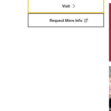
Visit
Request More Info