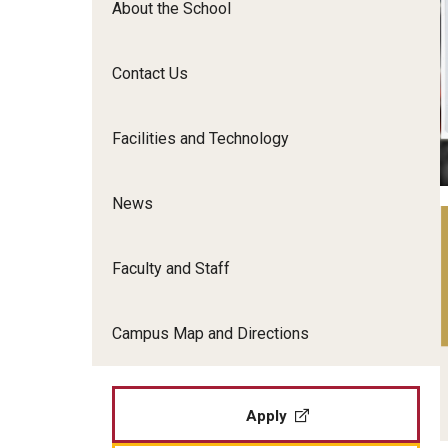
About the School
Film Screenings and Exh
Undergraduate Programs
Undergraduate Certificate Programs
Contact Us
Graduate Programs
Facilities and Technology
News
Faculty and Staff
Campus Map and Directions
Apply