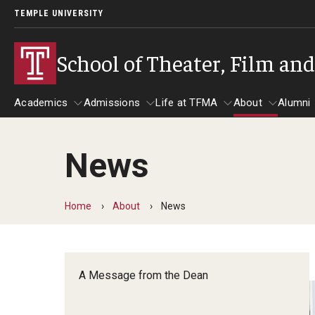
TEMPLE UNIVERSITY
School of Theater, Film an
Academics
Admissions
Life at TFMA
About
Alumni
News
Academics
Admissions
Give
Life at TFMA
About
A
Theater
Apply Now!
Advising
A Messag
Home
About
News
Undergraduate Programs
Our New Home: The Car
Visit
About the
Undergraduate Certificate Programs
Pavilion for Arts and 
Mission an
Graduate Programs
A Message from the Dean
Contact
Accreditat
TFMA Social Media
Film & Media Arts