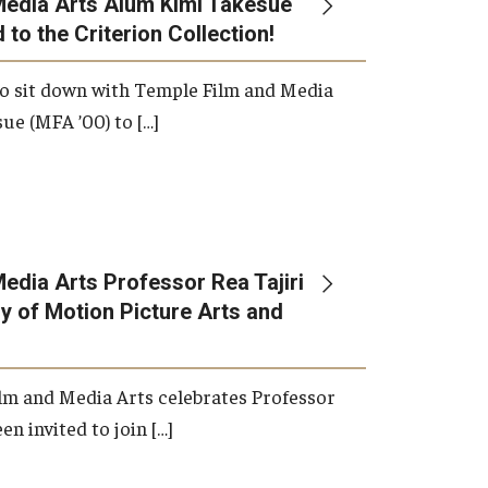
Media Arts Alum Kimi Takesue
 to the Criterion Collection!
International Applicants
o sit down with Temple Film and Media
ue (MFA ’00) to […]
edia Arts Professor Rea Tajiri
 of Motion Picture Arts and
lm and Media Arts celebrates Professor
en invited to join […]