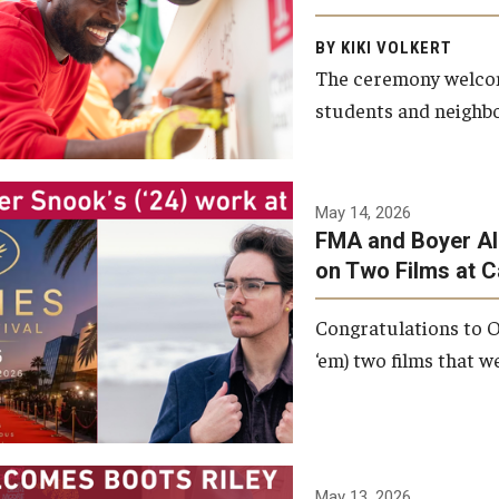
Arts and Communication to
BY KIKI VOLKERT
celebrate the completion of
The ceremony welcome
the building’s structural
students and neighbor
framework.
Photo by Ryan S.
May 14, 2026
Brandenberg
FMA and Boyer Al
on Two Films at 
Congratulations to O
‘em) two films that w
May 13, 2026