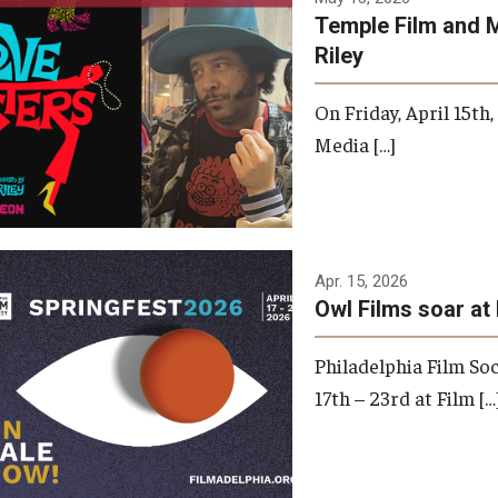
Temple Film and 
Riley
On Friday, April 15th
Media […]
Apr. 15, 2026
Owl Films soar at 
Philadelphia Film Soc
17th – 23rd at Film […