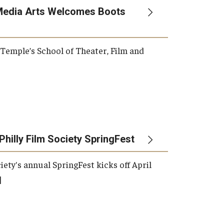
Media Arts Welcomes Boots
, Temple’s School of Theater, Film and
Philly Film Society SpringFest
iety's annual SpringFest kicks off April
]