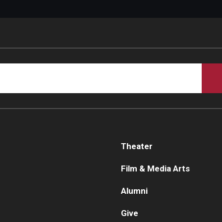
Theater
Film & Media Arts
Alumni
Give