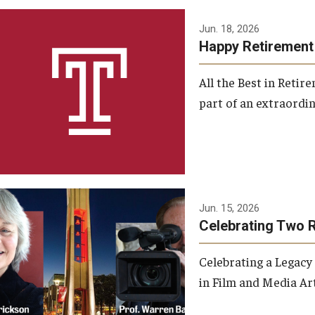
Jun. 18, 2026
Happy Retirement
All the Best in Reti
part of an extraordin
Jun. 15, 2026
Celebrating Two 
Celebrating a Legacy
in Film and Media Art