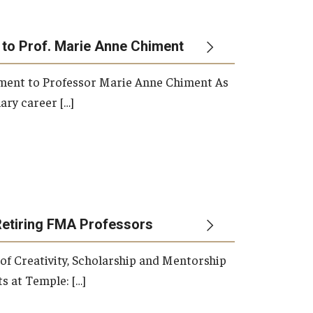
 to Prof. Marie Anne Chiment
rement to Professor Marie Anne Chiment As
ary career […]
Retiring FMA Professors
 of Creativity, Scholarship and Mentorship
s at Temple: […]