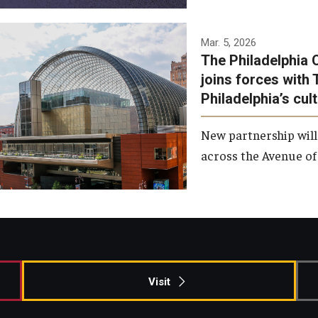
Temple has signed a
Mar. 5, 2026
The Philadelphia 
memorandum of
joins forces with 
understanding to develop a
Philadelphia’s cul
partnership with the
Philadelphia Orchestra and
New partnership will
Ensemble Arts.
across the Avenue of 
Photo by Philadelphia
Orchestra &amp; Ensemble
Arts
Visit