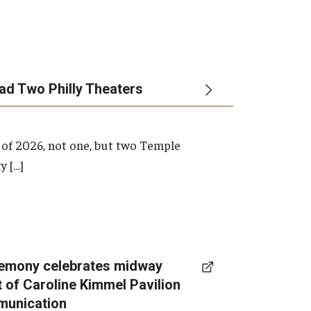
ead Two Philly Theaters
 of 2026, not one, but two Temple
y […]
emony celebrates midway
t of Caroline Kimmel Pavilion
munication