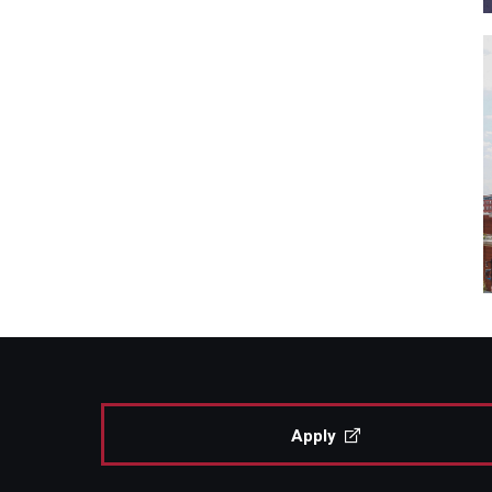
Apply