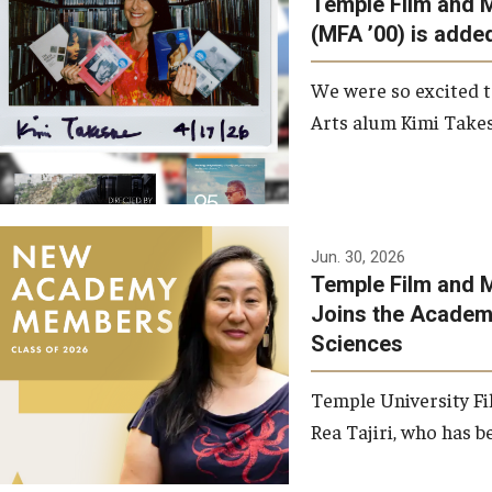
Temple Film and 
Graduate Student Profiles
ibitions
(MFA ’00) is added
Opportunities
Resources
We were so excited t
TFMA Scholarships
Arts alum Kimi Takes
Student Success Center
Jun. 30, 2026
Temple Film and M
Joins the Academy
Sciences
Temple University Fi
Rea Tajiri, who has be