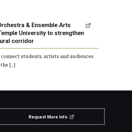
Orchestra & Ensemble Arts
Temple University to strengthen
tural corridor
 connect students, artists and audiences
the […]
Request More Info