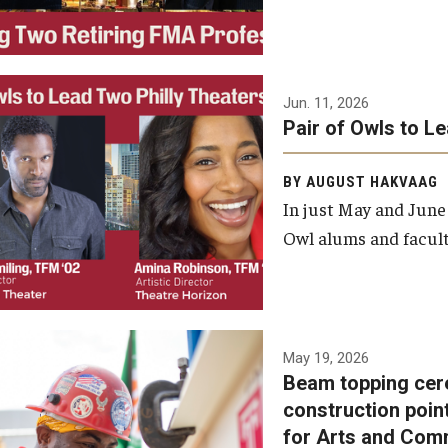
Jun. 11, 2026
Pair of Owls to L
BY AUGUST HAKVAAG
In just May and June
Owl alums and facult
A beam topping ceremony
May 19, 2026
Beam topping cer
was recently held at the
construction poin
construction site of the
for Arts and Com
Caroline Kimmel Pavilion for