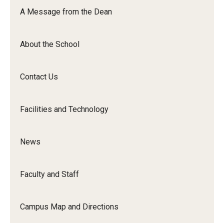
Orchestra
A Message from the Dean
&amp;
Ensemble
About the School
Arts
Contact Us
Facilities and Technology
News
Faculty and Staff
Campus Map and Directions