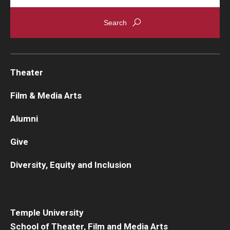
Theater
Film & Media Arts
Alumni
Give
Diversity, Equity and Inclusion
Temple University
School of Theater, Film and Media Arts