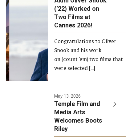
Alum Oliver Snook
framework.
(‘22) Worked on
Two Films at
Photo by
Cannes 2026!
Ryan S.
Brandenberg
Congratulations to Oliver
Snook and his work
on (count ‘em) two films that
were selected […]
May 13, 2026
Temple Film and
Media Arts
Welcomes Boots
Riley