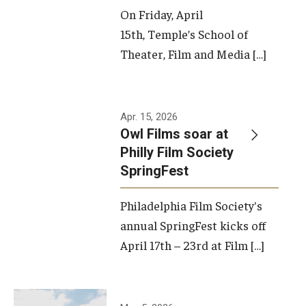
On Friday, April
15th, Temple’s School of
Theater, Film and Media […]
Apr. 15, 2026
Owl Films soar at
Philly Film Society
SpringFest
Philadelphia Film Society's
annual SpringFest kicks off
April 17th – 23rd at Film […]
Temple has