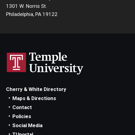
1301 W. Norris St.
Philadelphia, PA 19122
Cherry & White Directory
Maps & Directions
Contact
Policies
Social Media
TUportal