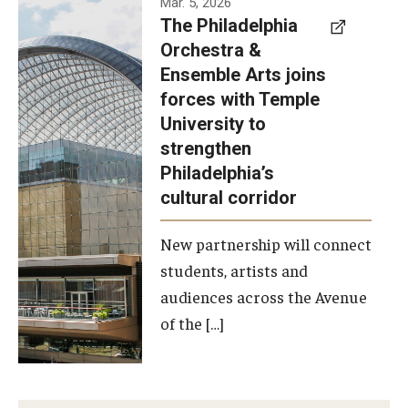
Mar. 5, 2026
The Philadelphia
signed a
Orchestra &
memorandum
Ensemble Arts joins
of
forces with Temple
understanding
University to
to develop a
strengthen
partnership
Philadelphia’s
with the
cultural corridor
Philadelphia
New partnership will connect
Orchestra
students, artists and
and
audiences across the Avenue
Ensemble
of the […]
Arts.
Photo by
Philadelphia