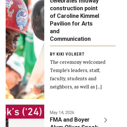
celebrates midway
was recently
construction point
held at the
Diversity, Equity and Inclusion
of Caroline Kimmel
construction
Pavilion for Arts
site of the
and
Caroline
Communication
Kimmel
Pavilion for
BY KIKI VOLKERT
The ceremony welcomed
Arts and
Temple’s leaders, staff,
Communication
faculty, students and
to celebrate
neighbors, as well as […]
the
completion
of the
building’s
May 14, 2026
FMA and Boyer
structural