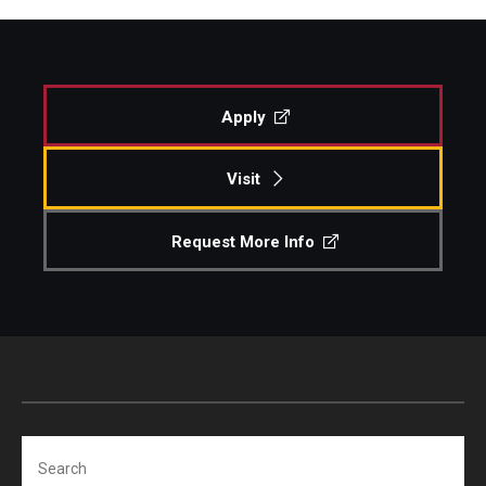
Apply
Visit
Request More Info
Search