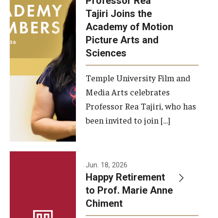
Professor Rea
Tajiri Joins the
Our New Home: The Caroline Kimmel Pavilion for Arts and
Academy of Motion
Communication
Picture Arts and
Sciences
TFMA Social Media
Film Screenings and Exhibitions
Temple University Film and
Media Arts celebrates
Stage Productions
Professor Rea Tajiri, who has
been invited to join […]
Resources and Opportunities
Study Away
Jun. 18, 2026
About
Happy Retirement
to Prof. Marie Anne
A Message from the Dean
Chiment
About the School