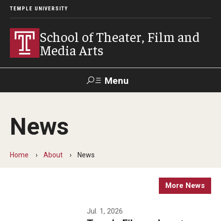
TEMPLE UNIVERSITY
School of Theater, Film and
Media Arts
Menu
Search
News
Academics
Theater
Home
About
News
Film & Media Arts
More News
Admissions
Jul. 1, 2026