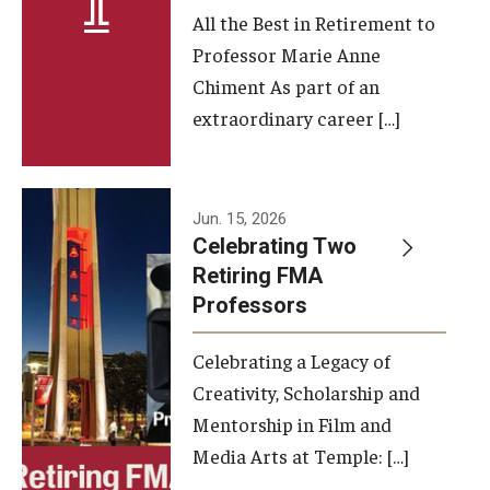
All the Best in Retirement to
Contact Us
Professor Marie Anne
Chiment As part of an
Facilities and Technology
extraordinary career […]
News
Faculty and Staff
Jun. 15, 2026
Campus Map and Directions
Celebrating Two
Retiring FMA
Professors
Alumni
Celebrating a Legacy of
Alumni Board
Creativity, Scholarship and
Alumni News
Mentorship in Film and
Media Arts at Temple: […]
Some Notable TFMA Alumni