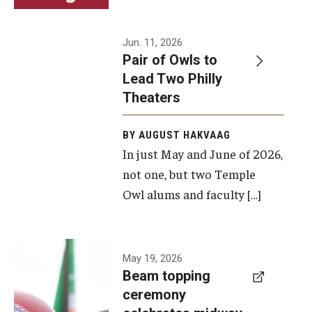
Events
Jun. 11, 2026
Pair of Owls to
Temple Theaters Events
Lead Two Philly
Film and Media Arts Events
Theaters
Arts Interdisciplinary Research (AIR)
BY AUGUST HAKVAAG
In just May and June of 2026,
Workshops and Summer Intensives
not one, but two Temple
Graduation Information
Owl alums and faculty […]
Give
A beam
May 19, 2026
Make an Impact
Beam topping
topping
ceremony
How to Give
ceremony