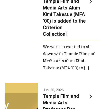
Temple Film and
Apply Now!
Media Arts Alum
Kimi Takesue (MFA
Visit
’00) is added to the
Contact
Criterion
Collection!
Theater Undergraduate Admissions
We were so excited to sit
Theater Graduate Admissions
down with Temple Film and
FMA Undergraduate Admissions
Media Arts alum Kimi
Takesue (MFA ’00) to […]
FMA Graduate Admissions
International Applicants
Jun. 30, 2026
Temple Film and
Life at TFMA
Media Arts
Advising