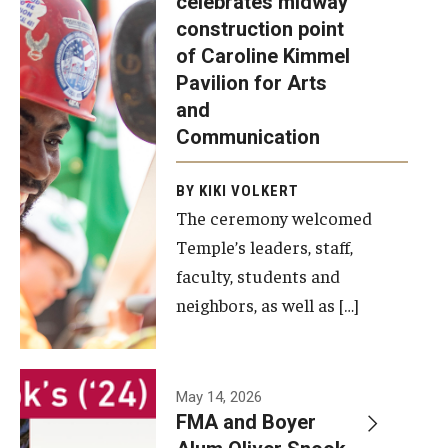
celebrates midway
was recently
construction point
held at the
Diversity, Equity and Inclusion
of Caroline Kimmel
construction
Pavilion for Arts
site of the
and
Caroline
Communication
Kimmel
Pavilion for
BY KIKI VOLKERT
The ceremony welcomed
Arts and
Temple’s leaders, staff,
Communication
faculty, students and
to celebrate
neighbors, as well as […]
the
completion
of the
building’s
May 14, 2026
FMA and Boyer
structural