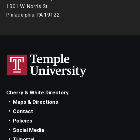
1301 W. Norris St.
Philadelphia, PA 19122
Cherry & White Directory
Maps & Directions
Contact
Policies
Social Media
TUportal