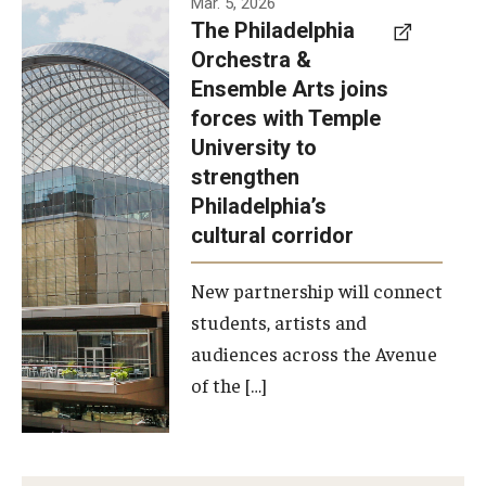
Mar. 5, 2026
The Philadelphia
signed a
Orchestra &
memorandum
Ensemble Arts joins
of
forces with Temple
understanding
University to
to develop a
strengthen
partnership
Philadelphia’s
with the
cultural corridor
Philadelphia
New partnership will connect
Orchestra
students, artists and
and
audiences across the Avenue
Ensemble
of the […]
Arts.
Photo by
Philadelphia