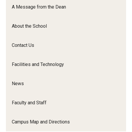
Orchestra
A Message from the Dean
&amp;
Ensemble
About the School
Arts
Contact Us
Facilities and Technology
News
Faculty and Staff
Campus Map and Directions