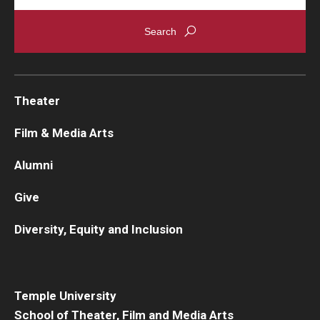
Theater
Film & Media Arts
Alumni
Give
Diversity, Equity and Inclusion
Temple University
School of Theater, Film and Media Arts