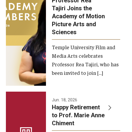
Professor Rea
Tajiri Joins the
Our New Home: The Caroline Kimmel Pavilion for Arts and
Academy of Motion
Communication
Picture Arts and
Sciences
TFMA Social Media
Film Screenings and Exhibitions
Temple University Film and
Media Arts celebrates
Stage Productions
Professor Rea Tajiri, who has
been invited to join […]
Resources and Opportunities
Study Away
Jun. 18, 2026
About
Happy Retirement
to Prof. Marie Anne
A Message from the Dean
Chiment
About the School