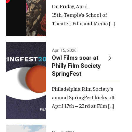
On Friday, April
15th, Temple’s School of
Theater, Film and Media […]
Apr. 15, 2026
Owl Films soar at
Philly Film Society
SpringFest
Philadelphia Film Society's
annual SpringFest kicks off
April 17th – 23rd at Film […]
Temple has