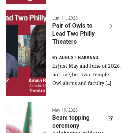
Events
Jun. 11, 2026
Pair of Owls to
Temple Theaters Events
Lead Two Philly
Film and Media Arts Events
Theaters
Arts Interdisciplinary Research (AIR)
BY AUGUST HAKVAAG
In just May and June of 2026,
Workshops and Summer Intensives
not one, but two Temple
Graduation Information
Owl alums and faculty […]
Give
A beam
May 19, 2026
Make an Impact
Beam topping
topping
ceremony
How to Give
ceremony