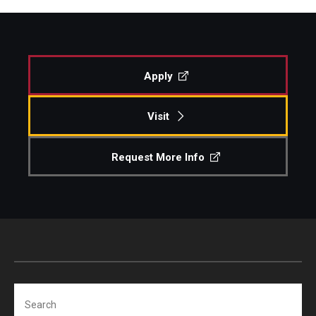
Apply
Visit
Request More Info
Search