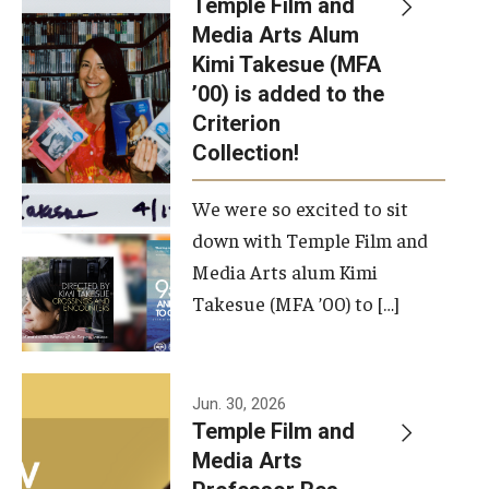
Temple Film and
Apply Now!
Media Arts Alum
Kimi Takesue (MFA
Visit
’00) is added to the
Contact
Criterion
Collection!
Theater Undergraduate Admissions
We were so excited to sit
Theater Graduate Admissions
down with Temple Film and
FMA Undergraduate Admissions
Media Arts alum Kimi
Takesue (MFA ’00) to […]
FMA Graduate Admissions
International Applicants
Jun. 30, 2026
Temple Film and
Life at TFMA
Media Arts
Advising