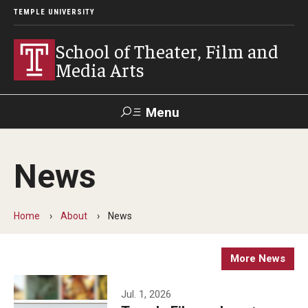
TEMPLE UNIVERSITY
School of Theater, Film and
Media Arts
Menu
Search
News
Academics
Theater
Home
About
News
Film & Media Arts
More News
Admissions
Jul. 1, 2026