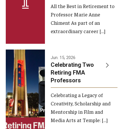
All the Best in Retirement to
Contact Us
Professor Marie Anne
Chiment As part of an
Facilities and Technology
extraordinary career […]
News
Faculty and Staff
Jun. 15, 2026
Campus Map and Directions
Celebrating Two
Retiring FMA
Professors
Alumni
Celebrating a Legacy of
Alumni Board
Creativity, Scholarship and
Alumni News
Mentorship in Film and
Media Arts at Temple: […]
Some Notable TFMA Alumni