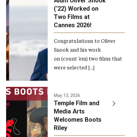
Alum Oliver Snook
framework.
(‘22) Worked on
Two Films at
Photo by
Cannes 2026!
Ryan S.
Brandenberg
Congratulations to Oliver
Snook and his work
on (count ‘em) two films that
were selected […]
May 13, 2026
Temple Film and
Media Arts
Welcomes Boots
Riley