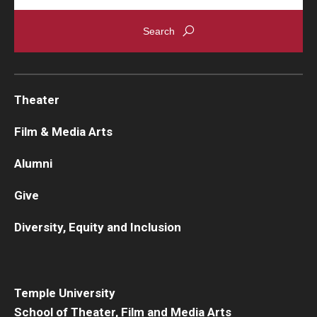
Theater
Film & Media Arts
Alumni
Give
Diversity, Equity and Inclusion
Temple University
School of Theater, Film and Media Arts