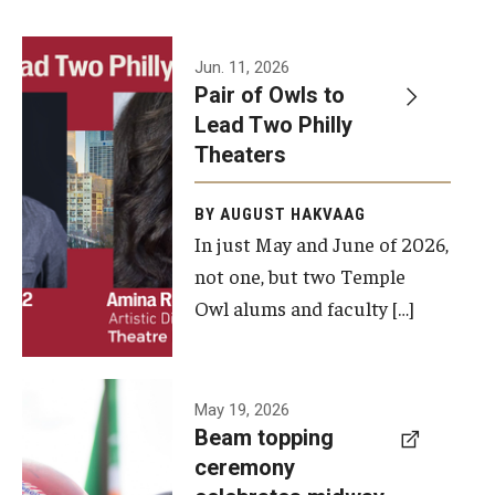
Events
Jun. 11, 2026
Pair of Owls to
Temple Theaters Events
Lead Two Philly
Film and Media Arts Events
Theaters
Arts Interdisciplinary Research (AIR)
BY AUGUST HAKVAAG
In just May and June of 2026,
Workshops and Summer Intensives
not one, but two Temple
Graduation Information
Owl alums and faculty […]
Give
A beam
May 19, 2026
Make an Impact
Beam topping
topping
ceremony
How to Give
ceremony