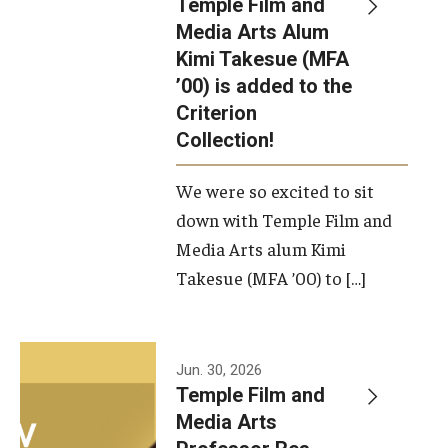
Temple Film and
Apply Now!
Media Arts Alum
Kimi Takesue (MFA
Visit
’00) is added to the
Contact
Criterion
Collection!
Theater Undergraduate Admissions
We were so excited to sit
Theater Graduate Admissions
down with Temple Film and
FMA Undergraduate Admissions
Media Arts alum Kimi
Takesue (MFA ’00) to […]
FMA Graduate Admissions
International Applicants
Jun. 30, 2026
Temple Film and
Life at TFMA
Media Arts
Advising