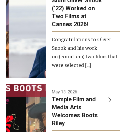
Alum Oliver Snook
framework.
(‘22) Worked on
Two Films at
Photo by
Cannes 2026!
Ryan S.
Brandenberg
Congratulations to Oliver
Snook and his work
on (count ‘em) two films that
were selected […]
May 13, 2026
Temple Film and
Media Arts
Welcomes Boots
Riley