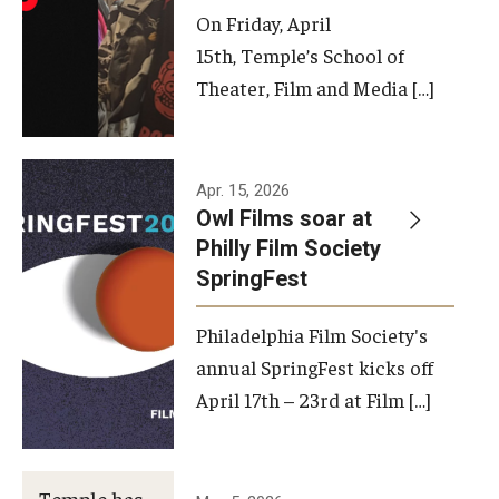
On Friday, April
15th, Temple’s School of
Theater, Film and Media […]
Apr. 15, 2026
Owl Films soar at
Philly Film Society
SpringFest
Philadelphia Film Society's
annual SpringFest kicks off
April 17th – 23rd at Film […]
Temple has