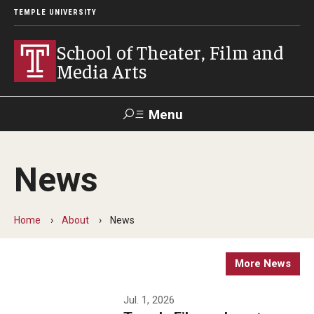
TEMPLE UNIVERSITY
School of Theater, Film and
Media Arts
Menu
Search
News
Academics
Theater
Home
About
News
Film & Media Arts
More News
Admissions
Jul. 1, 2026