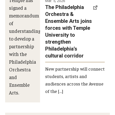
Mar. 5, 2026
The Philadelphia
signed a
Orchestra &
memorandum
Ensemble Arts joins
of
forces with Temple
understanding
University to
to develop a
strengthen
partnership
Philadelphia’s
with the
cultural corridor
Philadelphia
New partnership will connect
Orchestra
students, artists and
and
audiences across the Avenue
Ensemble
of the […]
Arts.
Photo by
Philadelphia