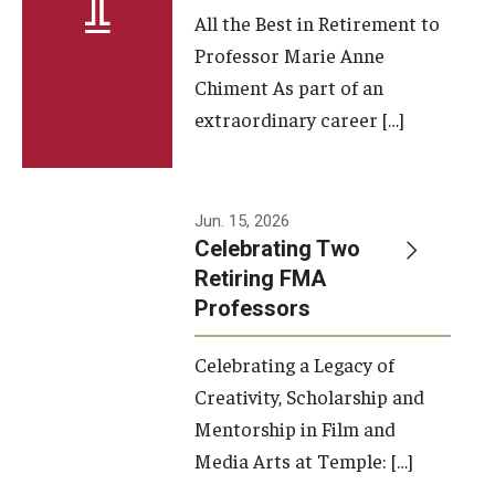
All the Best in Retirement to
Contact Us
Professor Marie Anne
Chiment As part of an
Facilities and Technology
extraordinary career […]
News
Faculty and Staff
Jun. 15, 2026
Campus Map and Directions
Celebrating Two
Retiring FMA
Professors
Alumni
Celebrating a Legacy of
Alumni Board
Creativity, Scholarship and
Alumni News
Mentorship in Film and
Media Arts at Temple: […]
Some Notable TFMA Alumni