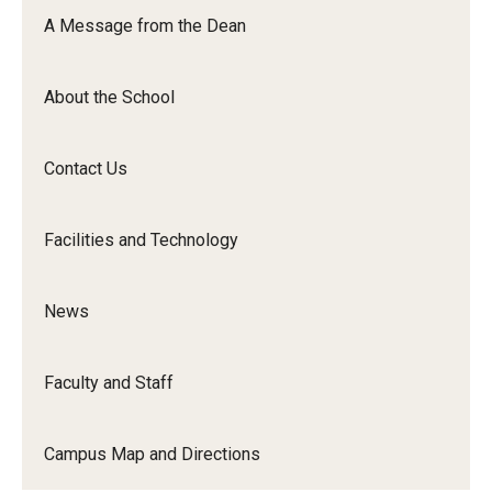
Orchestra
A Message from the Dean
&amp;
Ensemble
About the School
Arts
Contact Us
Facilities and Technology
News
Faculty and Staff
Campus Map and Directions