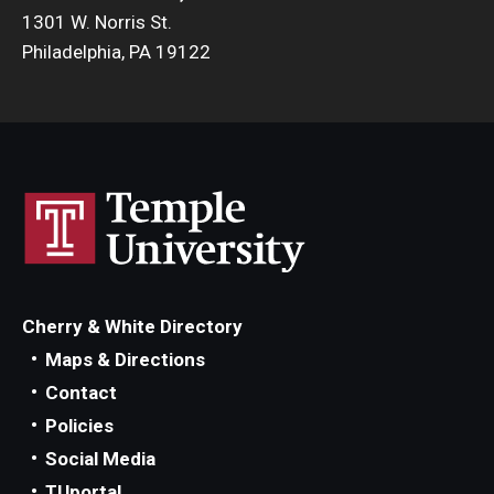
1301 W. Norris St.
Philadelphia, PA 19122
Cherry & White Directory
Maps & Directions
Contact
Policies
Social Media
TUportal