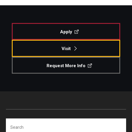
Apply
Visit
Request More Info
Search