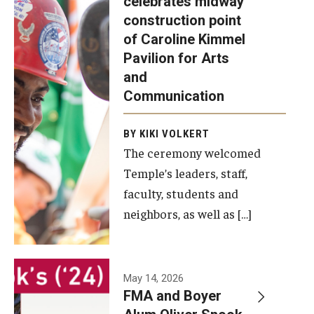
celebrates midway
was recently
construction point
held at the
Diversity, Equity and Inclusion
of Caroline Kimmel
construction
Pavilion for Arts
site of the
and
Caroline
Communication
Kimmel
Pavilion for
BY KIKI VOLKERT
The ceremony welcomed
Arts and
Temple’s leaders, staff,
Communication
faculty, students and
to celebrate
neighbors, as well as […]
the
completion
of the
building’s
May 14, 2026
FMA and Boyer
structural