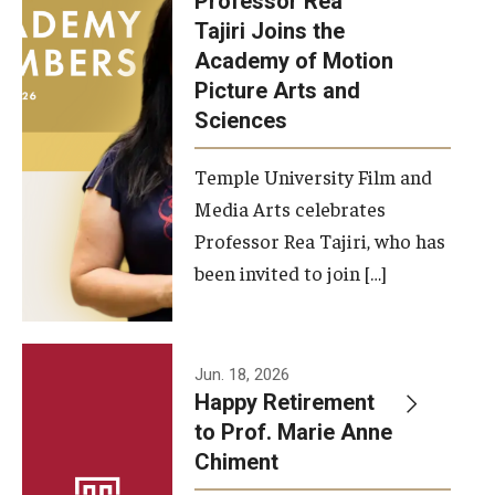
Professor Rea
Tajiri Joins the
Our New Home: The Caroline Kimmel Pavilion for Arts and
Academy of Motion
Communication
Picture Arts and
Sciences
TFMA Social Media
Film Screenings and Exhibitions
Temple University Film and
Media Arts celebrates
Stage Productions
Professor Rea Tajiri, who has
been invited to join […]
Resources and Opportunities
Study Away
Jun. 18, 2026
About
Happy Retirement
to Prof. Marie Anne
A Message from the Dean
Chiment
About the School