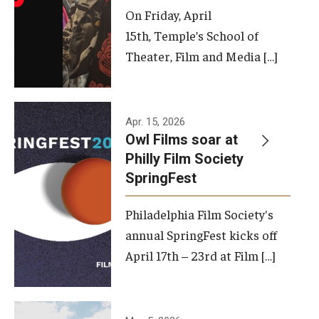
On Friday, April
15th, Temple’s School of
Theater, Film and Media […]
Apr. 15, 2026
Owl Films soar at
Philly Film Society
SpringFest
Philadelphia Film Society's
annual SpringFest kicks off
April 17th – 23rd at Film […]
Temple has