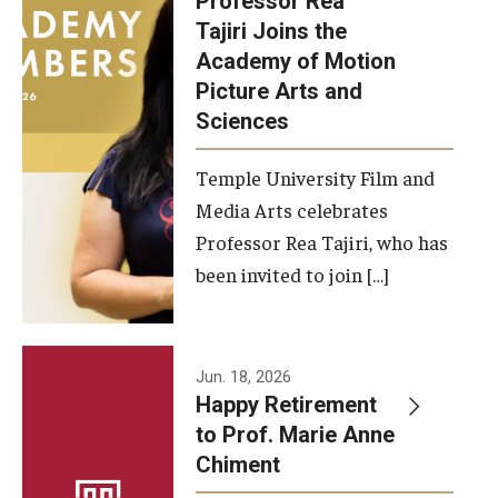
Professor Rea
Tajiri Joins the
Our New Home: The Caroline Kimmel Pavilion for Arts and
Academy of Motion
Communication
Picture Arts and
Sciences
TFMA Social Media
Film Screenings and Exhibitions
Temple University Film and
Media Arts celebrates
Stage Productions
Professor Rea Tajiri, who has
been invited to join […]
Resources and Opportunities
Study Away
Jun. 18, 2026
About
Happy Retirement
to Prof. Marie Anne
A Message from the Dean
Chiment
About the School