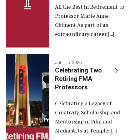
All the Best in Retirement to
Contact Us
Professor Marie Anne
Chiment As part of an
Facilities and Technology
extraordinary career […]
News
Faculty and Staff
Jun. 15, 2026
Campus Map and Directions
Celebrating Two
Retiring FMA
Professors
Alumni
Celebrating a Legacy of
Alumni Board
Creativity, Scholarship and
Alumni News
Mentorship in Film and
Media Arts at Temple: […]
Some Notable TFMA Alumni