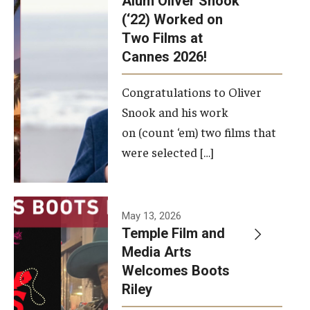
Alum Oliver Snook
framework.
(‘22) Worked on
Two Films at
Photo by
Cannes 2026!
Ryan S.
Brandenberg
Congratulations to Oliver
Snook and his work
on (count ‘em) two films that
were selected […]
May 13, 2026
Temple Film and
Media Arts
Welcomes Boots
Riley