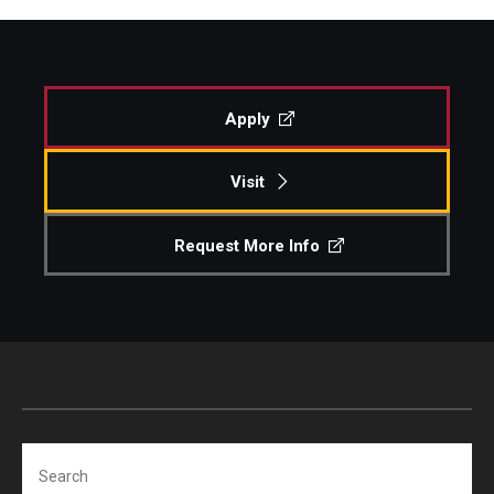
Apply
Visit
Request More Info
Search