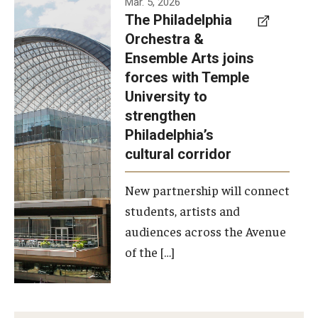
Mar. 5, 2026
The Philadelphia
signed a
Orchestra &
memorandum
Ensemble Arts joins
of
forces with Temple
understanding
University to
to develop a
strengthen
partnership
Philadelphia’s
with the
cultural corridor
Philadelphia
New partnership will connect
Orchestra
students, artists and
and
audiences across the Avenue
Ensemble
of the […]
Arts.
Photo by
Philadelphia