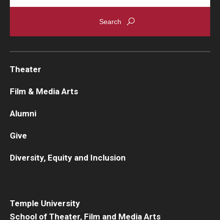
Theater
Film & Media Arts
Alumni
Give
Diversity, Equity and Inclusion
Temple University
School of Theater, Film and Media Arts