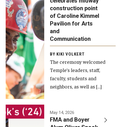
celebrates midway
was recently
construction point
held at the
Diversity, Equity and Inclusion
of Caroline Kimmel
construction
Pavilion for Arts
site of the
and
Caroline
Communication
Kimmel
Pavilion for
BY KIKI VOLKERT
The ceremony welcomed
Arts and
Temple’s leaders, staff,
Communication
faculty, students and
to celebrate
neighbors, as well as […]
the
completion
of the
building’s
May 14, 2026
FMA and Boyer
structural