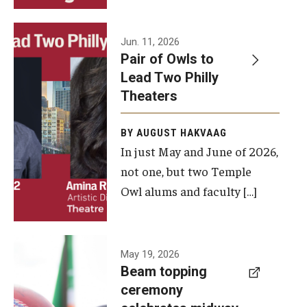
Events
Jun. 11, 2026
Pair of Owls to
Temple Theaters Events
Lead Two Philly
Film and Media Arts Events
Theaters
Arts Interdisciplinary Research (AIR)
BY AUGUST HAKVAAG
In just May and June of 2026,
Workshops and Summer Intensives
not one, but two Temple
Graduation Information
Owl alums and faculty […]
Give
A beam
May 19, 2026
Make an Impact
Beam topping
topping
ceremony
How to Give
ceremony