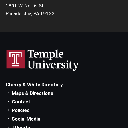
1301 W. Norris St.
Philadelphia, PA 19122
Cherry & White Directory
Maps & Directions
Contact
Policies
Social Media
TUportal