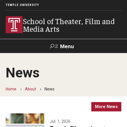
TEMPLE UNIVERSITY
School of Theater, Film and
Media Arts
Menu
Search
News
Academics
Theater
Home
About
News
Film & Media Arts
More News
Admissions
Jul. 1, 2026