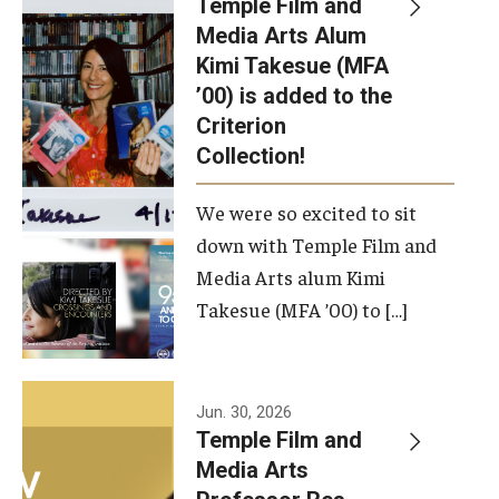
Temple Film and
Apply Now!
Media Arts Alum
Kimi Takesue (MFA
Visit
’00) is added to the
Contact
Criterion
Collection!
Theater Undergraduate Admissions
We were so excited to sit
Theater Graduate Admissions
down with Temple Film and
FMA Undergraduate Admissions
Media Arts alum Kimi
Takesue (MFA ’00) to […]
FMA Graduate Admissions
International Applicants
Jun. 30, 2026
Temple Film and
Life at TFMA
Media Arts
Advising