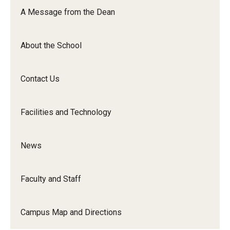
Orchestra
A Message from the Dean
&amp;
Ensemble
About the School
Arts
Contact Us
Facilities and Technology
News
Faculty and Staff
Campus Map and Directions