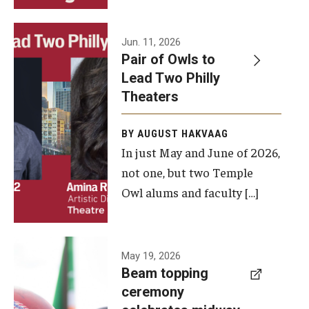
Events
Jun. 11, 2026
Pair of Owls to
Temple Theaters Events
Lead Two Philly
Film and Media Arts Events
Theaters
Arts Interdisciplinary Research (AIR)
BY AUGUST HAKVAAG
In just May and June of 2026,
Workshops and Summer Intensives
not one, but two Temple
Graduation Information
Owl alums and faculty […]
Give
A beam
May 19, 2026
Make an Impact
Beam topping
topping
ceremony
How to Give
ceremony