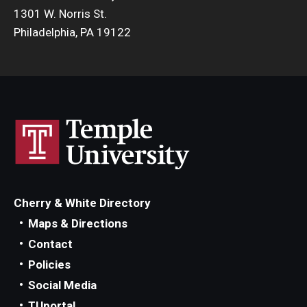
1301 W. Norris St.
Philadelphia, PA 19122
Cherry & White Directory
Maps & Directions
Contact
Policies
Social Media
TUportal