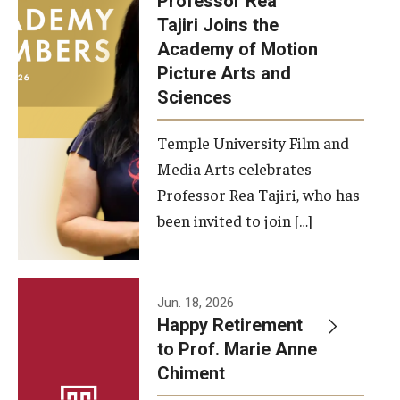
Professor Rea
Tajiri Joins the
Our New Home: The Caroline Kimmel Pavilion for Arts and
Academy of Motion
Communication
Picture Arts and
Sciences
TFMA Social Media
Film Screenings and Exhibitions
Temple University Film and
Media Arts celebrates
Stage Productions
Professor Rea Tajiri, who has
been invited to join […]
Resources and Opportunities
Study Away
Jun. 18, 2026
About
Happy Retirement
to Prof. Marie Anne
A Message from the Dean
Chiment
About the School