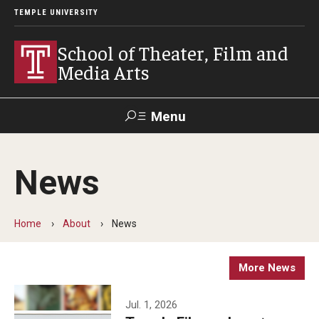
TEMPLE UNIVERSITY
School of Theater, Film and
Media Arts
Menu
Search
News
Academics
Theater
Home
About
News
Film & Media Arts
More News
Admissions
Jul. 1, 2026