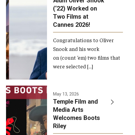
Alum Oliver Snook
framework.
(‘22) Worked on
Two Films at
Photo by
Cannes 2026!
Ryan S.
Brandenberg
Congratulations to Oliver
Snook and his work
on (count ‘em) two films that
were selected […]
May 13, 2026
Temple Film and
Media Arts
Welcomes Boots
Riley