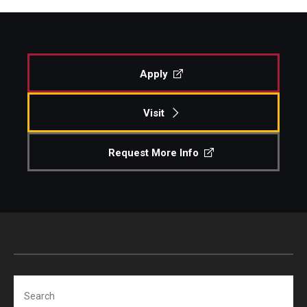
Apply
Visit
Request More Info
Search