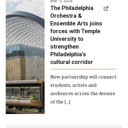
Mar. 5, 2026
The Philadelphia
signed a
Orchestra &
memorandum
Ensemble Arts joins
of
forces with Temple
understanding
University to
to develop a
strengthen
partnership
Philadelphia’s
with the
cultural corridor
Philadelphia
New partnership will connect
Orchestra
students, artists and
and
audiences across the Avenue
Ensemble
of the […]
Arts.
Photo by
Philadelphia