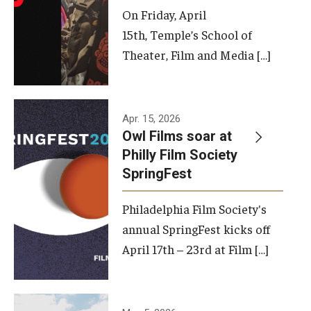
On Friday, April
15th, Temple’s School of
Theater, Film and Media […]
Apr. 15, 2026
Owl Films soar at
Philly Film Society
SpringFest
Philadelphia Film Society's
annual SpringFest kicks off
April 17th – 23rd at Film […]
Temple has