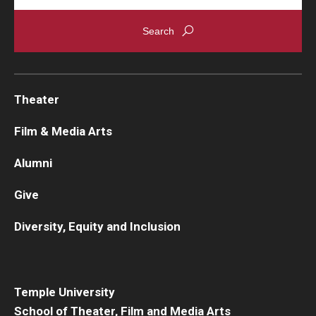
Theater
Film & Media Arts
Alumni
Give
Diversity, Equity and Inclusion
Temple University
School of Theater, Film and Media Arts