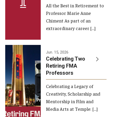
All the Best in Retirement to
Contact Us
Professor Marie Anne
Chiment As part of an
Facilities and Technology
extraordinary career […]
News
Faculty and Staff
Jun. 15, 2026
Campus Map and Directions
Celebrating Two
Retiring FMA
Professors
Alumni
Celebrating a Legacy of
Alumni Board
Creativity, Scholarship and
Alumni News
Mentorship in Film and
Media Arts at Temple: […]
Some Notable TFMA Alumni