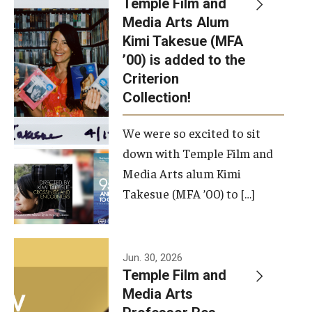
Temple Film and
Apply Now!
Media Arts Alum
Kimi Takesue (MFA
Visit
’00) is added to the
Contact
Criterion
Collection!
Theater Undergraduate Admissions
We were so excited to sit
Theater Graduate Admissions
down with Temple Film and
FMA Undergraduate Admissions
Media Arts alum Kimi
Takesue (MFA ’00) to […]
FMA Graduate Admissions
International Applicants
Jun. 30, 2026
Temple Film and
Life at TFMA
Media Arts
Advising