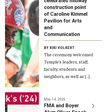
celebrates midway
was recently
construction point
held at the
Diversity, Equity and Inclusion
of Caroline Kimmel
construction
Pavilion for Arts
site of the
and
Caroline
Communication
Kimmel
Pavilion for
BY KIKI VOLKERT
The ceremony welcomed
Arts and
Temple’s leaders, staff,
Communication
faculty, students and
to celebrate
neighbors, as well as […]
the
completion
of the
building’s
May 14, 2026
FMA and Boyer
structural