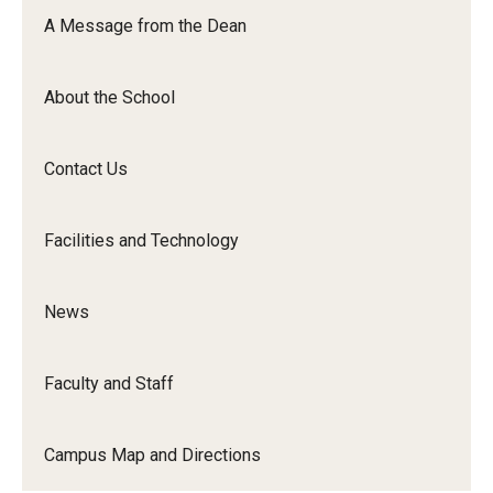
Orchestra
A Message from the Dean
&amp;
Ensemble
About the School
Arts
Contact Us
Facilities and Technology
News
Faculty and Staff
Campus Map and Directions