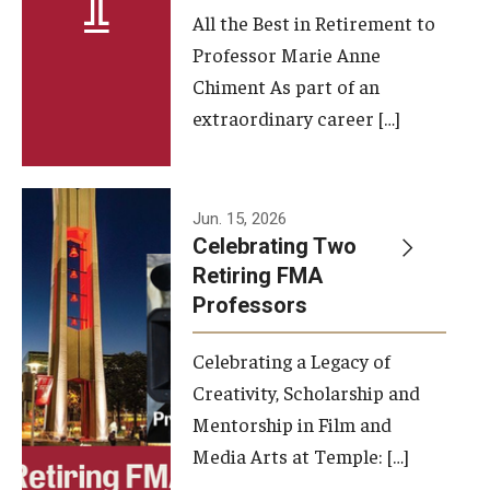
All the Best in Retirement to
Contact Us
Professor Marie Anne
Chiment As part of an
Facilities and Technology
extraordinary career […]
News
Faculty and Staff
Jun. 15, 2026
Campus Map and Directions
Celebrating Two
Retiring FMA
Professors
Alumni
Celebrating a Legacy of
Alumni Board
Creativity, Scholarship and
Alumni News
Mentorship in Film and
Media Arts at Temple: […]
Some Notable TFMA Alumni