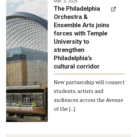
Mar. 5, 2026
The Philadelphia
signed a
Orchestra &
memorandum
Ensemble Arts joins
of
forces with Temple
understanding
University to
to develop a
strengthen
partnership
Philadelphia’s
with the
cultural corridor
Philadelphia
New partnership will connect
Orchestra
students, artists and
and
audiences across the Avenue
Ensemble
of the […]
Arts.
Photo by
Philadelphia