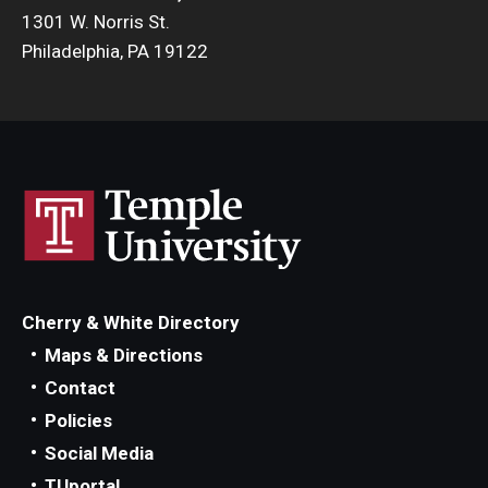
1301 W. Norris St.
Philadelphia, PA 19122
Cherry & White Directory
Maps & Directions
Contact
Policies
Social Media
TUportal