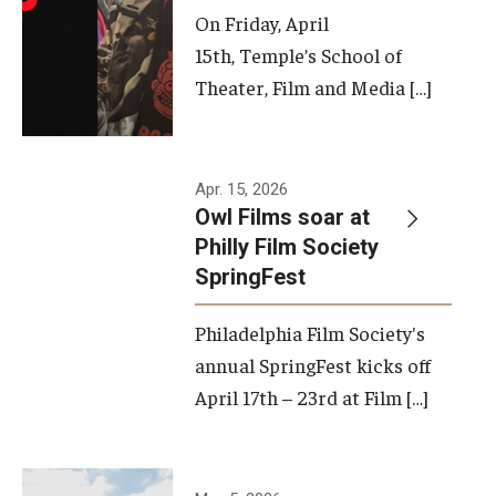
On Friday, April
15th, Temple’s School of
Theater, Film and Media […]
Apr. 15, 2026
Owl Films soar at
Philly Film Society
SpringFest
Philadelphia Film Society's
annual SpringFest kicks off
April 17th – 23rd at Film […]
Temple has