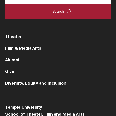
Theater
Film & Media Arts
Alumni
Give
Diversity, Equity and Inclusion
Temple University
School of Theater, Film and Media Arts