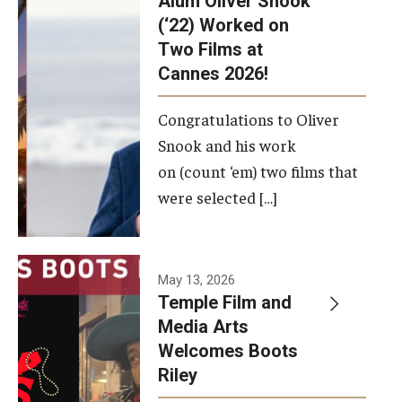
Alum Oliver Snook
framework.
(‘22) Worked on
Two Films at
Photo by
Cannes 2026!
Ryan S.
Brandenberg
Congratulations to Oliver
Snook and his work
on (count ‘em) two films that
were selected […]
May 13, 2026
Temple Film and
Media Arts
Welcomes Boots
Riley