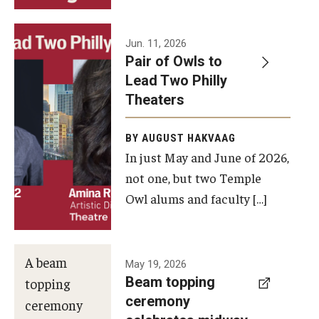
Events
Jun. 11, 2026
Pair of Owls to
Temple Theaters Events
Lead Two Philly
Film and Media Arts Events
Theaters
Arts Interdisciplinary Research (AIR)
BY AUGUST HAKVAAG
In just May and June of 2026,
Workshops and Summer Intensives
not one, but two Temple
Graduation Information
Owl alums and faculty […]
Give
A beam
May 19, 2026
Make an Impact
Beam topping
topping
ceremony
How to Give
ceremony