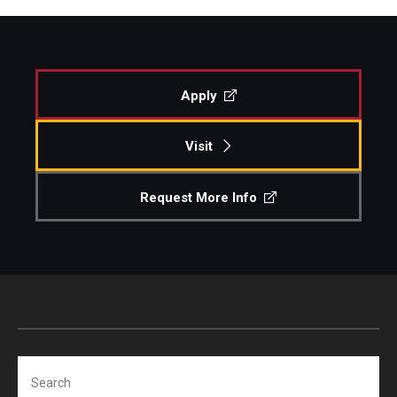
Apply
Visit
Request More Info
Search