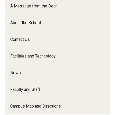
Orchestra
A Message from the Dean
&amp;
Ensemble
About the School
Arts
Contact Us
Facilities and Technology
News
Faculty and Staff
Campus Map and Directions