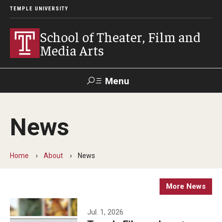
TEMPLE UNIVERSITY
School of Theater, Film and
Media Arts
Menu
Search
News
Academics
Theater
Home
About
News
Film & Media Arts
More News
Admissions
Jul. 1, 2026