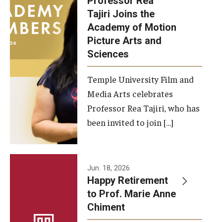
Professor Rea
Tajiri Joins the
Our New Home: The Caroline Kimmel Pavilion for Arts and
Academy of Motion
Communication
Picture Arts and
Sciences
TFMA Social Media
Film Screenings and Exhibitions
Temple University Film and
Media Arts celebrates
Stage Productions
Professor Rea Tajiri, who has
been invited to join […]
Resources and Opportunities
Study Away
Jun. 18, 2026
About
Happy Retirement
to Prof. Marie Anne
A Message from the Dean
Chiment
About the School