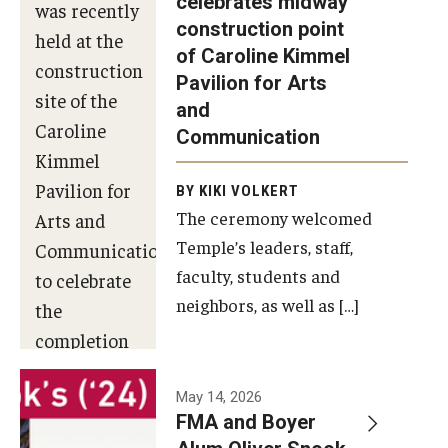
celebrates midway
was recently
construction point
held at the
Diversity, Equity and Inclusion
of Caroline Kimmel
construction
Pavilion for Arts
site of the
and
Caroline
Communication
Kimmel
Pavilion for
BY KIKI VOLKERT
The ceremony welcomed
Arts and
Temple’s leaders, staff,
Communication
faculty, students and
to celebrate
neighbors, as well as […]
the
completion
of the
building’s
May 14, 2026
FMA and Boyer
structural