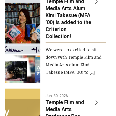
Temple Film and
Apply Now!
Media Arts Alum
Kimi Takesue (MFA
Visit
’00) is added to the
Contact
Criterion
Collection!
Theater Undergraduate Admissions
We were so excited to sit
Theater Graduate Admissions
down with Temple Film and
FMA Undergraduate Admissions
Media Arts alum Kimi
Takesue (MFA ’00) to […]
FMA Graduate Admissions
International Applicants
Jun. 30, 2026
Temple Film and
Life at TFMA
Media Arts
Advising