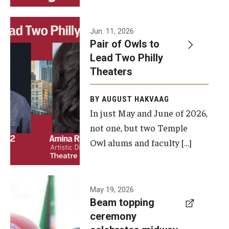
Events
Jun. 11, 2026
Pair of Owls to
Temple Theaters Events
Lead Two Philly
Film and Media Arts Events
Theaters
Arts Interdisciplinary Research (AIR)
BY AUGUST HAKVAAG
In just May and June of 2026,
Workshops and Summer Intensives
not one, but two Temple
Graduation Information
Owl alums and faculty […]
Give
A beam
May 19, 2026
Make an Impact
Beam topping
topping
ceremony
How to Give
ceremony