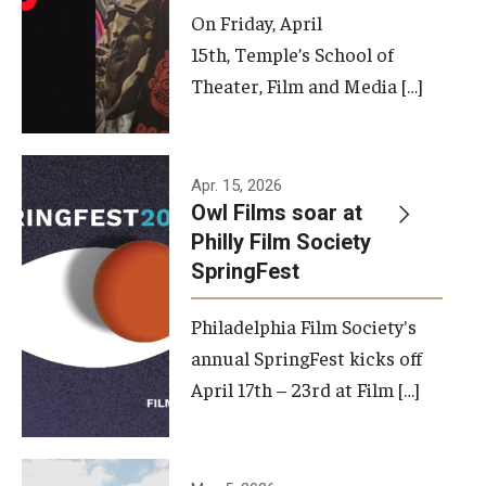
On Friday, April
15th, Temple’s School of
Theater, Film and Media […]
Apr. 15, 2026
Owl Films soar at
Philly Film Society
SpringFest
Philadelphia Film Society's
annual SpringFest kicks off
April 17th – 23rd at Film […]
Temple has