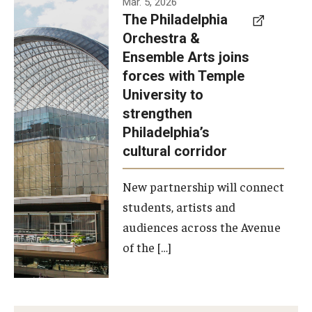
Mar. 5, 2026
The Philadelphia
signed a
Orchestra &
memorandum
Ensemble Arts joins
of
forces with Temple
understanding
University to
to develop a
strengthen
partnership
Philadelphia’s
with the
cultural corridor
Philadelphia
New partnership will connect
Orchestra
students, artists and
and
audiences across the Avenue
Ensemble
of the […]
Arts.
Photo by
Philadelphia