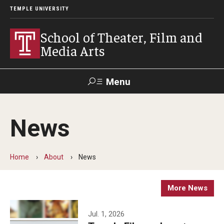
TEMPLE UNIVERSITY
School of Theater, Film and
Media Arts
Menu
Search
News
Academics
Theater
Home
About
News
Film & Media Arts
More News
Admissions
Jul. 1, 2026