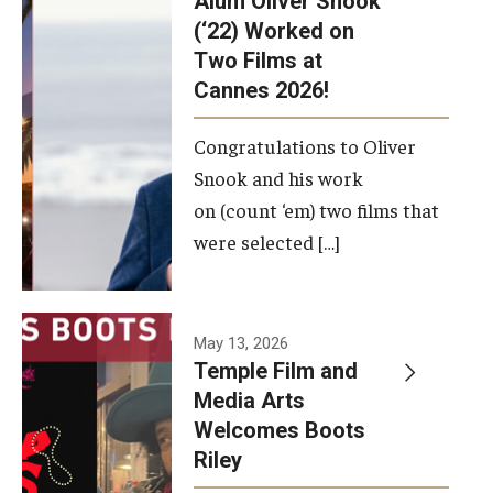
Alum Oliver Snook
framework.
(‘22) Worked on
Two Films at
Photo by
Cannes 2026!
Ryan S.
Brandenberg
Congratulations to Oliver
Snook and his work
on (count ‘em) two films that
were selected […]
May 13, 2026
Temple Film and
Media Arts
Welcomes Boots
Riley