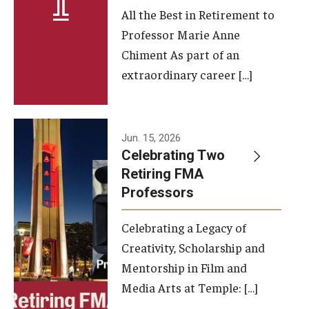
All the Best in Retirement to
Contact Us
Professor Marie Anne
Chiment As part of an
Facilities and Technology
extraordinary career […]
News
Faculty and Staff
Jun. 15, 2026
Campus Map and Directions
Celebrating Two
Retiring FMA
Professors
Alumni
Celebrating a Legacy of
Alumni Board
Creativity, Scholarship and
Alumni News
Mentorship in Film and
Media Arts at Temple: […]
Some Notable TFMA Alumni