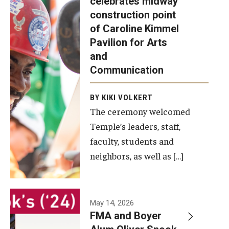
celebrates midway
was recently
construction point
held at the
Diversity, Equity and Inclusion
of Caroline Kimmel
construction
Pavilion for Arts
site of the
and
Caroline
Communication
Kimmel
Pavilion for
BY KIKI VOLKERT
The ceremony welcomed
Arts and
Temple’s leaders, staff,
Communication
faculty, students and
to celebrate
neighbors, as well as […]
the
completion
of the
building’s
May 14, 2026
FMA and Boyer
structural