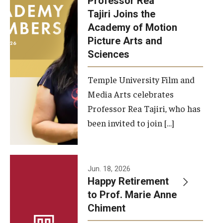
Professor Rea
Tajiri Joins the
Our New Home: The Caroline Kimmel Pavilion for Arts and
Academy of Motion
Communication
Picture Arts and
Sciences
TFMA Social Media
Film Screenings and Exhibitions
Temple University Film and
Media Arts celebrates
Stage Productions
Professor Rea Tajiri, who has
been invited to join […]
Resources and Opportunities
Study Away
Jun. 18, 2026
About
Happy Retirement
to Prof. Marie Anne
A Message from the Dean
Chiment
About the School