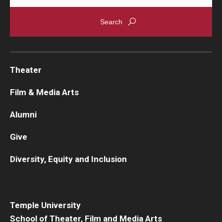
Theater
Film & Media Arts
Alumni
Give
Diversity, Equity and Inclusion
Temple University
School of Theater, Film and Media Arts