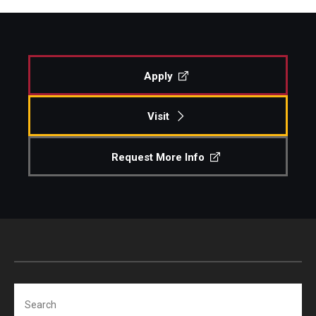
Apply
Visit
Request More Info
Search