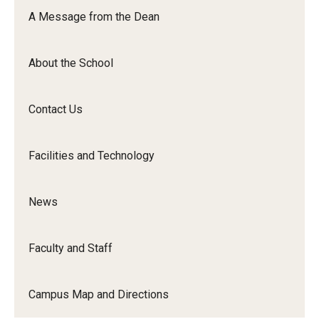
Orchestra
A Message from the Dean
&amp;
Ensemble
About the School
Arts
Contact Us
Facilities and Technology
News
Faculty and Staff
Campus Map and Directions