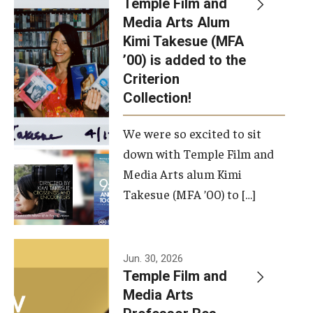
Temple Film and
Apply Now!
Media Arts Alum
Kimi Takesue (MFA
Visit
’00) is added to the
Contact
Criterion
Collection!
Theater Undergraduate Admissions
We were so excited to sit
Theater Graduate Admissions
down with Temple Film and
FMA Undergraduate Admissions
Media Arts alum Kimi
Takesue (MFA ’00) to […]
FMA Graduate Admissions
International Applicants
Jun. 30, 2026
Temple Film and
Life at TFMA
Media Arts
Advising