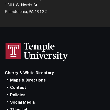
1301 W. Norris St.
Philadelphia, PA 19122
Cherry & White Directory
Maps & Directions
Contact
Policies
Social Media
TUportal