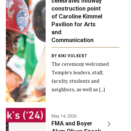
celebrates midway
was recently
construction point
held at the
Diversity, Equity and Inclusion
of Caroline Kimmel
construction
Pavilion for Arts
site of the
and
Caroline
Communication
Kimmel
Pavilion for
BY KIKI VOLKERT
The ceremony welcomed
Arts and
Temple’s leaders, staff,
Communication
faculty, students and
to celebrate
neighbors, as well as […]
the
completion
of the
building’s
May 14, 2026
FMA and Boyer
structural