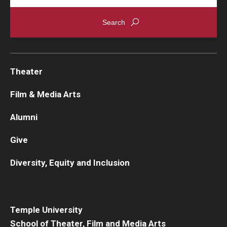
Theater
Film & Media Arts
Alumni
Give
Diversity, Equity and Inclusion
Temple University
School of Theater, Film and Media Arts