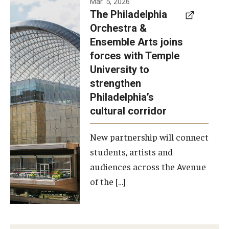
Mar. 5, 2026
The Philadelphia
signed a
Orchestra &
memorandum
Ensemble Arts joins
of
forces with Temple
understanding
University to
to develop a
strengthen
partnership
Philadelphia’s
with the
cultural corridor
Philadelphia
New partnership will connect
Orchestra
students, artists and
and
audiences across the Avenue
Ensemble
of the […]
Arts.
Photo by
Philadelphia