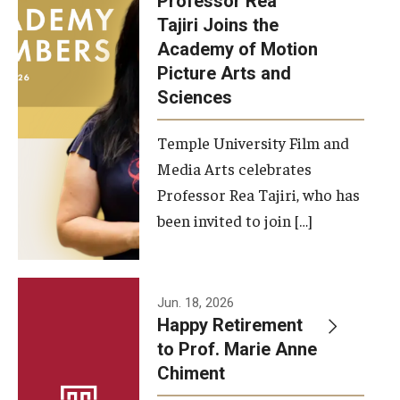
Professor Rea
Tajiri Joins the
Our New Home: The Caroline Kimmel Pavilion for Arts and
Academy of Motion
Communication
Picture Arts and
Sciences
TFMA Social Media
Film Screenings and Exhibitions
Temple University Film and
Media Arts celebrates
Stage Productions
Professor Rea Tajiri, who has
been invited to join […]
Resources and Opportunities
Study Away
Jun. 18, 2026
About
Happy Retirement
to Prof. Marie Anne
A Message from the Dean
Chiment
About the School