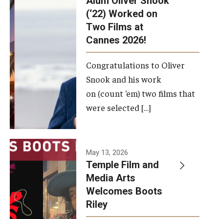
Alum Oliver Snook
framework.
(‘22) Worked on
Two Films at
Photo by
Cannes 2026!
Ryan S.
Brandenberg
Congratulations to Oliver
Snook and his work
on (count ‘em) two films that
were selected […]
May 13, 2026
Temple Film and
Media Arts
Welcomes Boots
Riley