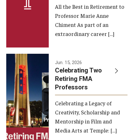
All the Best in Retirement to
Contact Us
Professor Marie Anne
Chiment As part of an
Facilities and Technology
extraordinary career […]
News
Faculty and Staff
Jun. 15, 2026
Campus Map and Directions
Celebrating Two
Retiring FMA
Professors
Alumni
Celebrating a Legacy of
Alumni Board
Creativity, Scholarship and
Alumni News
Mentorship in Film and
Media Arts at Temple: […]
Some Notable TFMA Alumni