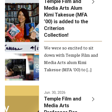
Temple Film and
Apply Now!
Media Arts Alum
Kimi Takesue (MFA
Visit
’00) is added to the
Contact
Criterion
Collection!
Theater Undergraduate Admissions
We were so excited to sit
Theater Graduate Admissions
down with Temple Film and
FMA Undergraduate Admissions
Media Arts alum Kimi
Takesue (MFA ’00) to […]
FMA Graduate Admissions
International Applicants
Jun. 30, 2026
Temple Film and
Life at TFMA
Media Arts
Advising