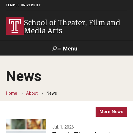
TEMPLE UNIVERSITY
School of Theater, Film and
Media Arts
Menu
Search
News
Academics
Theater
Home
About
News
Film & Media Arts
More News
Admissions
Jul. 1, 2026