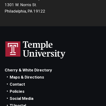
1301 W. Norris St.
Philadelphia, PA 19122
Cherry & White Directory
Maps & Directions
Contact
Policies
Social Media
TUportal