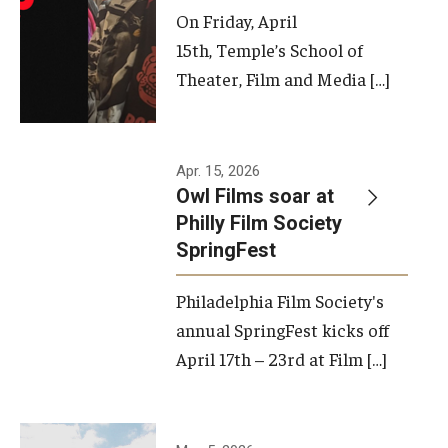
On Friday, April
15th, Temple’s School of
Theater, Film and Media […]
Apr. 15, 2026
Owl Films soar at
Philly Film Society
SpringFest
Philadelphia Film Society's
annual SpringFest kicks off
April 17th – 23rd at Film […]
Temple has