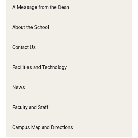
Orchestra
A Message from the Dean
&amp;
Ensemble
About the School
Arts
Contact Us
Facilities and Technology
News
Faculty and Staff
Campus Map and Directions