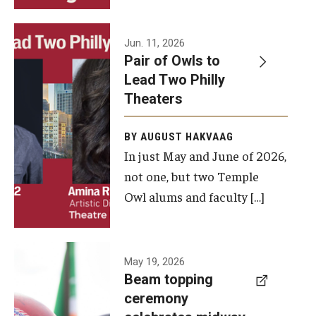
Events
Jun. 11, 2026
Pair of Owls to
Temple Theaters Events
Lead Two Philly
Film and Media Arts Events
Theaters
Arts Interdisciplinary Research (AIR)
BY AUGUST HAKVAAG
In just May and June of 2026,
Workshops and Summer Intensives
not one, but two Temple
Graduation Information
Owl alums and faculty […]
Give
A beam
May 19, 2026
Make an Impact
Beam topping
topping
ceremony
How to Give
ceremony