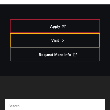
Apply
Visit
Request More Info
Search