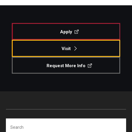
Apply
Visit
Request More Info
Search