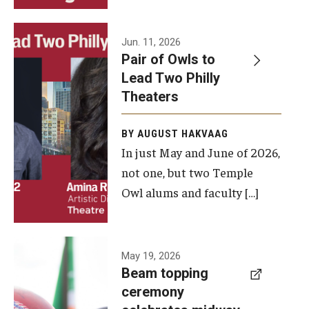
Events
Jun. 11, 2026
Pair of Owls to
Temple Theaters Events
Lead Two Philly
Film and Media Arts Events
Theaters
Arts Interdisciplinary Research (AIR)
BY AUGUST HAKVAAG
In just May and June of 2026,
Workshops and Summer Intensives
not one, but two Temple
Graduation Information
Owl alums and faculty […]
Give
A beam
May 19, 2026
Make an Impact
Beam topping
topping
ceremony
How to Give
ceremony