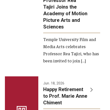
Professor Rea
Tajiri Joins the
Our New Home: The Caroline Kimmel Pavilion for Arts and
Academy of Motion
Communication
Picture Arts and
Sciences
TFMA Social Media
Film Screenings and Exhibitions
Temple University Film and
Media Arts celebrates
Stage Productions
Professor Rea Tajiri, who has
been invited to join […]
Resources and Opportunities
Study Away
Jun. 18, 2026
About
Happy Retirement
to Prof. Marie Anne
A Message from the Dean
Chiment
About the School