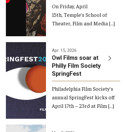
On Friday, April
15th, Temple’s School of
Theater, Film and Media […]
Apr. 15, 2026
Owl Films soar at
Philly Film Society
SpringFest
Philadelphia Film Society's
annual SpringFest kicks off
April 17th – 23rd at Film […]
Temple has