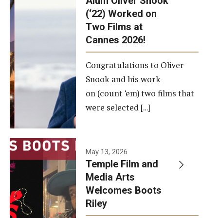
Alum Oliver Snook
framework.
(‘22) Worked on
Two Films at
Photo by
Cannes 2026!
Ryan S.
Brandenberg
Congratulations to Oliver
Snook and his work
on (count ‘em) two films that
were selected […]
May 13, 2026
Temple Film and
Media Arts
Welcomes Boots
Riley