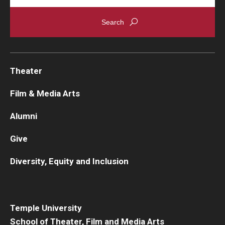
Theater
Film & Media Arts
Alumni
Give
Diversity, Equity and Inclusion
Temple University
School of Theater, Film and Media Arts