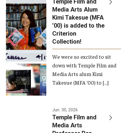
Temple Film and
Apply Now!
Media Arts Alum
Kimi Takesue (MFA
Visit
’00) is added to the
Contact
Criterion
Collection!
Theater Undergraduate Admissions
We were so excited to sit
Theater Graduate Admissions
down with Temple Film and
FMA Undergraduate Admissions
Media Arts alum Kimi
Takesue (MFA ’00) to […]
FMA Graduate Admissions
International Applicants
Jun. 30, 2026
Temple Film and
Life at TFMA
Media Arts
Advising