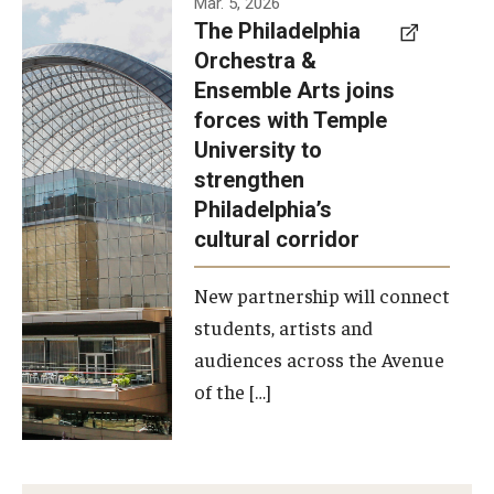
Mar. 5, 2026
The Philadelphia
signed a
Orchestra &
memorandum
Ensemble Arts joins
of
forces with Temple
understanding
University to
to develop a
strengthen
partnership
Philadelphia’s
with the
cultural corridor
Philadelphia
New partnership will connect
Orchestra
students, artists and
and
audiences across the Avenue
Ensemble
of the […]
Arts.
Photo by
Philadelphia