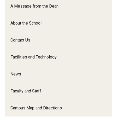
Orchestra
A Message from the Dean
&amp;
Ensemble
About the School
Arts
Contact Us
Facilities and Technology
News
Faculty and Staff
Campus Map and Directions