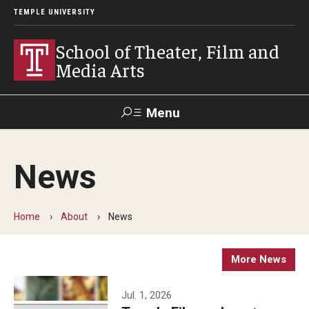
TEMPLE UNIVERSITY
School of Theater, Film and
Media Arts
Menu
Search
News
Academics
Theater
Home
About
News
Film & Media Arts
More News
Admissions
Jul. 1, 2026