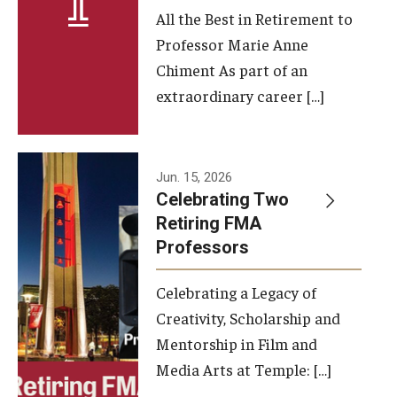
All the Best in Retirement to
Contact Us
Professor Marie Anne
Chiment As part of an
Facilities and Technology
extraordinary career […]
News
Faculty and Staff
Jun. 15, 2026
Campus Map and Directions
Celebrating Two
Retiring FMA
Professors
Alumni
Celebrating a Legacy of
Alumni Board
Creativity, Scholarship and
Alumni News
Mentorship in Film and
Media Arts at Temple: […]
Some Notable TFMA Alumni