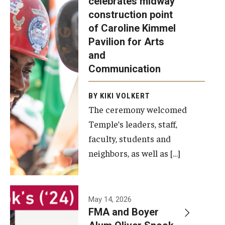
celebrates midway
was recently
construction point
held at the
Diversity, Equity and Inclusion
of Caroline Kimmel
construction
Pavilion for Arts
site of the
and
Caroline
Communication
Kimmel
Pavilion for
BY KIKI VOLKERT
The ceremony welcomed
Arts and
Temple’s leaders, staff,
Communication
faculty, students and
to celebrate
neighbors, as well as […]
the
completion
of the
building’s
May 14, 2026
FMA and Boyer
structural