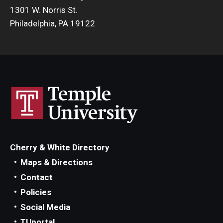
1301 W. Norris St.
Philadelphia, PA 19122
Cherry & White Directory
Maps & Directions
Contact
Policies
Social Media
TUportal