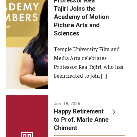
Professor Rea
Tajiri Joins the
Our New Home: The Caroline Kimmel Pavilion for Arts and
Academy of Motion
Communication
Picture Arts and
Sciences
TFMA Social Media
Film Screenings and Exhibitions
Temple University Film and
Media Arts celebrates
Stage Productions
Professor Rea Tajiri, who has
been invited to join […]
Resources and Opportunities
Study Away
Jun. 18, 2026
About
Happy Retirement
to Prof. Marie Anne
A Message from the Dean
Chiment
About the School