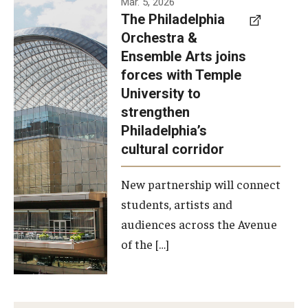
Mar. 5, 2026
The Philadelphia
signed a
Orchestra &
memorandum
Ensemble Arts joins
of
forces with Temple
understanding
University to
to develop a
strengthen
partnership
Philadelphia’s
with the
cultural corridor
Philadelphia
New partnership will connect
Orchestra
students, artists and
and
audiences across the Avenue
Ensemble
of the […]
Arts.
Photo by
Philadelphia