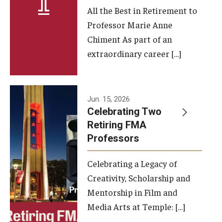
All the Best in Retirement to
Contact Us
Professor Marie Anne
Chiment As part of an
Facilities and Technology
extraordinary career […]
News
Faculty and Staff
Jun. 15, 2026
Campus Map and Directions
Celebrating Two
Retiring FMA
Professors
Alumni
Celebrating a Legacy of
Alumni Board
Creativity, Scholarship and
Alumni News
Mentorship in Film and
Media Arts at Temple: […]
Some Notable TFMA Alumni