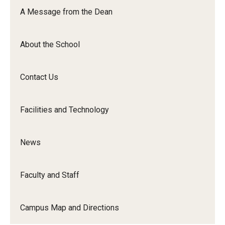
Orchestra
A Message from the Dean
&amp;
Ensemble
About the School
Arts
Contact Us
Facilities and Technology
News
Faculty and Staff
Campus Map and Directions