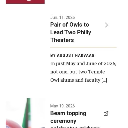
Events
Jun. 11, 2026
Pair of Owls to
Temple Theaters Events
Lead Two Philly
Film and Media Arts Events
Theaters
Arts Interdisciplinary Research (AIR)
BY AUGUST HAKVAAG
In just May and June of 2026,
Workshops and Summer Intensives
not one, but two Temple
Graduation Information
Owl alums and faculty […]
Give
A beam
May 19, 2026
Make an Impact
Beam topping
topping
ceremony
How to Give
ceremony