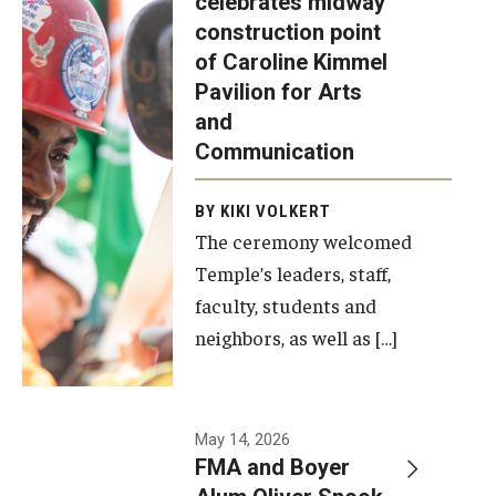
celebrates midway
was recently
construction point
held at the
Diversity, Equity and Inclusion
of Caroline Kimmel
construction
Pavilion for Arts
site of the
and
Caroline
Communication
Kimmel
Pavilion for
BY KIKI VOLKERT
The ceremony welcomed
Arts and
Temple’s leaders, staff,
Communication
faculty, students and
to celebrate
neighbors, as well as […]
the
completion
of the
building’s
May 14, 2026
FMA and Boyer
structural