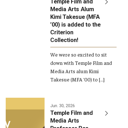
Temple Film and
Apply Now!
Media Arts Alum
Kimi Takesue (MFA
Visit
’00) is added to the
Contact
Criterion
Collection!
Theater Undergraduate Admissions
We were so excited to sit
Theater Graduate Admissions
down with Temple Film and
FMA Undergraduate Admissions
Media Arts alum Kimi
Takesue (MFA ’00) to […]
FMA Graduate Admissions
International Applicants
Jun. 30, 2026
Temple Film and
Life at TFMA
Media Arts
Advising