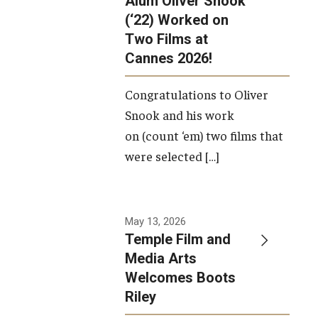
Alum Oliver Snook
framework.
(‘22) Worked on
Two Films at
Photo by
Cannes 2026!
Ryan S.
Brandenberg
Congratulations to Oliver
Snook and his work
on (count ‘em) two films that
were selected […]
May 13, 2026
Temple Film and
Media Arts
Welcomes Boots
Riley