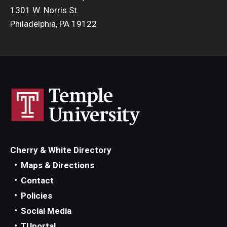
1301 W. Norris St.
Philadelphia, PA 19122
Cherry & White Directory
Maps & Directions
Contact
Policies
Social Media
TUportal