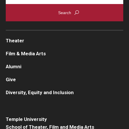
Theater
Film & Media Arts
Alumni
Give
Diversity, Equity and Inclusion
Temple University
School of Theater, Film and Media Arts