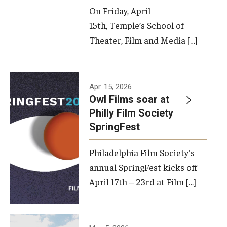
On Friday, April
15th, Temple’s School of
Theater, Film and Media […]
Apr. 15, 2026
Owl Films soar at
Philly Film Society
SpringFest
Philadelphia Film Society's
annual SpringFest kicks off
April 17th – 23rd at Film […]
Temple has