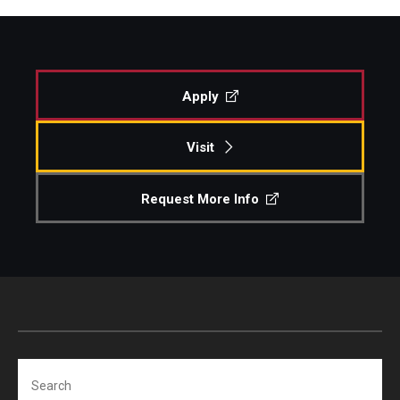
Apply
Visit
Request More Info
Search