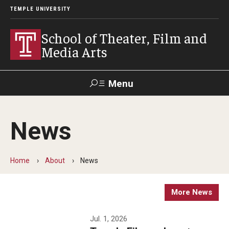
TEMPLE UNIVERSITY
School of Theater, Film and
Media Arts
Menu
Search
News
Academics
Theater
Home
About
News
Film & Media Arts
More News
Admissions
Jul. 1, 2026