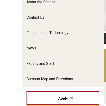
About the School
Film Screenings and Exh
Undergraduate Programs
Undergraduate Certificate Programs
Contact Us
Graduate Programs
Facilities and Technology
News
Faculty and Staff
Campus Map and Directions
Apply