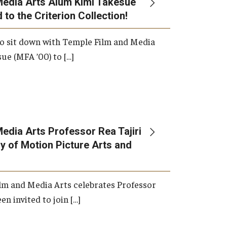
Media Arts Alum Kimi Takesue
 to the Criterion Collection!
International Applicants
o sit down with Temple Film and Media
ue (MFA ’00) to […]
edia Arts Professor Rea Tajiri
 of Motion Picture Arts and
lm and Media Arts celebrates Professor
en invited to join […]