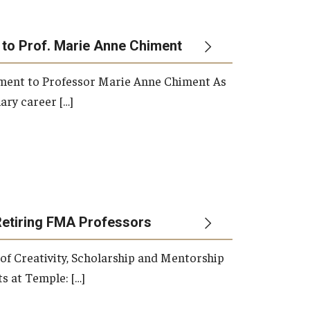
 to Prof. Marie Anne Chiment
rement to Professor Marie Anne Chiment As
ary career […]
Retiring FMA Professors
 of Creativity, Scholarship and Mentorship
s at Temple: […]