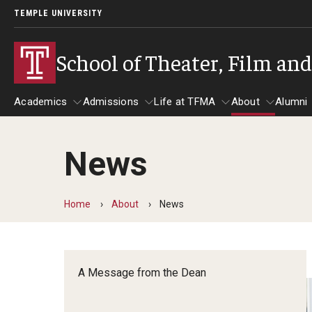
TEMPLE UNIVERSITY
School of Theater, Film an
Academics
Admissions
Life at TFMA
About
Alumni
News
Academics
Admissions
Give
Life at TFMA
About
A
Theater
Apply Now!
Advising
A Messag
Home
About
News
Undergraduate Programs
Our New Home: The Car
Visit
About the
Undergraduate Certificate Programs
Pavilion for Arts and 
Mission an
Graduate Programs
A Message from the Dean
Contact
Accreditat
TFMA Social Media
Film & Media Arts