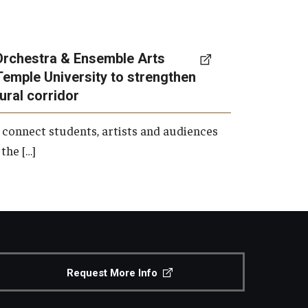
Orchestra & Ensemble Arts
Temple University to strengthen
tural corridor
 connect students, artists and audiences
the […]
Request More Info