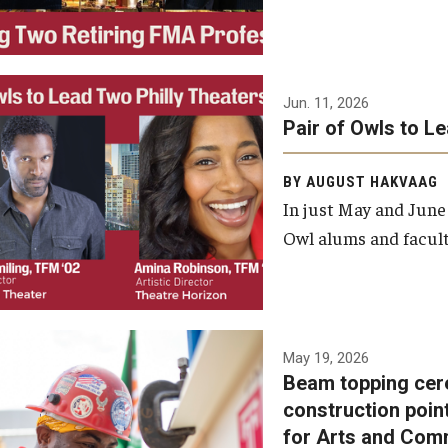
Jun. 11, 2026
Pair of Owls to L
BY AUGUST HAKVAAG
In just May and June
Owl alums and facult
A beam topping ceremony
May 19, 2026
Beam topping cer
was recently held at the
construction poin
construction site of the
for Arts and Com
Caroline Kimmel Pavilion for