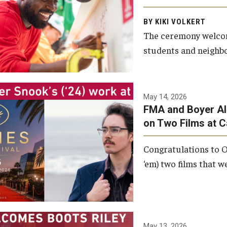
Arts and Communication to
BY KIKI VOLKERT
celebrate the completion of
The ceremony welcome
the building’s structural
students and neighbor
framework.
Photo by Ryan S.
May 14, 2026
Brandenberg
FMA and Boyer Al
on Two Films at 
Congratulations to O
‘em) two films that w
May 13, 2026