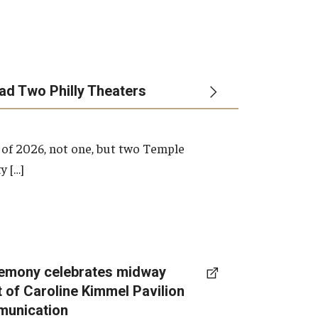
ead Two Philly Theaters
 of 2026, not one, but two Temple
y […]
emony celebrates midway
t of Caroline Kimmel Pavilion
munication