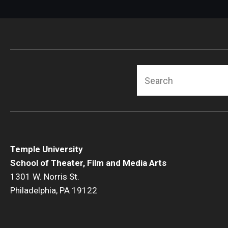
Search
Temple University
School of Theater, Film and Media Arts
1301 W. Norris St.
Philadelphia, PA 19122