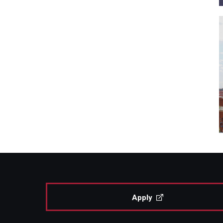
Apply