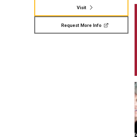
Visit
Request More Info