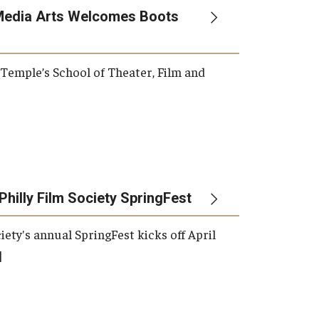
Media Arts Welcomes Boots
, Temple’s School of Theater, Film and
Philly Film Society SpringFest
iety's annual SpringFest kicks off April
]