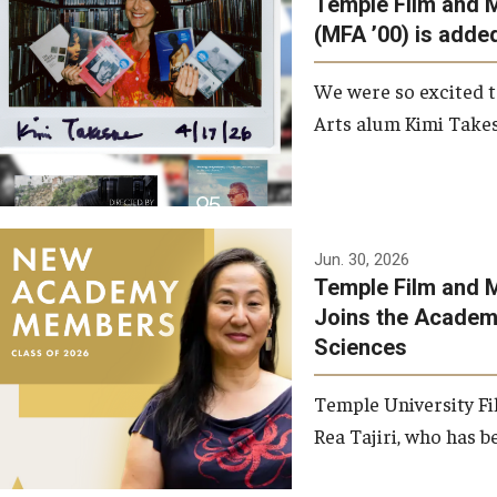
Temple Film and 
Graduate Student Profiles
ibitions
(MFA ’00) is added
Opportunities
Resources
We were so excited t
TFMA Scholarships
Arts alum Kimi Takes
Student Success Center
Jun. 30, 2026
Temple Film and M
Joins the Academy
Sciences
Temple University Fi
Rea Tajiri, who has be