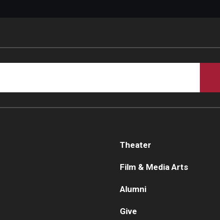
Theater
Film & Media Arts
Alumni
Give