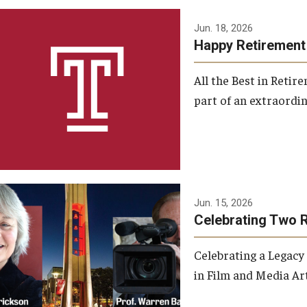
Jun. 18, 2026
Happy Retirement
All the Best in Reti
part of an extraordin
Jun. 15, 2026
Celebrating Two 
Celebrating a Legacy
in Film and Media Art