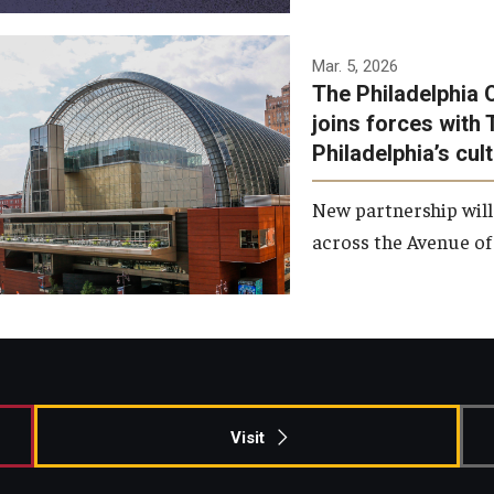
Temple has signed a
Mar. 5, 2026
The Philadelphia 
memorandum of
joins forces with 
understanding to develop a
Philadelphia’s cul
partnership with the
Philadelphia Orchestra and
New partnership will
Ensemble Arts.
across the Avenue of 
Photo by Philadelphia
Orchestra &amp; Ensemble
Arts
Visit