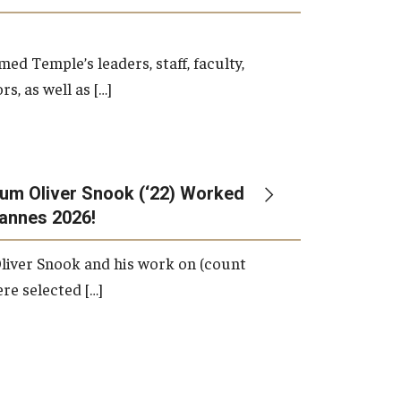
d Temple’s leaders, staff, faculty,
s, as well as […]
um Oliver Snook (‘22) Worked
Cannes 2026!
liver Snook and his work on (count
ere selected […]