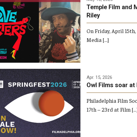
Temple Film and 
Riley
On Friday, April 15th
Media […]
Apr. 15, 2026
Owl Films soar at 
Philadelphia Film Soc
17th – 23rd at Film […