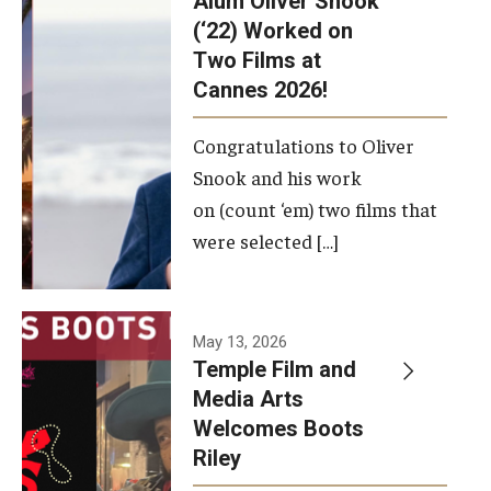
Alum Oliver Snook
framework.
(‘22) Worked on
Two Films at
Photo by
Cannes 2026!
Ryan S.
Brandenberg
Congratulations to Oliver
Snook and his work
on (count ‘em) two films that
were selected […]
May 13, 2026
Temple Film and
Media Arts
Welcomes Boots
Riley