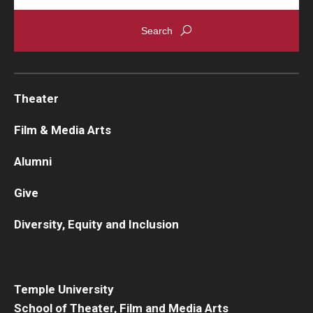
Theater
Film & Media Arts
Alumni
Give
Diversity, Equity and Inclusion
Temple University
School of Theater, Film and Media Arts