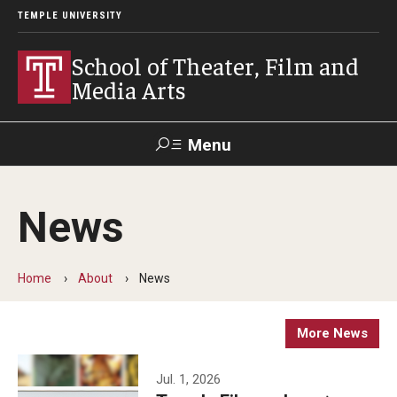
TEMPLE UNIVERSITY
School of Theater, Film and
Media Arts
Menu
Search
News
Academics
Theater
Home
About
News
Film & Media Arts
More News
Admissions
Jul. 1, 2026