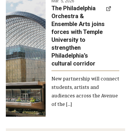
Mar. 5, 2026
The Philadelphia
signed a
Orchestra &
memorandum
Ensemble Arts joins
of
forces with Temple
understanding
University to
to develop a
strengthen
partnership
Philadelphia’s
with the
cultural corridor
Philadelphia
New partnership will connect
Orchestra
students, artists and
and
audiences across the Avenue
Ensemble
of the […]
Arts.
Photo by
Philadelphia