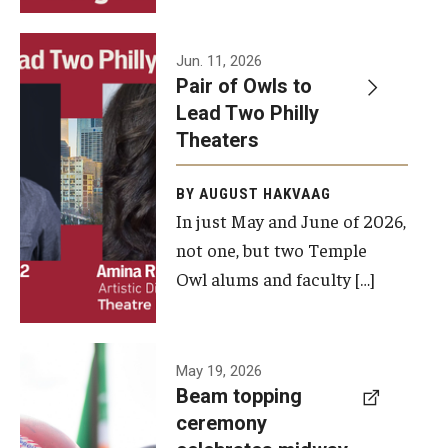
Events
Jun. 11, 2026
Pair of Owls to
Temple Theaters Events
Lead Two Philly
Film and Media Arts Events
Theaters
Arts Interdisciplinary Research (AIR)
BY AUGUST HAKVAAG
In just May and June of 2026,
Workshops and Summer Intensives
not one, but two Temple
Graduation Information
Owl alums and faculty […]
Give
A beam
May 19, 2026
Make an Impact
Beam topping
topping
ceremony
How to Give
ceremony