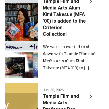
Temple Film and
Apply Now!
Media Arts Alum
Kimi Takesue (MFA
Visit
’00) is added to the
Contact
Criterion
Collection!
Theater Undergraduate Admissions
We were so excited to sit
Theater Graduate Admissions
down with Temple Film and
FMA Undergraduate Admissions
Media Arts alum Kimi
Takesue (MFA ’00) to […]
FMA Graduate Admissions
International Applicants
Jun. 30, 2026
Temple Film and
Life at TFMA
Media Arts
Advising