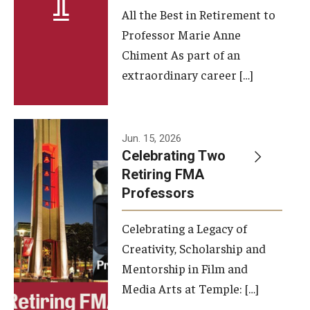
All the Best in Retirement to
Contact Us
Professor Marie Anne
Chiment As part of an
Facilities and Technology
extraordinary career […]
News
Faculty and Staff
Jun. 15, 2026
Campus Map and Directions
Celebrating Two
Retiring FMA
Professors
Alumni
Celebrating a Legacy of
Alumni Board
Creativity, Scholarship and
Alumni News
Mentorship in Film and
Media Arts at Temple: […]
Some Notable TFMA Alumni