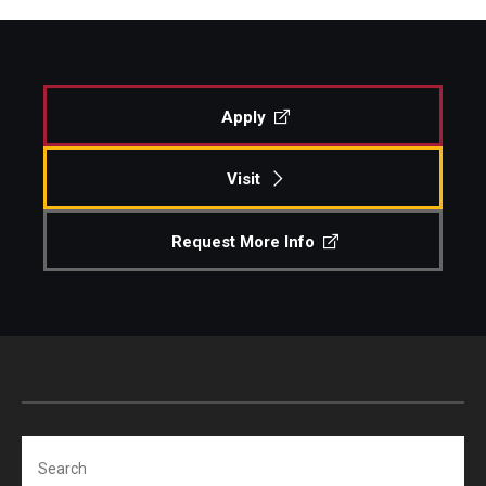
Apply
Visit
Request More Info
Search