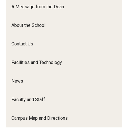
Orchestra
A Message from the Dean
&amp;
Ensemble
About the School
Arts
Contact Us
Facilities and Technology
News
Faculty and Staff
Campus Map and Directions