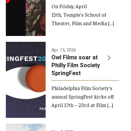
On Friday, April
15th, Temple’s School of
Theater, Film and Media […]
Apr. 15, 2026
Owl Films soar at
Philly Film Society
SpringFest
Philadelphia Film Society's
annual SpringFest kicks off
April 17th – 23rd at Film […]
Temple has