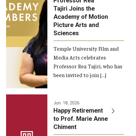
Professor Rea
Tajiri Joins the
Our New Home: The Caroline Kimmel Pavilion for Arts and
Academy of Motion
Communication
Picture Arts and
Sciences
TFMA Social Media
Film Screenings and Exhibitions
Temple University Film and
Media Arts celebrates
Stage Productions
Professor Rea Tajiri, who has
been invited to join […]
Resources and Opportunities
Study Away
Jun. 18, 2026
About
Happy Retirement
to Prof. Marie Anne
A Message from the Dean
Chiment
About the School