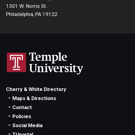
1301 W. Norris St.
Philadelphia, PA 19122
Cherry & White Directory
Maps & Directions
Contact
Policies
Social Media
TUportal