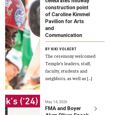
celebrates midway
was recently
construction point
held at the
Diversity, Equity and Inclusion
of Caroline Kimmel
construction
Pavilion for Arts
site of the
and
Caroline
Communication
Kimmel
Pavilion for
BY KIKI VOLKERT
The ceremony welcomed
Arts and
Temple’s leaders, staff,
Communication
faculty, students and
to celebrate
neighbors, as well as […]
the
completion
of the
building’s
May 14, 2026
FMA and Boyer
structural