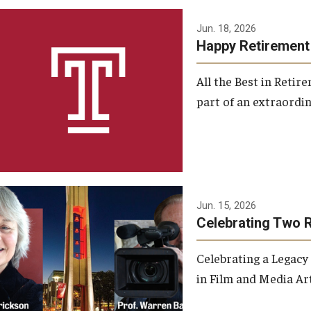
Jun. 18, 2026
Happy Retirement
All the Best in Reti
part of an extraordin
Jun. 15, 2026
Celebrating Two 
Celebrating a Legacy
in Film and Media Art