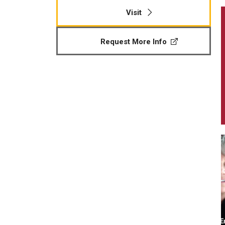
Visit
Request More Info