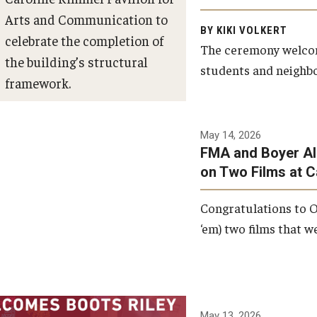
Arts and Communication to
BY KIKI VOLKERT
celebrate the completion of
The ceremony welcome
the building’s structural
students and neighbor
framework.
Photo by Ryan S.
May 14, 2026
Brandenberg
FMA and Boyer Al
on Two Films at 
Congratulations to O
‘em) two films that w
May 13, 2026