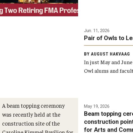
Jun. 11, 2026
Pair of Owls to L
BY AUGUST HAKVAAG
In just May and June
Owl alums and facult
A beam topping ceremony
May 19, 2026
Beam topping cer
was recently held at the
construction poin
construction site of the
for Arts and Com
Caroline Kimmel Pavilion for