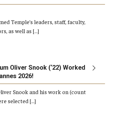
d Temple’s leaders, staff, faculty,
s, as well as […]
um Oliver Snook (‘22) Worked
Cannes 2026!
liver Snook and his work on (count
ere selected […]