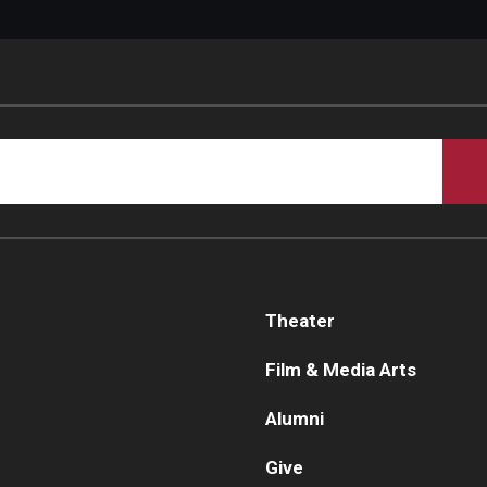
Theater
Film & Media Arts
Alumni
Give