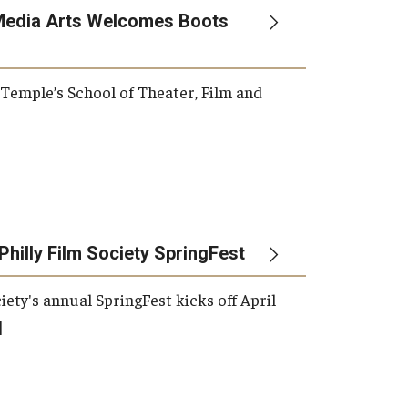
Media Arts Welcomes Boots
, Temple’s School of Theater, Film and
Philly Film Society SpringFest
iety's annual SpringFest kicks off April
]