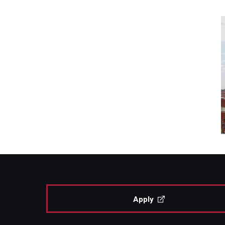
Apply