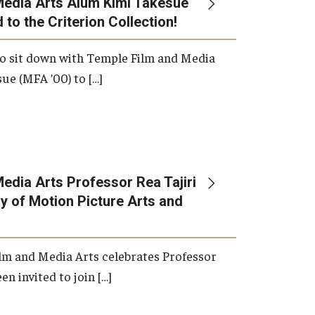
Media Arts Alum Kimi Takesue
 to the Criterion Collection!
International Applicants
o sit down with Temple Film and Media
ue (MFA ’00) to […]
edia Arts Professor Rea Tajiri
 of Motion Picture Arts and
lm and Media Arts celebrates Professor
en invited to join […]