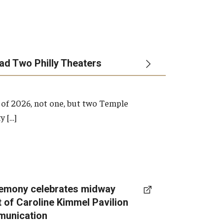
ead Two Philly Theaters
 of 2026, not one, but two Temple
y […]
emony celebrates midway
t of Caroline Kimmel Pavilion
munication