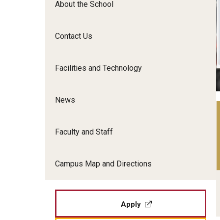
About the School
Film Screenings and Exh
Undergraduate Programs
Undergraduate Certificate Programs
Contact Us
Graduate Programs
Facilities and Technology
News
Faculty and Staff
Campus Map and Directions
Apply