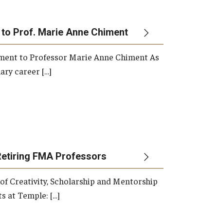
 to Prof. Marie Anne Chiment
rement to Professor Marie Anne Chiment As
ary career […]
Retiring FMA Professors
 of Creativity, Scholarship and Mentorship
s at Temple: […]