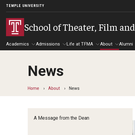
TEMPLE UNIVERSITY
School of Theater, Film an
Academics
Admissions
Life at TFMA
About
Alumni
News
Academics
Admissions
Give
Life at TFMA
About
A
Theater
Apply Now!
Advising
A Messag
Home
About
News
Undergraduate Programs
Our New Home: The Car
Visit
About the
Undergraduate Certificate Programs
Pavilion for Arts and 
Mission an
Graduate Programs
A Message from the Dean
Contact
Accreditat
TFMA Social Media
Film & Media Arts