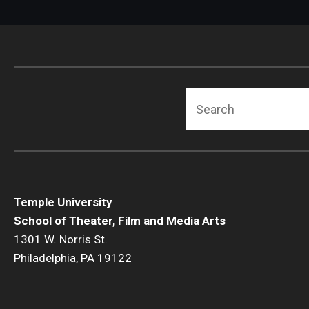
Search
Temple University
School of Theater, Film and Media Arts
1301 W. Norris St.
Philadelphia, PA 19122