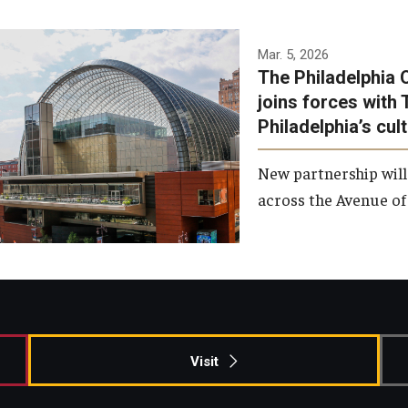
Temple has signed a
Mar. 5, 2026
The Philadelphia 
memorandum of
joins forces with 
understanding to develop a
Philadelphia’s cul
partnership with the
Philadelphia Orchestra and
New partnership will
Ensemble Arts.
across the Avenue of 
Photo by Philadelphia
Orchestra &amp; Ensemble
Arts
Visit