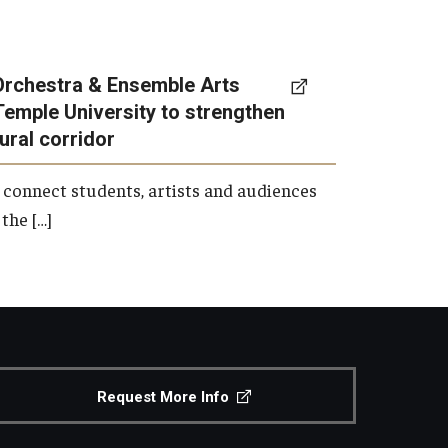
Orchestra & Ensemble Arts
Temple University to strengthen
tural corridor
 connect students, artists and audiences
the […]
Request More Info