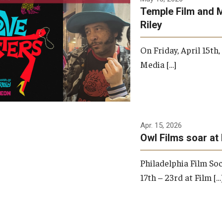
Temple Film and 
Riley
On Friday, April 15th
Media […]
Apr. 15, 2026
Owl Films soar at 
Philadelphia Film Soc
17th – 23rd at Film […