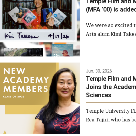
Temple Film and 
Graduate Student Profiles
ibitions
(MFA ’00) is added
Opportunities
Resources
We were so excited t
TFMA Scholarships
Arts alum Kimi Takes
Student Success Center
Jun. 30, 2026
Temple Film and M
Joins the Academy
Sciences
Temple University Fi
Rea Tajiri, who has be