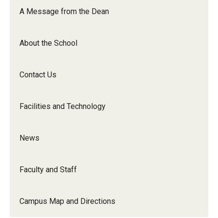
Orchestra
A Message from the Dean
&amp;
Ensemble
About the School
Arts
Contact Us
Facilities and Technology
News
Faculty and Staff
Campus Map and Directions