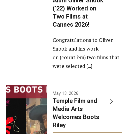
Alum Oliver Snook
framework.
(‘22) Worked on
Two Films at
Photo by
Cannes 2026!
Ryan S.
Brandenberg
Congratulations to Oliver
Snook and his work
on (count ‘em) two films that
were selected […]
May 13, 2026
Temple Film and
Media Arts
Welcomes Boots
Riley