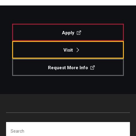
Apply
Visit
Request More Info
Search