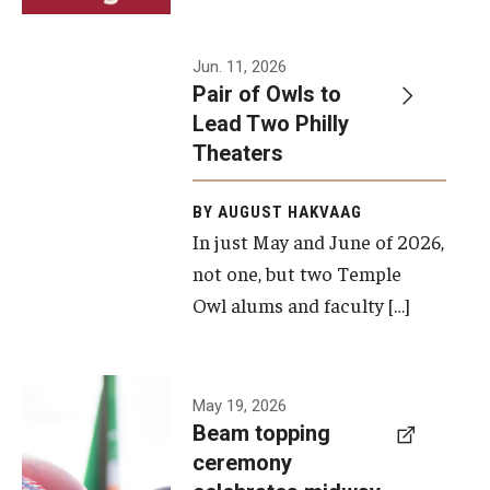
Events
Jun. 11, 2026
Pair of Owls to
Temple Theaters Events
Lead Two Philly
Film and Media Arts Events
Theaters
Arts Interdisciplinary Research (AIR)
BY AUGUST HAKVAAG
In just May and June of 2026,
Workshops and Summer Intensives
not one, but two Temple
Graduation Information
Owl alums and faculty […]
Give
A beam
May 19, 2026
Make an Impact
Beam topping
topping
ceremony
How to Give
ceremony