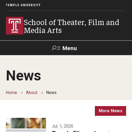
TEMPLE UNIVERSITY
School of Theater, Film and
Media Arts
Menu
Search
News
Academics
Theater
Home
About
News
Film & Media Arts
More News
Admissions
Jul. 1, 2026