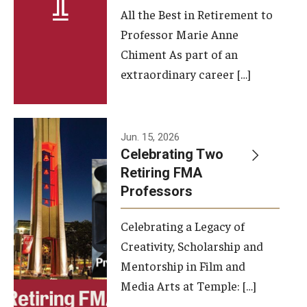
All the Best in Retirement to
Contact Us
Professor Marie Anne
Chiment As part of an
Facilities and Technology
extraordinary career […]
News
Faculty and Staff
Jun. 15, 2026
Campus Map and Directions
Celebrating Two
Retiring FMA
Professors
Alumni
Celebrating a Legacy of
Alumni Board
Creativity, Scholarship and
Alumni News
Mentorship in Film and
Media Arts at Temple: […]
Some Notable TFMA Alumni