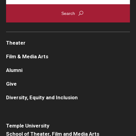
Theater
Film & Media Arts
Alumni
Give
Diversity, Equity and Inclusion
Temple University
School of Theater, Film and Media Arts