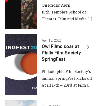
On Friday, April
15th, Temple’s School of
Theater, Film and Media […]
Apr. 15, 2026
Owl Films soar at
Philly Film Society
SpringFest
Philadelphia Film Society's
annual SpringFest kicks off
April 17th – 23rd at Film […]
Temple has