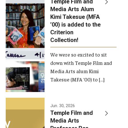
Temple Film and
Apply Now!
Media Arts Alum
Kimi Takesue (MFA
Visit
’00) is added to the
Contact
Criterion
Collection!
Theater Undergraduate Admissions
We were so excited to sit
Theater Graduate Admissions
down with Temple Film and
FMA Undergraduate Admissions
Media Arts alum Kimi
Takesue (MFA ’00) to […]
FMA Graduate Admissions
International Applicants
Jun. 30, 2026
Temple Film and
Life at TFMA
Media Arts
Advising