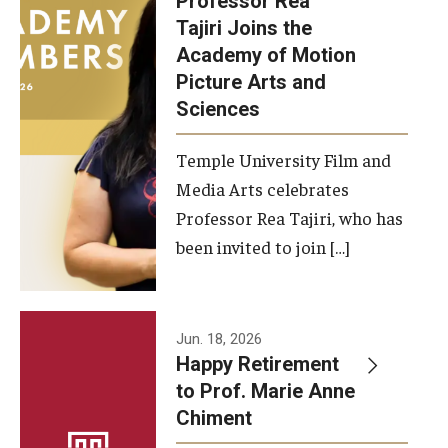
Professor Rea
Tajiri Joins the
Our New Home: The Caroline Kimmel Pavilion for Arts and
Academy of Motion
Communication
Picture Arts and
Sciences
TFMA Social Media
Film Screenings and Exhibitions
Temple University Film and
Media Arts celebrates
Stage Productions
Professor Rea Tajiri, who has
been invited to join […]
Resources and Opportunities
Study Away
Jun. 18, 2026
About
Happy Retirement
to Prof. Marie Anne
A Message from the Dean
Chiment
About the School