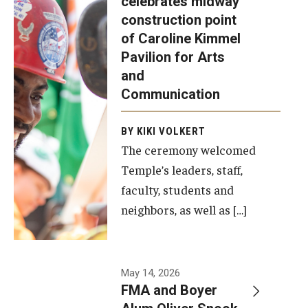
celebrates midway
was recently
construction point
held at the
Diversity, Equity and Inclusion
of Caroline Kimmel
construction
Pavilion for Arts
site of the
and
Caroline
Communication
Kimmel
Pavilion for
BY KIKI VOLKERT
The ceremony welcomed
Arts and
Temple’s leaders, staff,
Communication
faculty, students and
to celebrate
neighbors, as well as […]
the
completion
of the
building’s
May 14, 2026
FMA and Boyer
structural