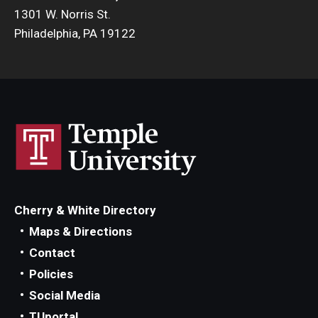
1301 W. Norris St.
Philadelphia, PA 19122
Cherry & White Directory
Maps & Directions
Contact
Policies
Social Media
TUportal