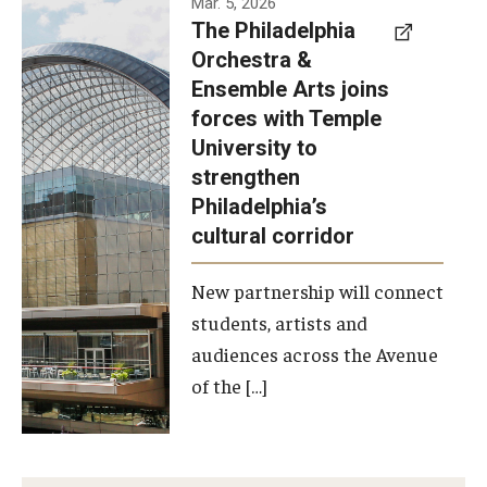
Mar. 5, 2026
The Philadelphia
signed a
Orchestra &
memorandum
Ensemble Arts joins
of
forces with Temple
understanding
University to
to develop a
strengthen
partnership
Philadelphia’s
with the
cultural corridor
Philadelphia
New partnership will connect
Orchestra
students, artists and
and
audiences across the Avenue
Ensemble
of the […]
Arts.
Photo by
Philadelphia