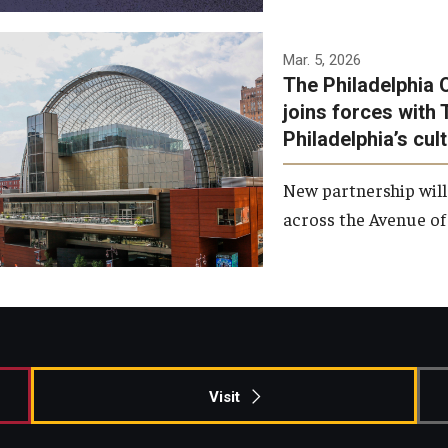
Temple has signed a
Mar. 5, 2026
The Philadelphia 
memorandum of
joins forces with 
understanding to develop a
Philadelphia’s cul
partnership with the
Philadelphia Orchestra and
New partnership will
Ensemble Arts.
across the Avenue of 
Photo by Philadelphia
Orchestra &amp; Ensemble
Arts
Visit