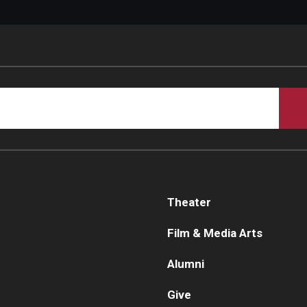
Theater
Film & Media Arts
Alumni
Give