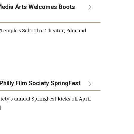
Media Arts Welcomes Boots
, Temple’s School of Theater, Film and
Philly Film Society SpringFest
iety's annual SpringFest kicks off April
]