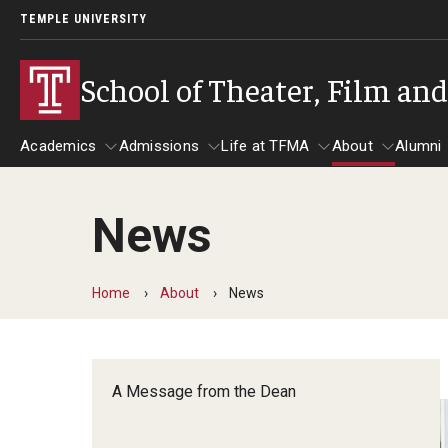
TEMPLE UNIVERSITY
School of Theater, Film an
Academics
Admissions
Life at TFMA
About
Alumni
News
Academics
Admissions
Give
Life at TFMA
About
A
Theater
Apply Now!
Advising
A Messag
Home
About
News
Undergraduate Programs
Our New Home: The Car
Visit
About the
Undergraduate Certificate Programs
Pavilion for Arts and 
Mission an
Graduate Programs
A Message from the Dean
Contact
Accreditat
TFMA Social Media
Film & Media Arts