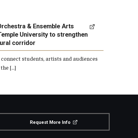
Orchestra & Ensemble Arts
Temple University to strengthen
tural corridor
 connect students, artists and audiences
the […]
Request More Info