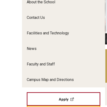
About the School
Film Screenings and Exh
Undergraduate Programs
Undergraduate Certificate Programs
Contact Us
Graduate Programs
Facilities and Technology
News
Faculty and Staff
Campus Map and Directions
Apply