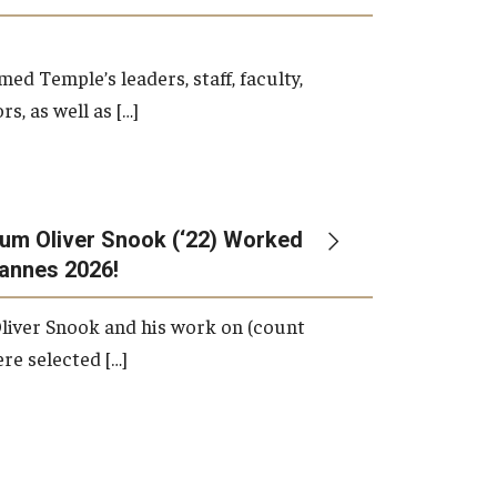
d Temple’s leaders, staff, faculty,
s, as well as […]
um Oliver Snook (‘22) Worked
Cannes 2026!
liver Snook and his work on (count
ere selected […]