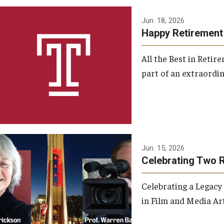
Jun. 18, 2026
Happy Retirement
All the Best in Reti
part of an extraordin
Jun. 15, 2026
Celebrating Two 
Celebrating a Legacy
in Film and Media Art