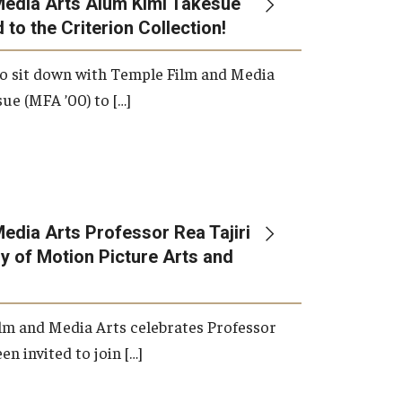
Media Arts Alum Kimi Takesue
 to the Criterion Collection!
International Applicants
o sit down with Temple Film and Media
ue (MFA ’00) to […]
edia Arts Professor Rea Tajiri
 of Motion Picture Arts and
lm and Media Arts celebrates Professor
en invited to join […]