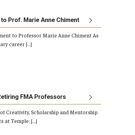
 to Prof. Marie Anne Chiment
rement to Professor Marie Anne Chiment As
ary career […]
Retiring FMA Professors
 of Creativity, Scholarship and Mentorship
s at Temple: […]