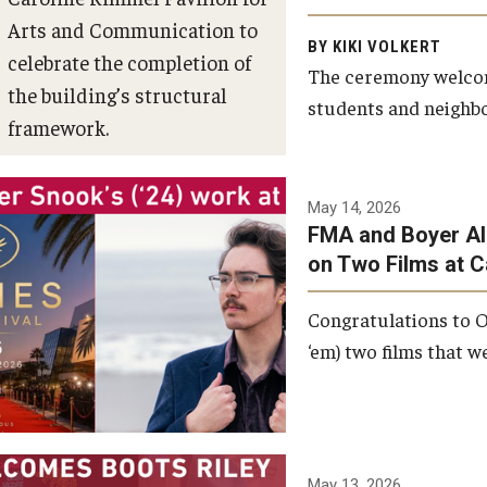
Arts and Communication to
BY KIKI VOLKERT
celebrate the completion of
The ceremony welcome
the building’s structural
students and neighbor
framework.
Photo by Ryan S.
May 14, 2026
Brandenberg
FMA and Boyer Al
on Two Films at 
Congratulations to O
‘em) two films that w
May 13, 2026