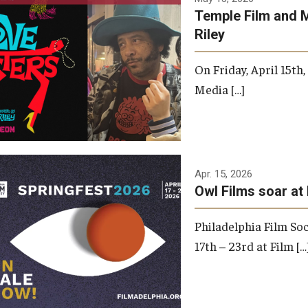
Temple Film and 
Riley
On Friday, April 15th
Media […]
Apr. 15, 2026
Owl Films soar at 
Philadelphia Film Soc
17th – 23rd at Film […