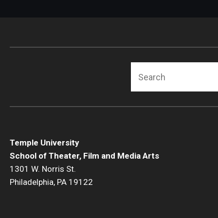
Search
Temple University
School of Theater, Film and Media Arts
1301 W. Norris St.
Philadelphia, PA 19122