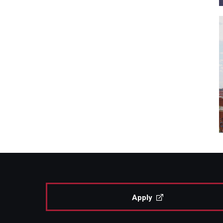
Apply