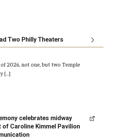
ead Two Philly Theaters
 of 2026, not one, but two Temple
y […]
emony celebrates midway
t of Caroline Kimmel Pavilion
munication