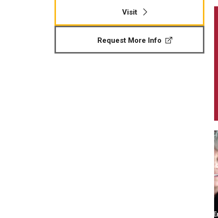
Visit
Request More Info