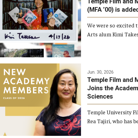
Temple Film and 
Graduate Student Profiles
ibitions
(MFA ’00) is added
Opportunities
Resources
We were so excited t
TFMA Scholarships
Arts alum Kimi Takes
Student Success Center
Jun. 30, 2026
Temple Film and M
Joins the Academy
Sciences
Temple University Fi
Rea Tajiri, who has be