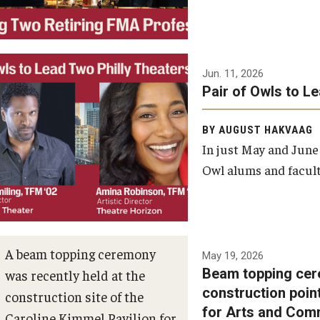
Jun. 11, 2026
Pair of Owls to L
BY AUGUST HAKVAAG
In just May and June
Owl alums and facult
A beam topping ceremony
May 19, 2026
Beam topping cer
was recently held at the
construction poin
construction site of the
for Arts and Com
Caroline Kimmel Pavilion for