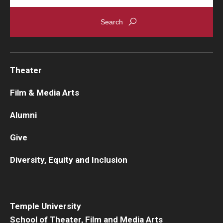
Theater
Film & Media Arts
Alumni
Give
Diversity, Equity and Inclusion
Temple University
School of Theater, Film and Media Arts