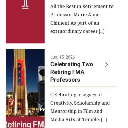
All the Best in Retirement to
Contact Us
Professor Marie Anne
Chiment As part of an
Facilities and Technology
extraordinary career […]
News
Faculty and Staff
Jun. 15, 2026
Campus Map and Directions
Celebrating Two
Retiring FMA
Professors
Alumni
Celebrating a Legacy of
Alumni Board
Creativity, Scholarship and
Alumni News
Mentorship in Film and
Media Arts at Temple: […]
Some Notable TFMA Alumni