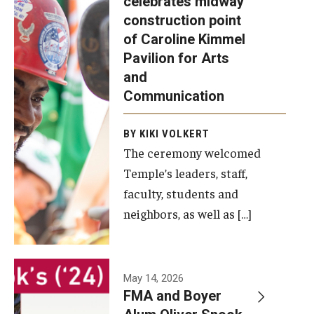
celebrates midway
was recently
construction point
held at the
Diversity, Equity and Inclusion
of Caroline Kimmel
construction
Pavilion for Arts
site of the
and
Caroline
Communication
Kimmel
Pavilion for
BY KIKI VOLKERT
The ceremony welcomed
Arts and
Temple’s leaders, staff,
Communication
faculty, students and
to celebrate
neighbors, as well as […]
the
completion
of the
building’s
May 14, 2026
FMA and Boyer
structural