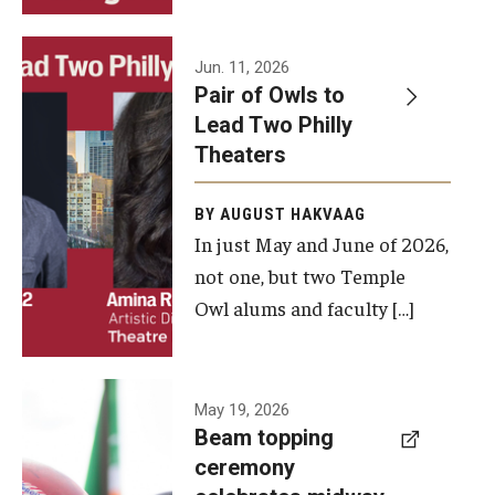
Events
Jun. 11, 2026
Pair of Owls to
Temple Theaters Events
Lead Two Philly
Film and Media Arts Events
Theaters
Arts Interdisciplinary Research (AIR)
BY AUGUST HAKVAAG
In just May and June of 2026,
Workshops and Summer Intensives
not one, but two Temple
Graduation Information
Owl alums and faculty […]
Give
A beam
May 19, 2026
Make an Impact
Beam topping
topping
ceremony
How to Give
ceremony