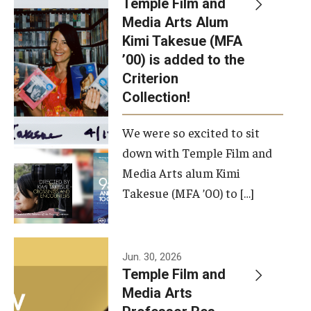
Temple Film and
Apply Now!
Media Arts Alum
Kimi Takesue (MFA
Visit
’00) is added to the
Contact
Criterion
Collection!
Theater Undergraduate Admissions
We were so excited to sit
Theater Graduate Admissions
down with Temple Film and
FMA Undergraduate Admissions
Media Arts alum Kimi
Takesue (MFA ’00) to […]
FMA Graduate Admissions
International Applicants
Jun. 30, 2026
Temple Film and
Life at TFMA
Media Arts
Advising