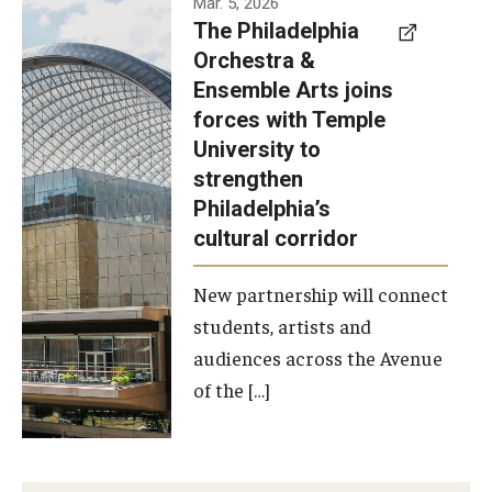
Mar. 5, 2026
The Philadelphia
signed a
Orchestra &
memorandum
Ensemble Arts joins
of
forces with Temple
understanding
University to
to develop a
strengthen
partnership
Philadelphia’s
with the
cultural corridor
Philadelphia
New partnership will connect
Orchestra
students, artists and
and
audiences across the Avenue
Ensemble
of the […]
Arts.
Photo by
Philadelphia