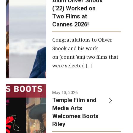
Alum Oliver Snook
framework.
(‘22) Worked on
Two Films at
Photo by
Cannes 2026!
Ryan S.
Brandenberg
Congratulations to Oliver
Snook and his work
on (count ‘em) two films that
were selected […]
May 13, 2026
Temple Film and
Media Arts
Welcomes Boots
Riley