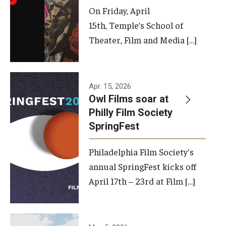
On Friday, April
15th, Temple’s School of
Theater, Film and Media […]
Apr. 15, 2026
Owl Films soar at
Philly Film Society
SpringFest
Philadelphia Film Society's
annual SpringFest kicks off
April 17th – 23rd at Film […]
Temple has