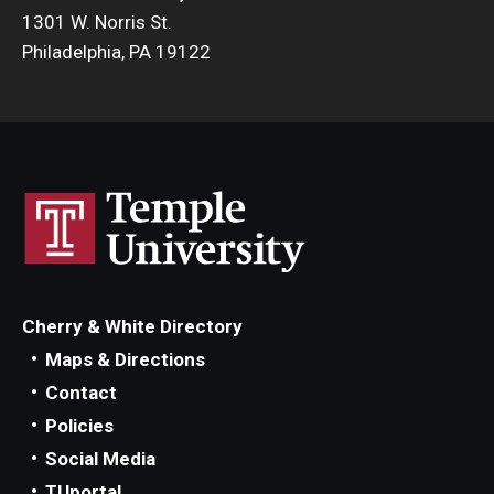
1301 W. Norris St.
Philadelphia, PA 19122
Cherry & White Directory
Maps & Directions
Contact
Policies
Social Media
TUportal