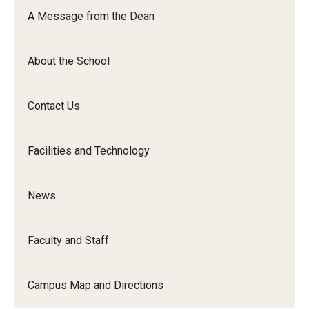
Orchestra
A Message from the Dean
&amp;
Ensemble
About the School
Arts
Contact Us
Facilities and Technology
News
Faculty and Staff
Campus Map and Directions