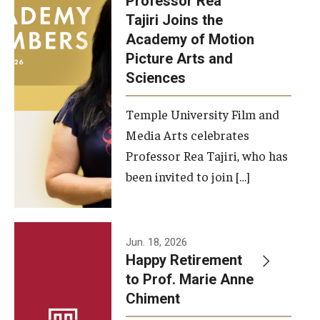
Professor Rea
Tajiri Joins the
Our New Home: The Caroline Kimmel Pavilion for Arts and
Academy of Motion
Communication
Picture Arts and
Sciences
TFMA Social Media
Film Screenings and Exhibitions
Temple University Film and
Media Arts celebrates
Stage Productions
Professor Rea Tajiri, who has
been invited to join […]
Resources and Opportunities
Study Away
Jun. 18, 2026
About
Happy Retirement
to Prof. Marie Anne
A Message from the Dean
Chiment
About the School