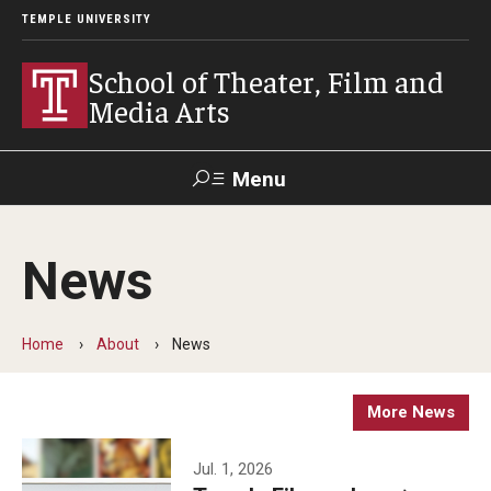
TEMPLE UNIVERSITY
School of Theater, Film and
Media Arts
Menu
Search
News
Academics
Theater
Home
About
News
Film & Media Arts
More News
Admissions
Jul. 1, 2026