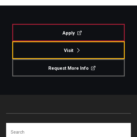
Apply
Visit
Request More Info
Search