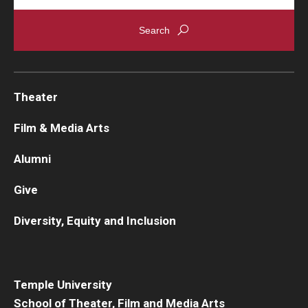
Theater
Film & Media Arts
Alumni
Give
Diversity, Equity and Inclusion
Temple University
School of Theater, Film and Media Arts