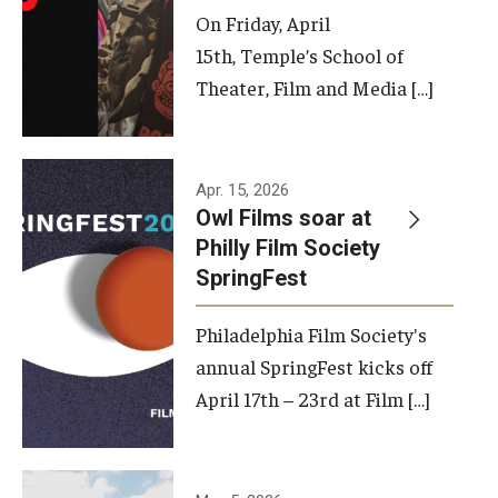
On Friday, April
15th, Temple’s School of
Theater, Film and Media […]
Apr. 15, 2026
Owl Films soar at
Philly Film Society
SpringFest
Philadelphia Film Society's
annual SpringFest kicks off
April 17th – 23rd at Film […]
Temple has