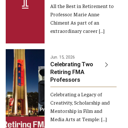
All the Best in Retirement to
Contact Us
Professor Marie Anne
Chiment As part of an
Facilities and Technology
extraordinary career […]
News
Faculty and Staff
Jun. 15, 2026
Campus Map and Directions
Celebrating Two
Retiring FMA
Professors
Alumni
Celebrating a Legacy of
Alumni Board
Creativity, Scholarship and
Alumni News
Mentorship in Film and
Media Arts at Temple: […]
Some Notable TFMA Alumni