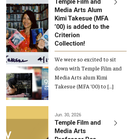
Temple Film and
Apply Now!
Media Arts Alum
Kimi Takesue (MFA
Visit
’00) is added to the
Contact
Criterion
Collection!
Theater Undergraduate Admissions
We were so excited to sit
Theater Graduate Admissions
down with Temple Film and
FMA Undergraduate Admissions
Media Arts alum Kimi
Takesue (MFA ’00) to […]
FMA Graduate Admissions
International Applicants
Jun. 30, 2026
Temple Film and
Life at TFMA
Media Arts
Advising