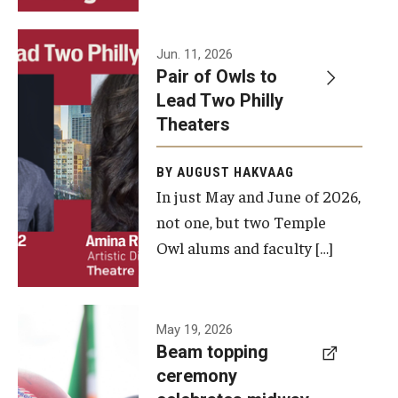
Events
Jun. 11, 2026
Pair of Owls to
Temple Theaters Events
Lead Two Philly
Film and Media Arts Events
Theaters
Arts Interdisciplinary Research (AIR)
BY AUGUST HAKVAAG
In just May and June of 2026,
Workshops and Summer Intensives
not one, but two Temple
Graduation Information
Owl alums and faculty […]
Give
A beam
May 19, 2026
Make an Impact
Beam topping
topping
ceremony
How to Give
ceremony