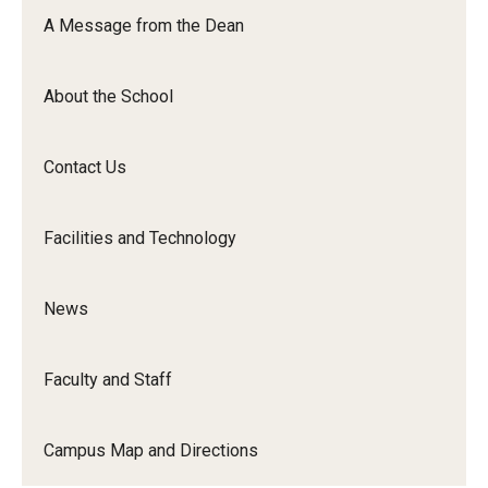
Orchestra
A Message from the Dean
&amp;
Ensemble
About the School
Arts
Contact Us
Facilities and Technology
News
Faculty and Staff
Campus Map and Directions