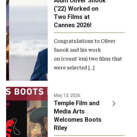
Alum Oliver Snook
framework.
(‘22) Worked on
Two Films at
Photo by
Cannes 2026!
Ryan S.
Brandenberg
Congratulations to Oliver
Snook and his work
on (count ‘em) two films that
were selected […]
May 13, 2026
Temple Film and
Media Arts
Welcomes Boots
Riley