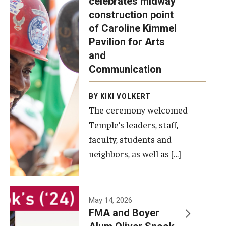
celebrates midway
was recently
construction point
held at the
Diversity, Equity and Inclusion
of Caroline Kimmel
construction
Pavilion for Arts
site of the
and
Caroline
Communication
Kimmel
Pavilion for
BY KIKI VOLKERT
The ceremony welcomed
Arts and
Temple’s leaders, staff,
Communication
faculty, students and
to celebrate
neighbors, as well as […]
the
completion
of the
building’s
May 14, 2026
FMA and Boyer
structural