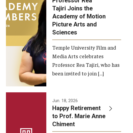
Professor Rea
Tajiri Joins the
Our New Home: The Caroline Kimmel Pavilion for Arts and
Academy of Motion
Communication
Picture Arts and
Sciences
TFMA Social Media
Film Screenings and Exhibitions
Temple University Film and
Media Arts celebrates
Stage Productions
Professor Rea Tajiri, who has
been invited to join […]
Resources and Opportunities
Study Away
Jun. 18, 2026
About
Happy Retirement
to Prof. Marie Anne
A Message from the Dean
Chiment
About the School