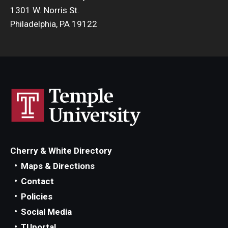
1301 W. Norris St.
Philadelphia, PA 19122
Cherry & White Directory
Maps & Directions
Contact
Policies
Social Media
TUportal