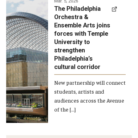
Mar. 5, 2026
The Philadelphia
signed a
Orchestra &
memorandum
Ensemble Arts joins
of
forces with Temple
understanding
University to
to develop a
strengthen
partnership
Philadelphia’s
with the
cultural corridor
Philadelphia
New partnership will connect
Orchestra
students, artists and
and
audiences across the Avenue
Ensemble
of the […]
Arts.
Photo by
Philadelphia