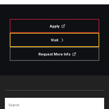
Apply
Visit
Request More Info
Search