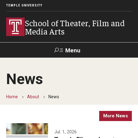
TEMPLE UNIVERSITY
School of Theater, Film and
Media Arts
Menu
Search
News
Academics
Theater
Home
About
News
Film & Media Arts
More News
Admissions
Jul. 1, 2026