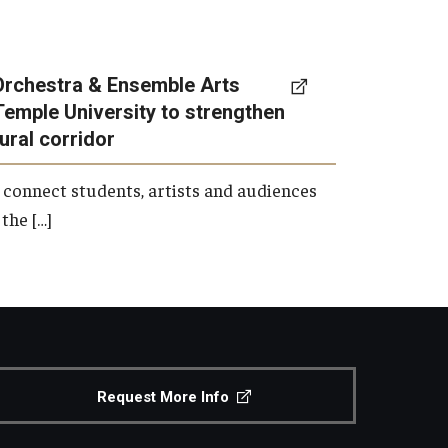
Orchestra & Ensemble Arts
Temple University to strengthen
tural corridor
 connect students, artists and audiences
the […]
Request More Info