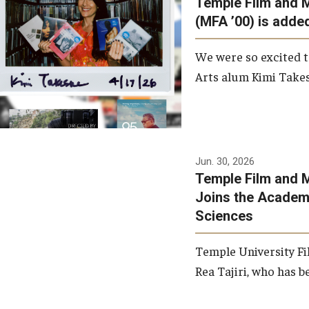
Temple Film and 
Graduate Student Profiles
ibitions
(MFA ’00) is added
Opportunities
Resources
We were so excited t
TFMA Scholarships
Arts alum Kimi Takes
Student Success Center
Jun. 30, 2026
Temple Film and M
Joins the Academy
Sciences
Temple University Fi
Rea Tajiri, who has be