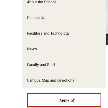
About the School
Film Screenings and Exh
Undergraduate Programs
Undergraduate Certificate Programs
Contact Us
Graduate Programs
Facilities and Technology
News
Faculty and Staff
Campus Map and Directions
Apply