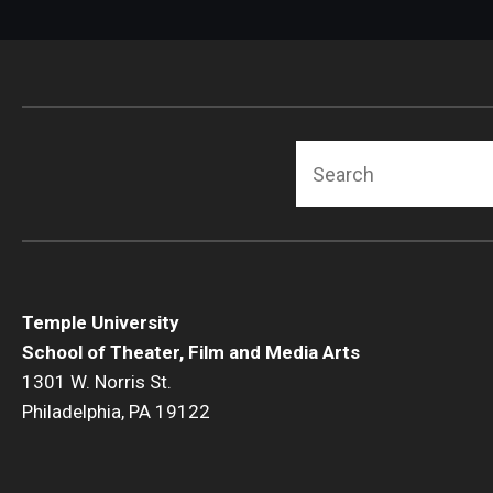
Search
Temple University
School of Theater, Film and Media Arts
1301 W. Norris St.
Philadelphia, PA 19122