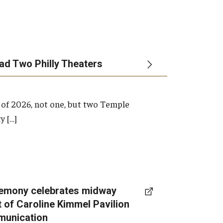
ead Two Philly Theaters
 of 2026, not one, but two Temple
y […]
emony celebrates midway
t of Caroline Kimmel Pavilion
munication