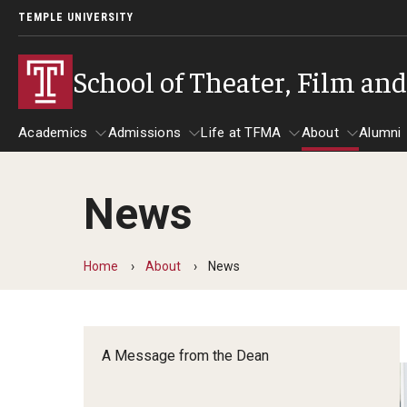
TEMPLE UNIVERSITY
School of Theater, Film an
Academics
Admissions
Life at TFMA
About
Alumni
News
Academics
Admissions
Give
Life at TFMA
About
A
Theater
Apply Now!
Advising
A Messag
Home
About
News
Undergraduate Programs
Our New Home: The Car
Visit
About the
Undergraduate Certificate Programs
Pavilion for Arts and 
Mission an
Graduate Programs
A Message from the Dean
Contact
Accreditat
TFMA Social Media
Film & Media Arts