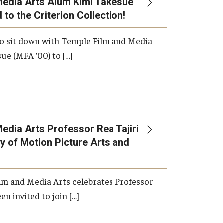
Media Arts Alum Kimi Takesue
 to the Criterion Collection!
International Applicants
o sit down with Temple Film and Media
ue (MFA ’00) to […]
edia Arts Professor Rea Tajiri
 of Motion Picture Arts and
lm and Media Arts celebrates Professor
en invited to join […]