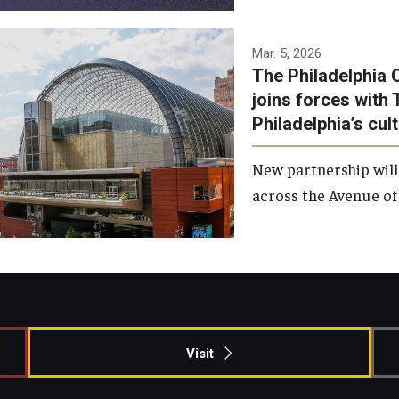
Temple has signed a
Mar. 5, 2026
The Philadelphia 
memorandum of
joins forces with 
understanding to develop a
Philadelphia’s cul
partnership with the
Philadelphia Orchestra and
New partnership will
Ensemble Arts.
across the Avenue of 
Photo by Philadelphia
Orchestra &amp; Ensemble
Arts
Visit