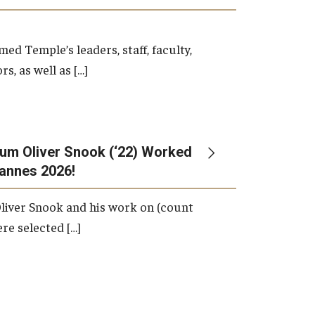
d Temple’s leaders, staff, faculty,
s, as well as […]
um Oliver Snook (‘22) Worked
Cannes 2026!
liver Snook and his work on (count
ere selected […]