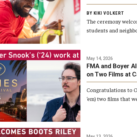
Arts and Communication to
BY KIKI VOLKERT
celebrate the completion of
The ceremony welcome
the building’s structural
students and neighbor
framework.
Photo by Ryan S.
May 14, 2026
Brandenberg
FMA and Boyer Al
on Two Films at 
Congratulations to O
‘em) two films that w
May 13, 2026