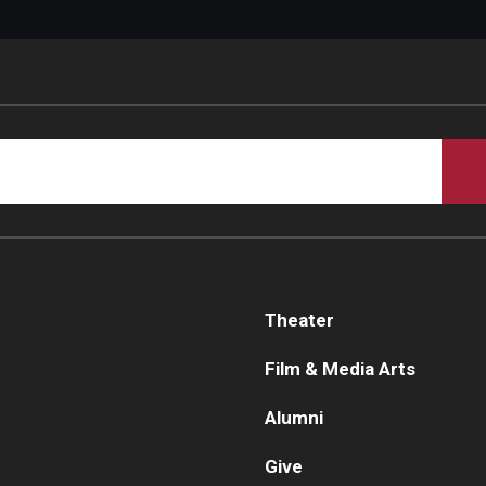
Theater
Film & Media Arts
Alumni
Give