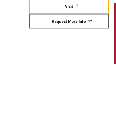
Visit
Request More Info