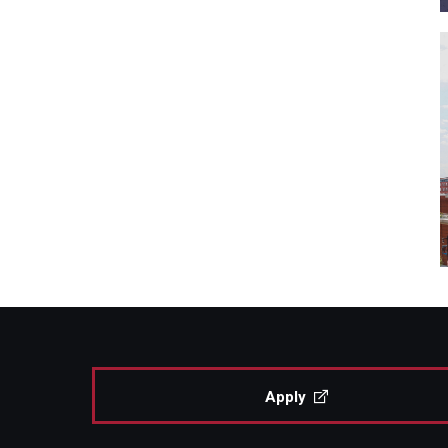
Apply