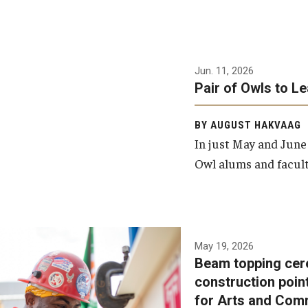
Jun. 11, 2026
Pair of Owls to L
BY AUGUST HAKVAAG
In just May and June
Owl alums and facult
A beam topping ceremony
May 19, 2026
Beam topping cer
was recently held at the
construction poin
construction site of the
for Arts and Com
Caroline Kimmel Pavilion for