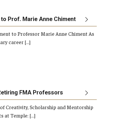
 to Prof. Marie Anne Chiment
rement to Professor Marie Anne Chiment As
ary career […]
Retiring FMA Professors
 of Creativity, Scholarship and Mentorship
s at Temple: […]