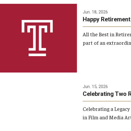
Jun. 18, 2026
Happy Retirement
All the Best in Reti
part of an extraordin
Jun. 15, 2026
Celebrating Two 
Celebrating a Legacy
in Film and Media Art