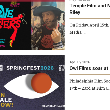
Temple Film and 
Riley
On Friday, April 15th
Media […]
Apr. 15, 2026
Owl Films soar at 
Philadelphia Film Soc
17th – 23rd at Film […