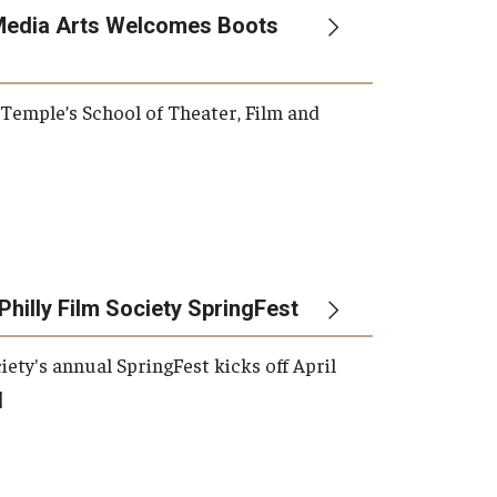
Media Arts Welcomes Boots
, Temple’s School of Theater, Film and
Philly Film Society SpringFest
iety's annual SpringFest kicks off April
]