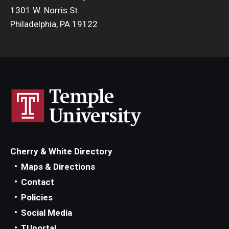
1301 W. Norris St.
Philadelphia, PA 19122
Cherry & White Directory
Maps & Directions
Contact
Policies
Social Media
TUportal