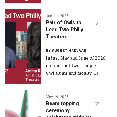
Events
Jun. 11, 2026
Pair of Owls to
Temple Theaters Events
Lead Two Philly
Film and Media Arts Events
Theaters
Arts Interdisciplinary Research (AIR)
BY AUGUST HAKVAAG
In just May and June of 2026,
Workshops and Summer Intensives
not one, but two Temple
Graduation Information
Owl alums and faculty […]
Give
A beam
May 19, 2026
Make an Impact
Beam topping
topping
ceremony
How to Give
ceremony