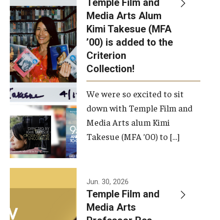
Temple Film and
Apply Now!
Media Arts Alum
Kimi Takesue (MFA
Visit
’00) is added to the
Contact
Criterion
Collection!
Theater Undergraduate Admissions
We were so excited to sit
Theater Graduate Admissions
down with Temple Film and
FMA Undergraduate Admissions
Media Arts alum Kimi
Takesue (MFA ’00) to […]
FMA Graduate Admissions
International Applicants
Jun. 30, 2026
Temple Film and
Life at TFMA
Media Arts
Advising