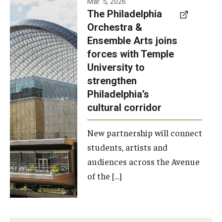
Mar. 5, 2026
The Philadelphia
signed a
Orchestra &
memorandum
Ensemble Arts joins
of
forces with Temple
understanding
University to
to develop a
strengthen
partnership
Philadelphia’s
with the
cultural corridor
Philadelphia
New partnership will connect
Orchestra
students, artists and
and
audiences across the Avenue
Ensemble
of the […]
Arts.
Photo by
Philadelphia