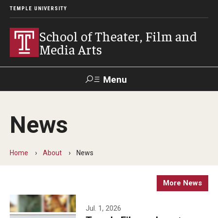
TEMPLE UNIVERSITY
School of Theater, Film and
Media Arts
Menu
Search
News
Academics
Theater
Home
About
News
Film & Media Arts
More News
Admissions
Jul. 1, 2026