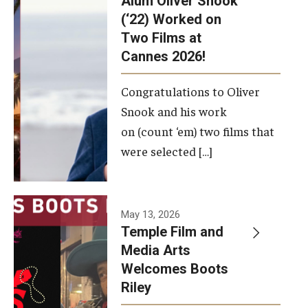
Alum Oliver Snook
framework.
(‘22) Worked on
Two Films at
Photo by
Cannes 2026!
Ryan S.
Brandenberg
Congratulations to Oliver
Snook and his work
on (count ‘em) two films that
were selected […]
May 13, 2026
Temple Film and
Media Arts
Welcomes Boots
Riley