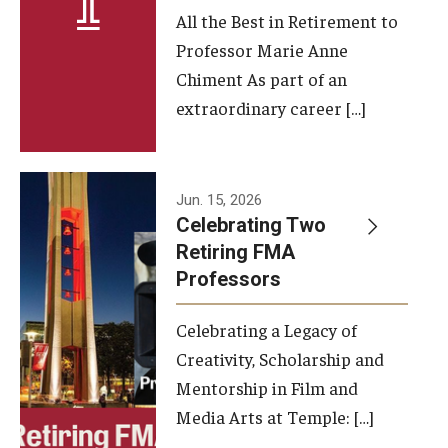
All the Best in Retirement to
Contact Us
Professor Marie Anne
Chiment As part of an
Facilities and Technology
extraordinary career […]
News
Faculty and Staff
Jun. 15, 2026
Campus Map and Directions
Celebrating Two
Retiring FMA
Professors
Alumni
Celebrating a Legacy of
Alumni Board
Creativity, Scholarship and
Alumni News
Mentorship in Film and
Media Arts at Temple: […]
Some Notable TFMA Alumni