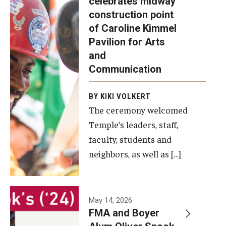
celebrates midway
was recently
construction point
held at the
Diversity, Equity and Inclusion
of Caroline Kimmel
construction
Pavilion for Arts
site of the
and
Caroline
Communication
Kimmel
Pavilion for
BY KIKI VOLKERT
The ceremony welcomed
Arts and
Temple’s leaders, staff,
Communication
faculty, students and
to celebrate
neighbors, as well as […]
the
completion
of the
building’s
May 14, 2026
FMA and Boyer
structural