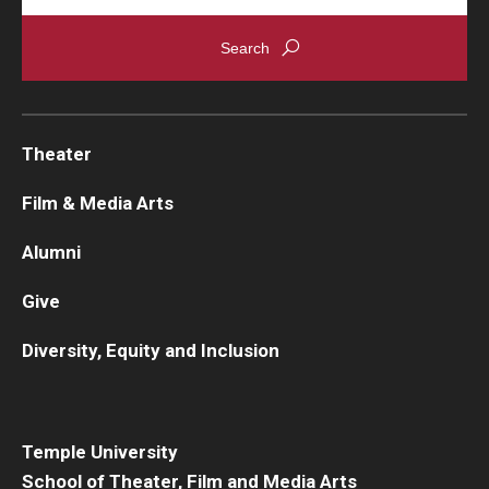
Theater
Film & Media Arts
Alumni
Give
Diversity, Equity and Inclusion
Temple University
School of Theater, Film and Media Arts