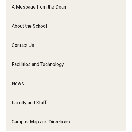
Orchestra
A Message from the Dean
&amp;
Ensemble
About the School
Arts
Contact Us
Facilities and Technology
News
Faculty and Staff
Campus Map and Directions