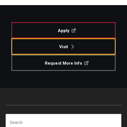
Apply
Visit
Request More Info
Search