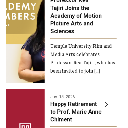
Professor Rea
Tajiri Joins the
Our New Home: The Caroline Kimmel Pavilion for Arts and
Academy of Motion
Communication
Picture Arts and
Sciences
TFMA Social Media
Film Screenings and Exhibitions
Temple University Film and
Media Arts celebrates
Stage Productions
Professor Rea Tajiri, who has
been invited to join […]
Resources and Opportunities
Study Away
Jun. 18, 2026
About
Happy Retirement
to Prof. Marie Anne
A Message from the Dean
Chiment
About the School