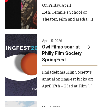
On Friday, April
15th, Temple’s School of
Theater, Film and Media […]
Apr. 15, 2026
Owl Films soar at
Philly Film Society
SpringFest
Philadelphia Film Society's
annual SpringFest kicks off
April 17th – 23rd at Film […]
Temple has