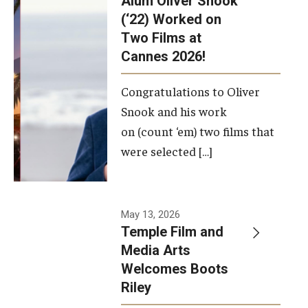
Alum Oliver Snook
framework.
(‘22) Worked on
Two Films at
Photo by
Cannes 2026!
Ryan S.
Brandenberg
Congratulations to Oliver
Snook and his work
on (count ‘em) two films that
were selected […]
May 13, 2026
Temple Film and
Media Arts
Welcomes Boots
Riley