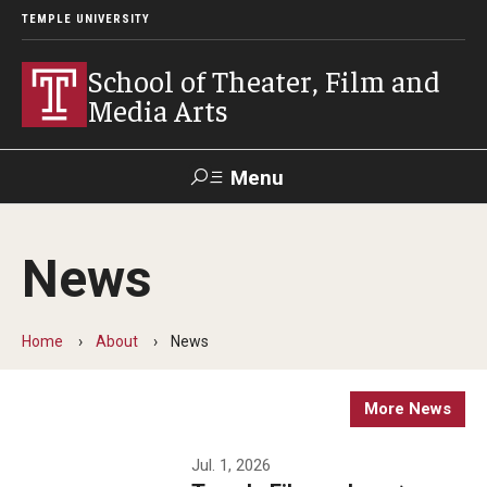
TEMPLE UNIVERSITY
School of Theater, Film and
Media Arts
Menu
Search
News
Academics
Theater
Home
About
News
Film & Media Arts
More News
Admissions
Jul. 1, 2026