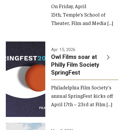
On Friday, April
15th, Temple’s School of
Theater, Film and Media […]
Apr. 15, 2026
Owl Films soar at
Philly Film Society
SpringFest
Philadelphia Film Society's
annual SpringFest kicks off
April 17th – 23rd at Film […]
Temple has