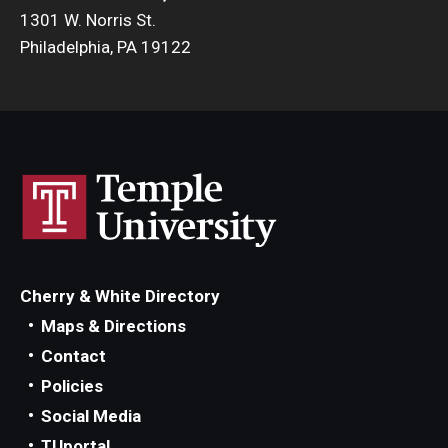
1301 W. Norris St.
Philadelphia, PA 19122
Cherry & White Directory
Maps & Directions
Contact
Policies
Social Media
TUportal