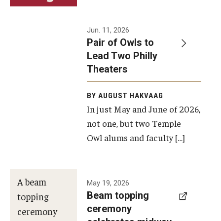
Events
Jun. 11, 2026
Pair of Owls to
Temple Theaters Events
Lead Two Philly
Film and Media Arts Events
Theaters
Arts Interdisciplinary Research (AIR)
BY AUGUST HAKVAAG
In just May and June of 2026,
Workshops and Summer Intensives
not one, but two Temple
Graduation Information
Owl alums and faculty […]
Give
A beam
May 19, 2026
Make an Impact
Beam topping
topping
ceremony
How to Give
ceremony