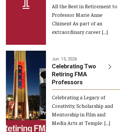
All the Best in Retirement to
Contact Us
Professor Marie Anne
Chiment As part of an
Facilities and Technology
extraordinary career […]
News
Faculty and Staff
Jun. 15, 2026
Campus Map and Directions
Celebrating Two
Retiring FMA
Professors
Alumni
Celebrating a Legacy of
Alumni Board
Creativity, Scholarship and
Alumni News
Mentorship in Film and
Media Arts at Temple: […]
Some Notable TFMA Alumni