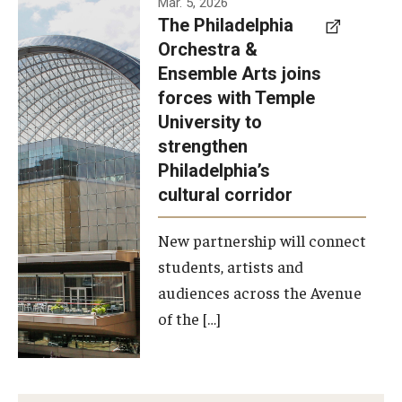
Mar. 5, 2026
The Philadelphia
signed a
Orchestra &
memorandum
Ensemble Arts joins
of
forces with Temple
understanding
University to
to develop a
strengthen
partnership
Philadelphia’s
with the
cultural corridor
Philadelphia
New partnership will connect
Orchestra
students, artists and
and
audiences across the Avenue
Ensemble
of the […]
Arts.
Photo by
Philadelphia