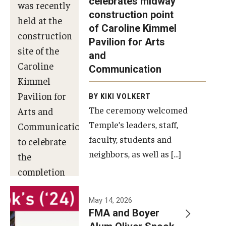
celebrates midway
was recently
construction point
held at the
Diversity, Equity and Inclusion
of Caroline Kimmel
construction
Pavilion for Arts
site of the
and
Caroline
Communication
Kimmel
Pavilion for
BY KIKI VOLKERT
The ceremony welcomed
Arts and
Temple’s leaders, staff,
Communication
faculty, students and
to celebrate
neighbors, as well as […]
the
completion
of the
building’s
May 14, 2026
FMA and Boyer
structural