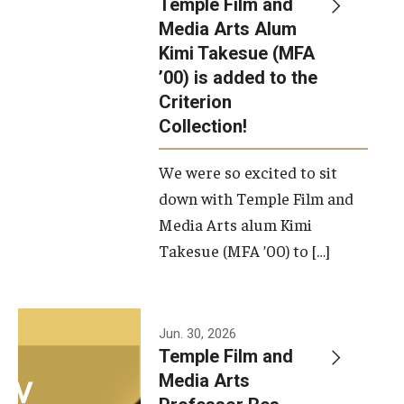
Temple Film and
Apply Now!
Media Arts Alum
Kimi Takesue (MFA
Visit
’00) is added to the
Contact
Criterion
Collection!
Theater Undergraduate Admissions
We were so excited to sit
Theater Graduate Admissions
down with Temple Film and
FMA Undergraduate Admissions
Media Arts alum Kimi
Takesue (MFA ’00) to […]
FMA Graduate Admissions
International Applicants
Jun. 30, 2026
Temple Film and
Life at TFMA
Media Arts
Advising