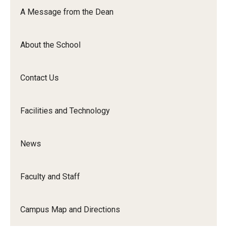
Orchestra
A Message from the Dean
&amp;
Ensemble
About the School
Arts
Contact Us
Facilities and Technology
News
Faculty and Staff
Campus Map and Directions