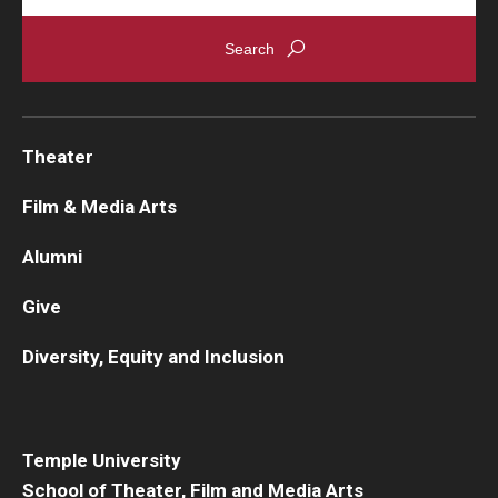
Theater
Film & Media Arts
Alumni
Give
Diversity, Equity and Inclusion
Temple University
School of Theater, Film and Media Arts