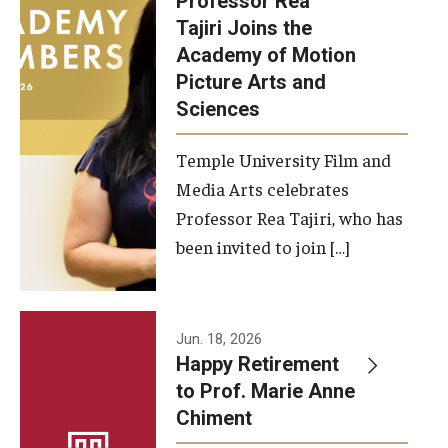
Professor Rea
Tajiri Joins the
Our New Home: The Caroline Kimmel Pavilion for Arts and
Academy of Motion
Communication
Picture Arts and
Sciences
TFMA Social Media
Film Screenings and Exhibitions
Temple University Film and
Media Arts celebrates
Stage Productions
Professor Rea Tajiri, who has
been invited to join […]
Resources and Opportunities
Study Away
Jun. 18, 2026
About
Happy Retirement
to Prof. Marie Anne
A Message from the Dean
Chiment
About the School