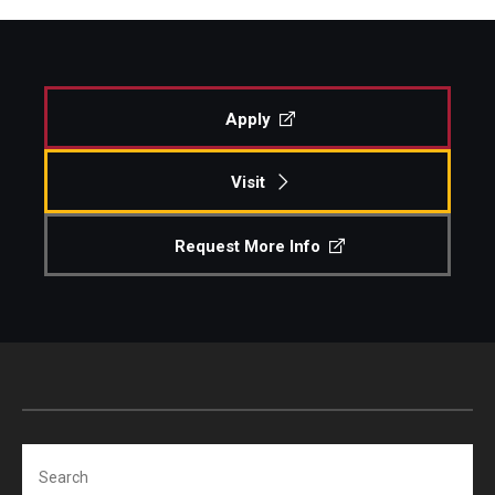
Apply
Visit
Request More Info
Search