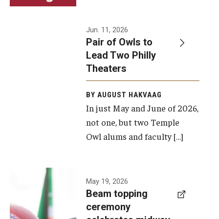
Events
Jun. 11, 2026
Pair of Owls to
Temple Theaters Events
Lead Two Philly
Film and Media Arts Events
Theaters
Arts Interdisciplinary Research (AIR)
BY AUGUST HAKVAAG
In just May and June of 2026,
Workshops and Summer Intensives
not one, but two Temple
Graduation Information
Owl alums and faculty […]
Give
A beam
May 19, 2026
Make an Impact
Beam topping
topping
ceremony
How to Give
ceremony