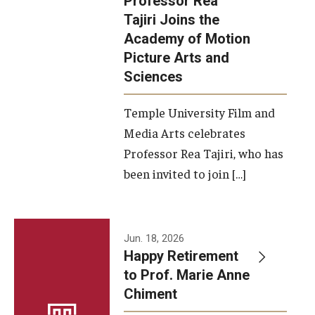
Professor Rea
Tajiri Joins the
Our New Home: The Caroline Kimmel Pavilion for Arts and
Academy of Motion
Communication
Picture Arts and
Sciences
TFMA Social Media
Film Screenings and Exhibitions
Temple University Film and
Media Arts celebrates
Stage Productions
Professor Rea Tajiri, who has
been invited to join […]
Resources and Opportunities
Study Away
Jun. 18, 2026
About
Happy Retirement
to Prof. Marie Anne
A Message from the Dean
Chiment
About the School