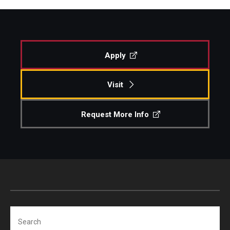
Apply
Visit
Request More Info
Search