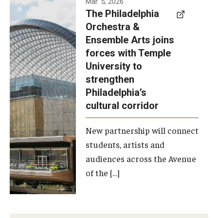
Mar. 5, 2026
The Philadelphia
signed a
Orchestra &
memorandum
Ensemble Arts joins
of
forces with Temple
understanding
University to
to develop a
strengthen
partnership
Philadelphia’s
with the
cultural corridor
Philadelphia
New partnership will connect
Orchestra
students, artists and
and
audiences across the Avenue
Ensemble
of the […]
Arts.
Photo by
Philadelphia