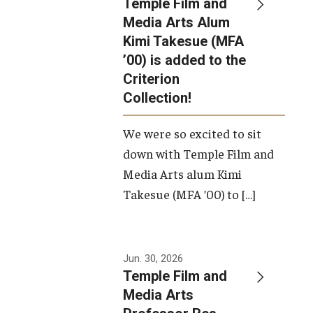
Temple Film and
Apply Now!
Media Arts Alum
Kimi Takesue (MFA
Visit
’00) is added to the
Contact
Criterion
Collection!
Theater Undergraduate Admissions
We were so excited to sit
Theater Graduate Admissions
down with Temple Film and
FMA Undergraduate Admissions
Media Arts alum Kimi
Takesue (MFA ’00) to […]
FMA Graduate Admissions
International Applicants
Jun. 30, 2026
Temple Film and
Life at TFMA
Media Arts
Advising