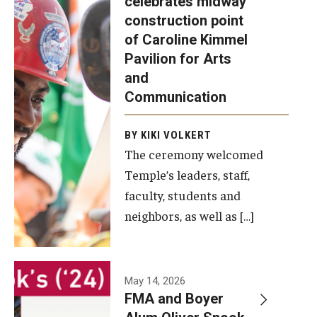
celebrates midway
was recently
construction point
held at the
Diversity, Equity and Inclusion
of Caroline Kimmel
construction
Pavilion for Arts
site of the
and
Caroline
Communication
Kimmel
Pavilion for
BY KIKI VOLKERT
The ceremony welcomed
Arts and
Temple’s leaders, staff,
Communication
faculty, students and
to celebrate
neighbors, as well as […]
the
completion
of the
building’s
May 14, 2026
FMA and Boyer
structural