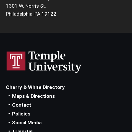
1301 W. Norris St.
Philadelphia, PA 19122
Cherry & White Directory
Maps & Directions
Contact
Policies
Social Media
TUportal