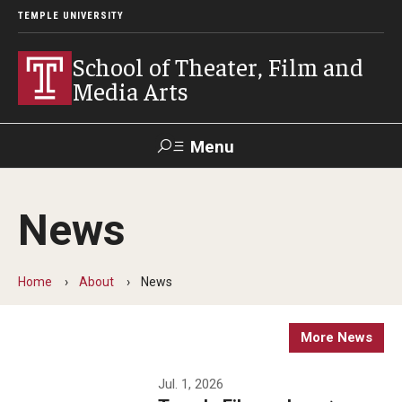
TEMPLE UNIVERSITY
School of Theater, Film and
Media Arts
Menu
Search
News
Academics
Theater
Home
About
News
Film & Media Arts
More News
Admissions
Jul. 1, 2026