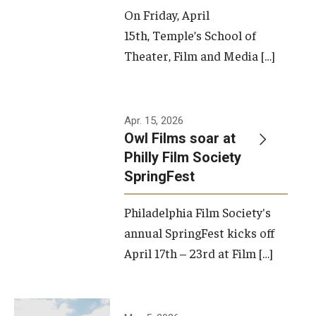
On Friday, April
15th, Temple’s School of
Theater, Film and Media […]
Apr. 15, 2026
Owl Films soar at
Philly Film Society
SpringFest
Philadelphia Film Society's
annual SpringFest kicks off
April 17th – 23rd at Film […]
Temple has