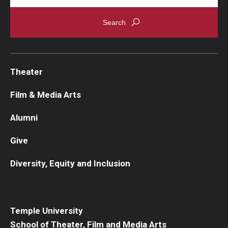
Theater
Film & Media Arts
Alumni
Give
Diversity, Equity and Inclusion
Temple University
School of Theater, Film and Media Arts