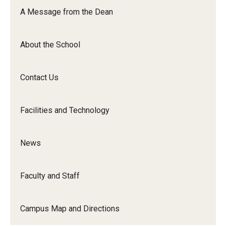
Orchestra
A Message from the Dean
&amp;
Ensemble
About the School
Arts
Contact Us
Facilities and Technology
News
Faculty and Staff
Campus Map and Directions