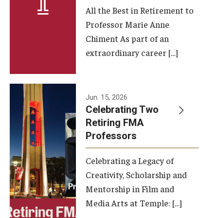
All the Best in Retirement to
Contact Us
Professor Marie Anne
Chiment As part of an
Facilities and Technology
extraordinary career […]
News
Faculty and Staff
Jun. 15, 2026
Campus Map and Directions
Celebrating Two
Retiring FMA
Professors
Alumni
Celebrating a Legacy of
Alumni Board
Creativity, Scholarship and
Alumni News
Mentorship in Film and
Media Arts at Temple: […]
Some Notable TFMA Alumni