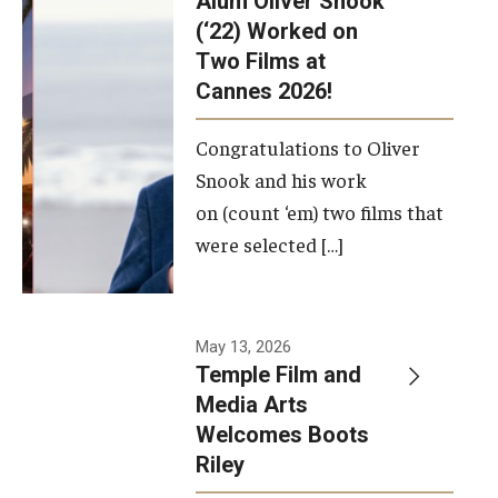
Alum Oliver Snook
framework.
(‘22) Worked on
Two Films at
Photo by
Cannes 2026!
Ryan S.
Brandenberg
Congratulations to Oliver
Snook and his work
on (count ‘em) two films that
were selected […]
May 13, 2026
Temple Film and
Media Arts
Welcomes Boots
Riley