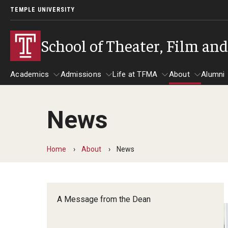
TEMPLE UNIVERSITY
School of Theater, Film an
Academics
Admissions
Life at TFMA
About
Alumni
News
Academics
Admissions
Give
Life at TFMA
About
A
Theater
Apply Now!
Advising
A Messag
Home
About
News
Undergraduate Programs
Our New Home: The Car
Visit
About the
Undergraduate Certificate Programs
Pavilion for Arts and 
Mission an
Graduate Programs
A Message from the Dean
Contact
Accreditat
TFMA Social Media
Film & Media Arts