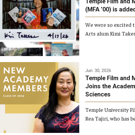
Temple Film and 
Graduate Student Profiles
ibitions
(MFA ’00) is added
Opportunities
Resources
We were so excited t
TFMA Scholarships
Arts alum Kimi Takes
Student Success Center
Jun. 30, 2026
Temple Film and M
Joins the Academy
Sciences
Temple University Fi
Rea Tajiri, who has be