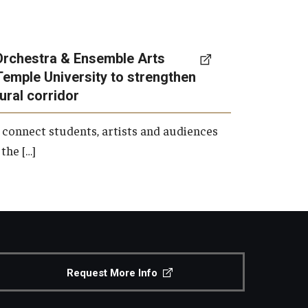
Orchestra & Ensemble Arts
Temple University to strengthen
tural corridor
 connect students, artists and audiences
the […]
Request More Info