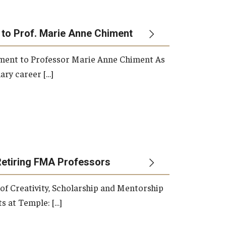
 to Prof. Marie Anne Chiment
rement to Professor Marie Anne Chiment As
ary career […]
Retiring FMA Professors
 of Creativity, Scholarship and Mentorship
s at Temple: […]