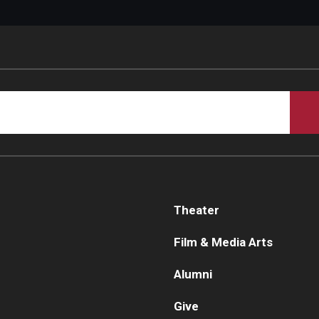
Theater
Film & Media Arts
Alumni
Give