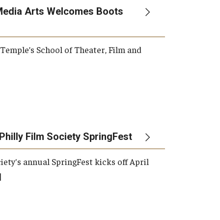
Media Arts Welcomes Boots
, Temple’s School of Theater, Film and
Philly Film Society SpringFest
iety's annual SpringFest kicks off April
]