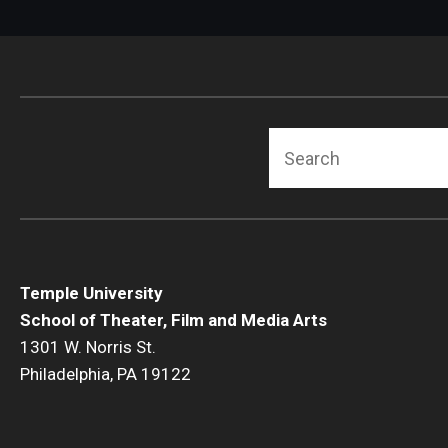
Search
Temple University
School of Theater, Film and Media Arts
1301 W. Norris St.
Philadelphia, PA 19122