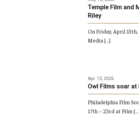
Temple Film and 
Riley
On Friday, April 15th
Media […]
Apr. 15, 2026
Owl Films soar at 
Philadelphia Film Soc
17th – 23rd at Film […