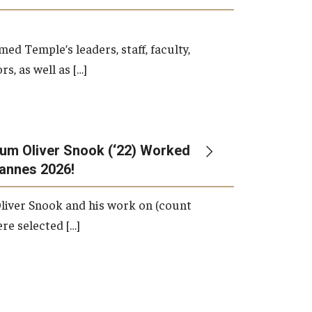
d Temple’s leaders, staff, faculty,
s, as well as […]
um Oliver Snook (‘22) Worked
Cannes 2026!
liver Snook and his work on (count
ere selected […]