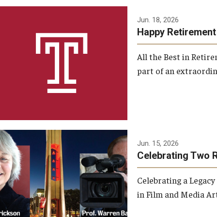
Jun. 18, 2026
Happy Retirement
All the Best in Reti
part of an extraordin
Jun. 15, 2026
Celebrating Two 
Celebrating a Legacy
in Film and Media Art