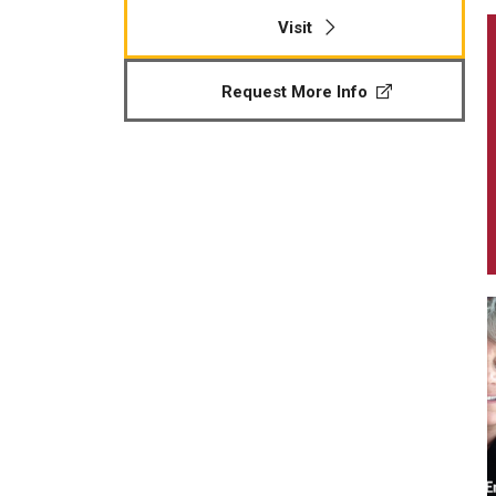
Visit
Request More Info