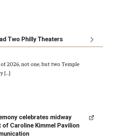
ead Two Philly Theaters
 of 2026, not one, but two Temple
y […]
emony celebrates midway
t of Caroline Kimmel Pavilion
munication