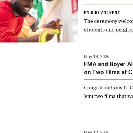
Arts and Communication to
BY KIKI VOLKERT
celebrate the completion of
The ceremony welcome
the building’s structural
students and neighbor
framework.
Photo by Ryan S.
May 14, 2026
Brandenberg
FMA and Boyer Al
on Two Films at 
Congratulations to O
‘em) two films that w
May 13, 2026