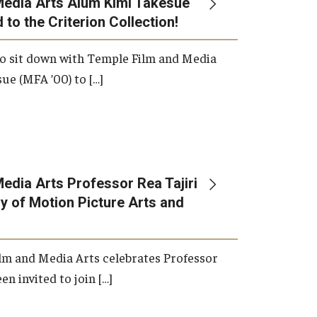
Media Arts Alum Kimi Takesue
 to the Criterion Collection!
International Applicants
o sit down with Temple Film and Media
ue (MFA ’00) to […]
edia Arts Professor Rea Tajiri
 of Motion Picture Arts and
lm and Media Arts celebrates Professor
en invited to join […]