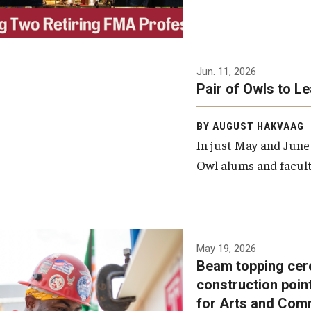
Jun. 11, 2026
Pair of Owls to L
BY AUGUST HAKVAAG
In just May and June
Owl alums and facult
A beam topping ceremony
May 19, 2026
Beam topping cer
was recently held at the
construction poin
construction site of the
for Arts and Com
Caroline Kimmel Pavilion for