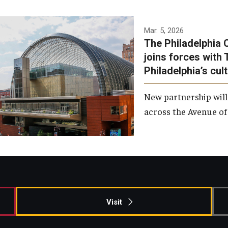
Temple has signed a
Mar. 5, 2026
The Philadelphia 
memorandum of
joins forces with 
understanding to develop a
Philadelphia’s cul
partnership with the
Philadelphia Orchestra and
New partnership will
Ensemble Arts.
across the Avenue of 
Photo by Philadelphia
Orchestra &amp; Ensemble
Arts
Visit