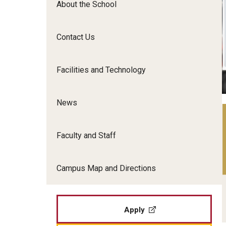
About the School
Film Screenings and Exh
Undergraduate Programs
Undergraduate Certificate Programs
Contact Us
Graduate Programs
Facilities and Technology
News
Faculty and Staff
Campus Map and Directions
Apply