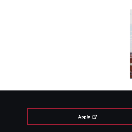
Apply