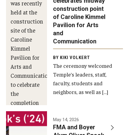
celebrates midway
was recently
construction point
held at the
Diversity, Equity and Inclusion
of Caroline Kimmel
construction
Pavilion for Arts
site of the
and
Caroline
Communication
Kimmel
Pavilion for
BY KIKI VOLKERT
The ceremony welcomed
Arts and
Temple’s leaders, staff,
Communication
faculty, students and
to celebrate
neighbors, as well as […]
the
completion
of the
building’s
May 14, 2026
FMA and Boyer
structural