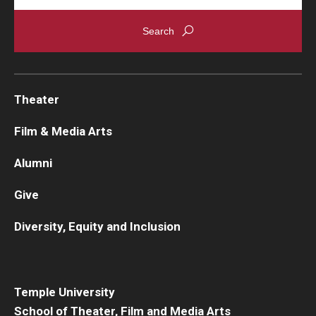
Theater
Film & Media Arts
Alumni
Give
Diversity, Equity and Inclusion
Temple University
School of Theater, Film and Media Arts