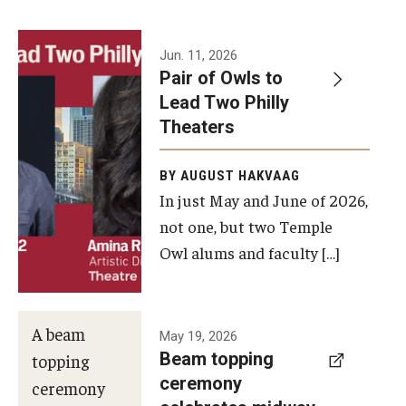
Events
Jun. 11, 2026
Pair of Owls to
Temple Theaters Events
Lead Two Philly
Film and Media Arts Events
Theaters
Arts Interdisciplinary Research (AIR)
BY AUGUST HAKVAAG
In just May and June of 2026,
Workshops and Summer Intensives
not one, but two Temple
Graduation Information
Owl alums and faculty […]
Give
A beam
May 19, 2026
Make an Impact
Beam topping
topping
ceremony
How to Give
ceremony