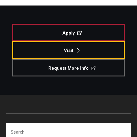
Apply
Visit
Request More Info
Search