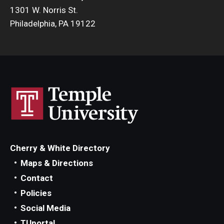
1301 W. Norris St.
Philadelphia, PA 19122
Cherry & White Directory
Maps & Directions
Contact
Policies
Social Media
TUportal