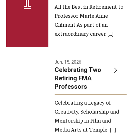
All the Best in Retirement to
Contact Us
Professor Marie Anne
Chiment As part of an
Facilities and Technology
extraordinary career […]
News
Faculty and Staff
Jun. 15, 2026
Campus Map and Directions
Celebrating Two
Retiring FMA
Professors
Alumni
Celebrating a Legacy of
Alumni Board
Creativity, Scholarship and
Alumni News
Mentorship in Film and
Media Arts at Temple: […]
Some Notable TFMA Alumni