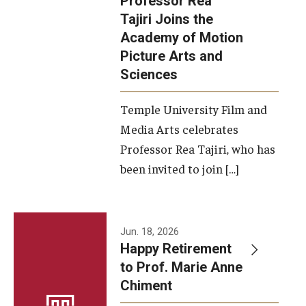
Professor Rea
Tajiri Joins the
Our New Home: The Caroline Kimmel Pavilion for Arts and
Academy of Motion
Communication
Picture Arts and
Sciences
TFMA Social Media
Film Screenings and Exhibitions
Temple University Film and
Media Arts celebrates
Stage Productions
Professor Rea Tajiri, who has
been invited to join […]
Resources and Opportunities
Study Away
Jun. 18, 2026
About
Happy Retirement
to Prof. Marie Anne
A Message from the Dean
Chiment
About the School