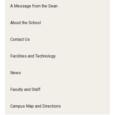
Orchestra
A Message from the Dean
&amp;
Ensemble
About the School
Arts
Contact Us
Facilities and Technology
News
Faculty and Staff
Campus Map and Directions