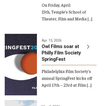
On Friday, April
15th, Temple’s School of
Theater, Film and Media […]
Apr. 15, 2026
Owl Films soar at
Philly Film Society
SpringFest
Philadelphia Film Society's
annual SpringFest kicks off
April 17th – 23rd at Film […]
Temple has