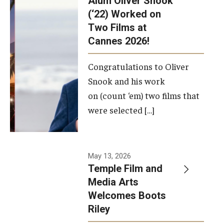
Alum Oliver Snook
framework.
(‘22) Worked on
Two Films at
Photo by
Cannes 2026!
Ryan S.
Brandenberg
Congratulations to Oliver
Snook and his work
on (count ‘em) two films that
were selected […]
May 13, 2026
Temple Film and
Media Arts
Welcomes Boots
Riley