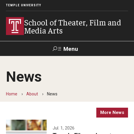
TEMPLE UNIVERSITY
School of Theater, Film and
Media Arts
Menu
Search
News
Academics
Theater
Home
About
News
Film & Media Arts
More News
Admissions
Jul. 1, 2026