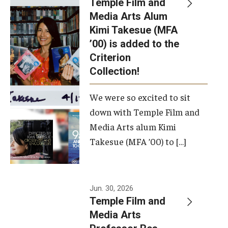
Temple Film and
Apply Now!
Media Arts Alum
Kimi Takesue (MFA
Visit
’00) is added to the
Contact
Criterion
Collection!
Theater Undergraduate Admissions
We were so excited to sit
Theater Graduate Admissions
down with Temple Film and
FMA Undergraduate Admissions
Media Arts alum Kimi
Takesue (MFA ’00) to […]
FMA Graduate Admissions
International Applicants
Jun. 30, 2026
Temple Film and
Life at TFMA
Media Arts
Advising