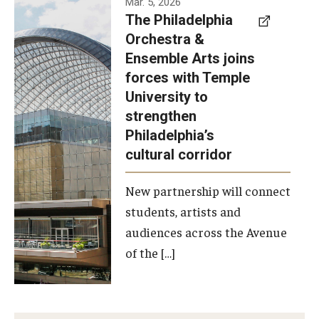
Mar. 5, 2026
The Philadelphia
signed a
Orchestra &
memorandum
Ensemble Arts joins
of
forces with Temple
understanding
University to
to develop a
strengthen
partnership
Philadelphia’s
with the
cultural corridor
Philadelphia
New partnership will connect
Orchestra
students, artists and
and
audiences across the Avenue
Ensemble
of the […]
Arts.
Photo by
Philadelphia