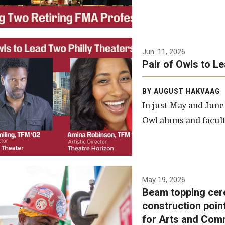
Jun. 11, 2026
Pair of Owls to L
BY AUGUST HAKVAAG
In just May and June
Owl alums and facult
A beam topping ceremony
May 19, 2026
Beam topping cer
was recently held at the
construction poin
construction site of the
for Arts and Com
Caroline Kimmel Pavilion for