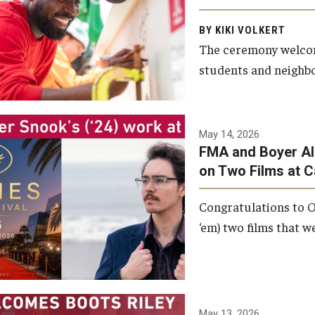
Arts and Communication to
BY KIKI VOLKERT
celebrate the completion of
The ceremony welcome
the building’s structural
students and neighbor
framework.
Photo by Ryan S.
May 14, 2026
Brandenberg
FMA and Boyer Al
on Two Films at 
Congratulations to O
‘em) two films that w
May 13, 2026