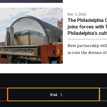
Temple has signed a
Mar. 5, 2026
The Philadelphia 
memorandum of
joins forces with 
understanding to develop a
Philadelphia’s cul
partnership with the
Philadelphia Orchestra and
New partnership will
Ensemble Arts.
across the Avenue of 
Photo by Philadelphia
Orchestra &amp; Ensemble
Arts
Visit