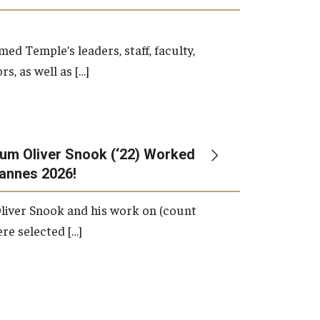
d Temple’s leaders, staff, faculty,
s, as well as […]
um Oliver Snook (‘22) Worked
Cannes 2026!
liver Snook and his work on (count
ere selected […]