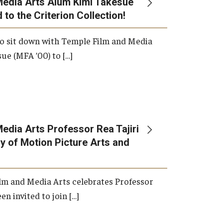
Media Arts Alum Kimi Takesue
 to the Criterion Collection!
International Applicants
o sit down with Temple Film and Media
ue (MFA ’00) to […]
edia Arts Professor Rea Tajiri
 of Motion Picture Arts and
lm and Media Arts celebrates Professor
en invited to join […]