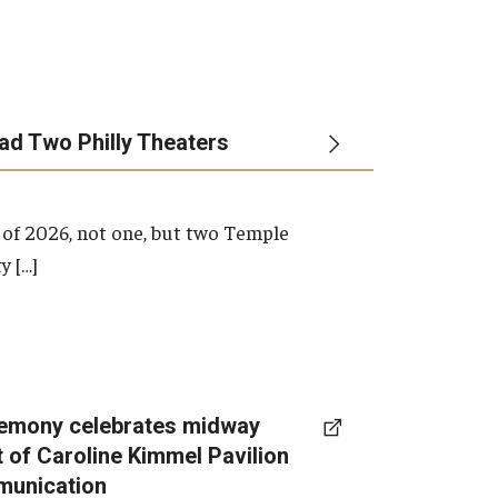
ead Two Philly Theaters
 of 2026, not one, but two Temple
y […]
emony celebrates midway
t of Caroline Kimmel Pavilion
munication