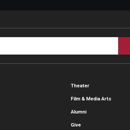
Theater
Film & Media Arts
Alumni
Give