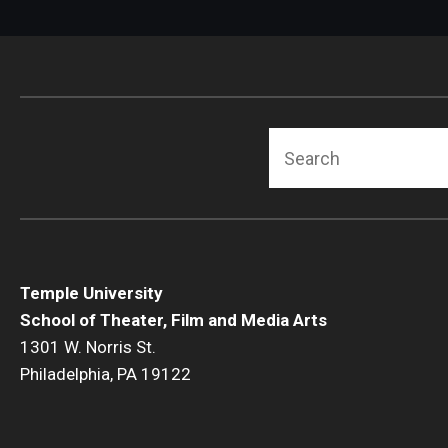
Search
Temple University
School of Theater, Film and Media Arts
1301 W. Norris St.
Philadelphia, PA 19122