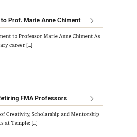
 to Prof. Marie Anne Chiment
rement to Professor Marie Anne Chiment As
ary career […]
Retiring FMA Professors
 of Creativity, Scholarship and Mentorship
s at Temple: […]