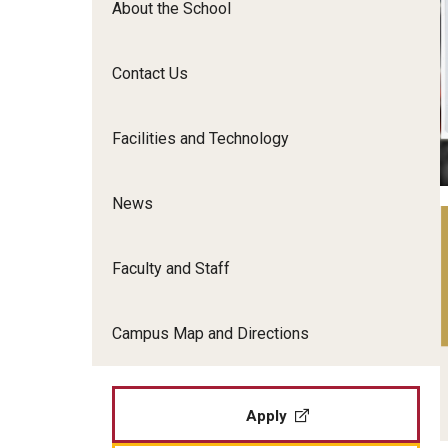
About the School
Film Screenings and Exh
Undergraduate Programs
Undergraduate Certificate Programs
Contact Us
Graduate Programs
Facilities and Technology
News
Faculty and Staff
Campus Map and Directions
Apply