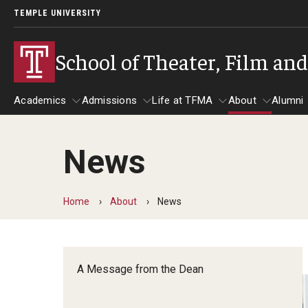
TEMPLE UNIVERSITY
School of Theater, Film an
Academics
Admissions
Life at TFMA
About
Alumni
News
Academics
Admissions
Give
Life at TFMA
About
A
Theater
Apply Now!
Advising
A Messag
Home
About
News
Undergraduate Programs
Our New Home: The Car
Visit
About the
Undergraduate Certificate Programs
Pavilion for Arts and 
Mission an
Graduate Programs
A Message from the Dean
Contact
Accreditat
TFMA Social Media
Film & Media Arts