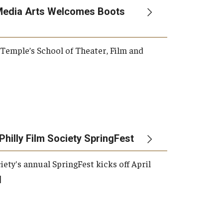
Media Arts Welcomes Boots
, Temple’s School of Theater, Film and
Philly Film Society SpringFest
iety's annual SpringFest kicks off April
]