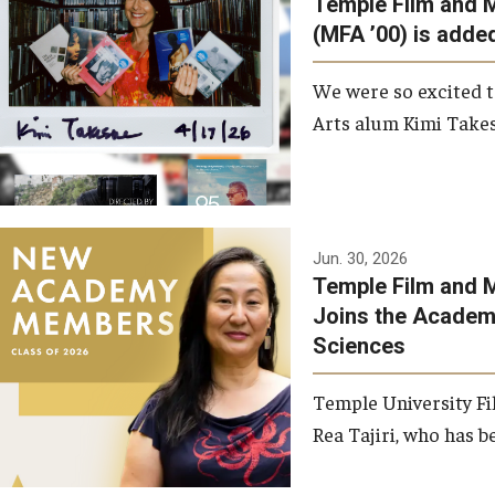
Temple Film and 
Graduate Student Profiles
ibitions
(MFA ’00) is added
Opportunities
Resources
We were so excited t
TFMA Scholarships
Arts alum Kimi Takes
Student Success Center
Jun. 30, 2026
Temple Film and M
Joins the Academy
Sciences
Temple University Fi
Rea Tajiri, who has be