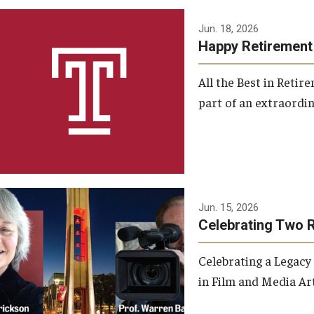
Jun. 18, 2026
Happy Retirement
All the Best in Reti
part of an extraordin
Jun. 15, 2026
Celebrating Two 
Celebrating a Legacy
in Film and Media Art