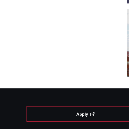
Apply