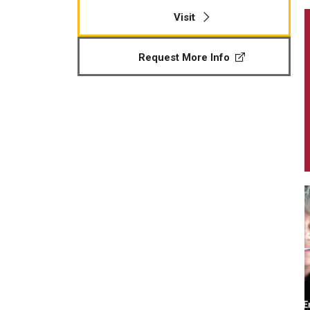
Visit
Request More Info