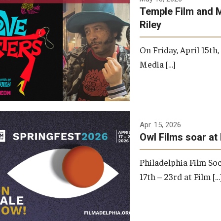
Temple Film and 
Riley
On Friday, April 15th
Media […]
Apr. 15, 2026
Owl Films soar at 
Philadelphia Film Soc
17th – 23rd at Film […