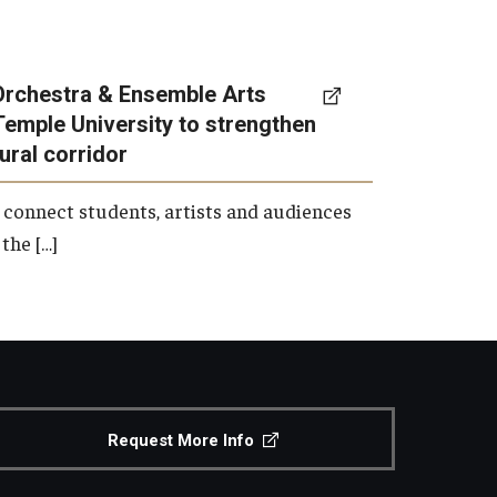
Orchestra & Ensemble Arts
Temple University to strengthen
tural corridor
 connect students, artists and audiences
the […]
Request More Info