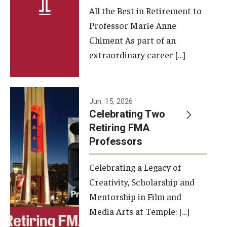
All the Best in Retirement to
Contact Us
Professor Marie Anne
Chiment As part of an
Facilities and Technology
extraordinary career […]
News
Faculty and Staff
Jun. 15, 2026
Campus Map and Directions
Celebrating Two
Retiring FMA
Professors
Alumni
Celebrating a Legacy of
Alumni Board
Creativity, Scholarship and
Alumni News
Mentorship in Film and
Media Arts at Temple: […]
Some Notable TFMA Alumni