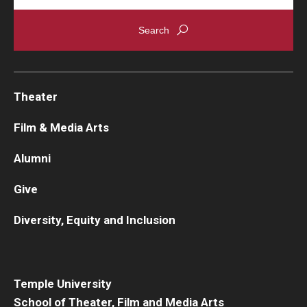
Theater
Film & Media Arts
Alumni
Give
Diversity, Equity and Inclusion
Temple University
School of Theater, Film and Media Arts