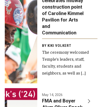
celebrates midway
was recently
construction point
held at the
Diversity, Equity and Inclusion
of Caroline Kimmel
construction
Pavilion for Arts
site of the
and
Caroline
Communication
Kimmel
Pavilion for
BY KIKI VOLKERT
The ceremony welcomed
Arts and
Temple’s leaders, staff,
Communication
faculty, students and
to celebrate
neighbors, as well as […]
the
completion
of the
building’s
May 14, 2026
FMA and Boyer
structural