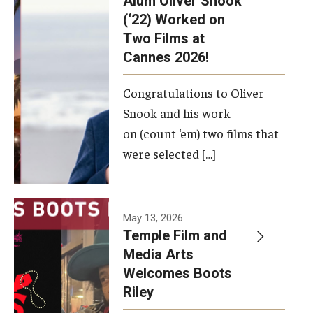
Alum Oliver Snook
framework.
(‘22) Worked on
Two Films at
Photo by
Cannes 2026!
Ryan S.
Brandenberg
Congratulations to Oliver
Snook and his work
on (count ‘em) two films that
were selected […]
May 13, 2026
Temple Film and
Media Arts
Welcomes Boots
Riley