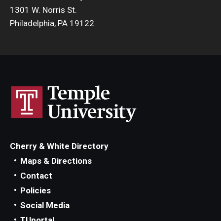
1301 W. Norris St.
Philadelphia, PA 19122
Cherry & White Directory
Maps & Directions
Contact
Policies
Social Media
TUportal