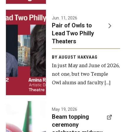
Events
Jun. 11, 2026
Pair of Owls to
Temple Theaters Events
Lead Two Philly
Film and Media Arts Events
Theaters
Arts Interdisciplinary Research (AIR)
BY AUGUST HAKVAAG
In just May and June of 2026,
Workshops and Summer Intensives
not one, but two Temple
Graduation Information
Owl alums and faculty […]
Give
A beam
May 19, 2026
Make an Impact
Beam topping
topping
ceremony
How to Give
ceremony