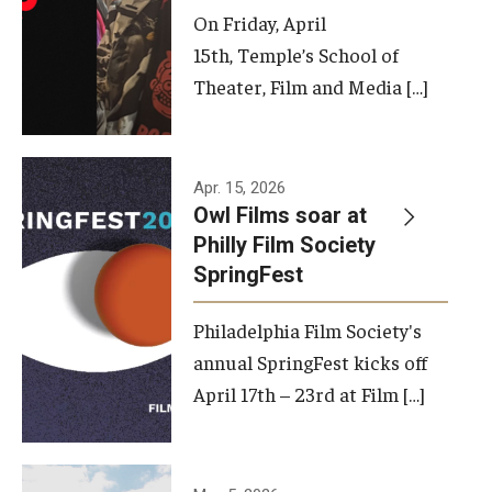
On Friday, April
15th, Temple’s School of
Theater, Film and Media […]
Apr. 15, 2026
Owl Films soar at
Philly Film Society
SpringFest
Philadelphia Film Society's
annual SpringFest kicks off
April 17th – 23rd at Film […]
Temple has