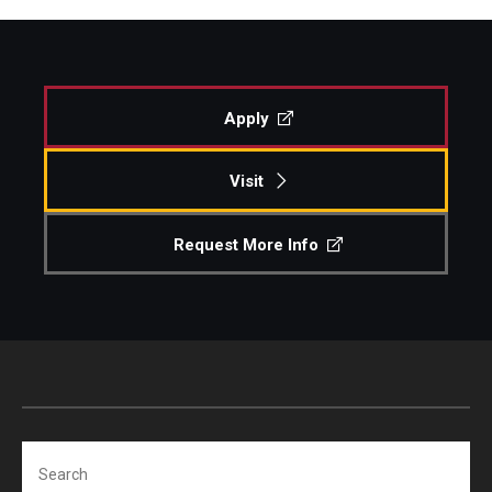
Apply
Visit
Request More Info
Search