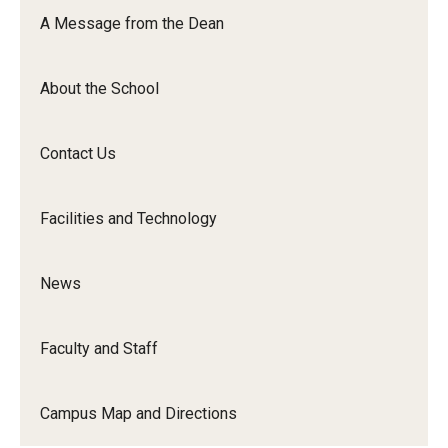
Orchestra
A Message from the Dean
&amp;
Ensemble
About the School
Arts
Contact Us
Facilities and Technology
News
Faculty and Staff
Campus Map and Directions