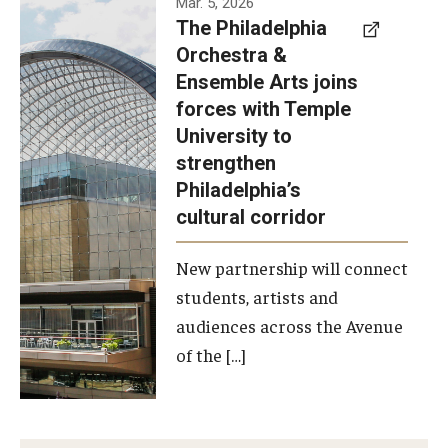
Mar. 5, 2026
The Philadelphia
signed a
Orchestra &
memorandum
Ensemble Arts joins
of
forces with Temple
understanding
University to
to develop a
strengthen
partnership
Philadelphia’s
with the
cultural corridor
Philadelphia
New partnership will connect
Orchestra
students, artists and
and
audiences across the Avenue
Ensemble
of the […]
Arts.
Photo by
Philadelphia