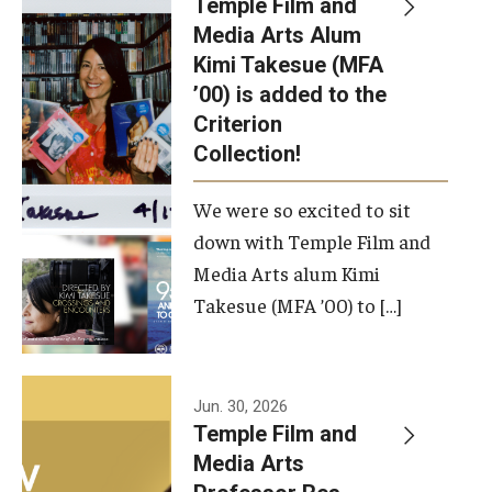
Temple Film and
Apply Now!
Media Arts Alum
Kimi Takesue (MFA
Visit
’00) is added to the
Contact
Criterion
Collection!
Theater Undergraduate Admissions
We were so excited to sit
Theater Graduate Admissions
down with Temple Film and
FMA Undergraduate Admissions
Media Arts alum Kimi
Takesue (MFA ’00) to […]
FMA Graduate Admissions
International Applicants
Jun. 30, 2026
Temple Film and
Life at TFMA
Media Arts
Advising