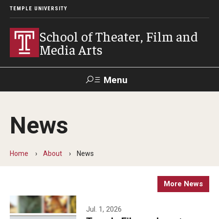
TEMPLE UNIVERSITY
School of Theater, Film and
Media Arts
Menu
Search
News
Academics
Theater
Home
About
News
Film & Media Arts
More News
Admissions
Jul. 1, 2026