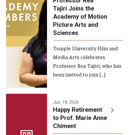
Professor Rea
Tajiri Joins the
Our New Home: The Caroline Kimmel Pavilion for Arts and
Academy of Motion
Communication
Picture Arts and
Sciences
TFMA Social Media
Film Screenings and Exhibitions
Temple University Film and
Media Arts celebrates
Stage Productions
Professor Rea Tajiri, who has
been invited to join […]
Resources and Opportunities
Study Away
Jun. 18, 2026
About
Happy Retirement
to Prof. Marie Anne
A Message from the Dean
Chiment
About the School