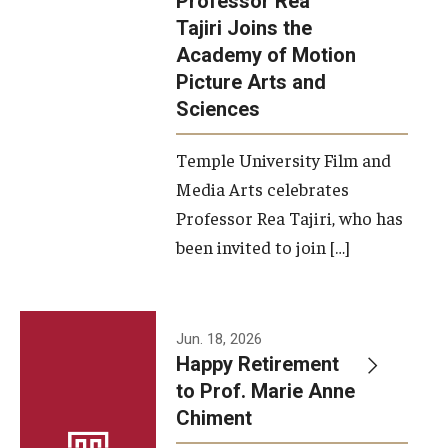
Professor Rea
Tajiri Joins the
Our New Home: The Caroline Kimmel Pavilion for Arts and
Academy of Motion
Communication
Picture Arts and
Sciences
TFMA Social Media
Film Screenings and Exhibitions
Temple University Film and
Media Arts celebrates
Stage Productions
Professor Rea Tajiri, who has
been invited to join […]
Resources and Opportunities
Study Away
Jun. 18, 2026
About
Happy Retirement
to Prof. Marie Anne
A Message from the Dean
Chiment
About the School