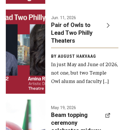
Events
Jun. 11, 2026
Pair of Owls to
Temple Theaters Events
Lead Two Philly
Film and Media Arts Events
Theaters
Arts Interdisciplinary Research (AIR)
BY AUGUST HAKVAAG
In just May and June of 2026,
Workshops and Summer Intensives
not one, but two Temple
Graduation Information
Owl alums and faculty […]
Give
A beam
May 19, 2026
Make an Impact
Beam topping
topping
ceremony
How to Give
ceremony