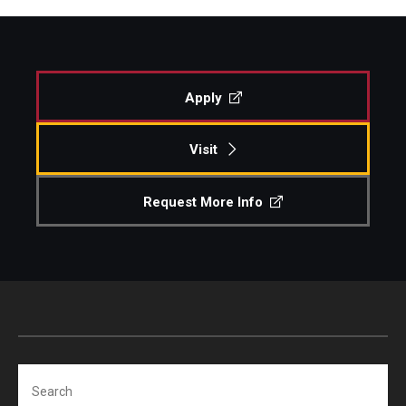
Apply
Visit
Request More Info
Search