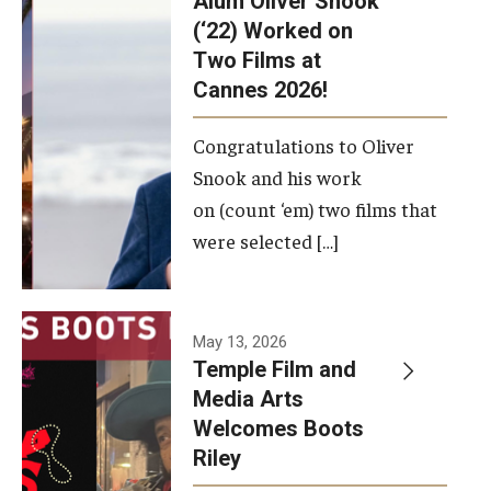
Alum Oliver Snook
framework.
(‘22) Worked on
Two Films at
Photo by
Cannes 2026!
Ryan S.
Brandenberg
Congratulations to Oliver
Snook and his work
on (count ‘em) two films that
were selected […]
May 13, 2026
Temple Film and
Media Arts
Welcomes Boots
Riley