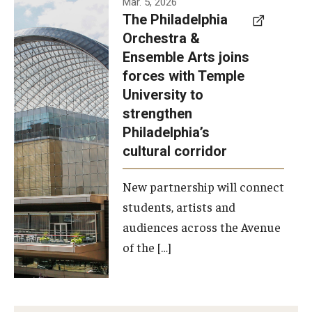
Mar. 5, 2026
The Philadelphia
signed a
Orchestra &
memorandum
Ensemble Arts joins
of
forces with Temple
understanding
University to
to develop a
strengthen
partnership
Philadelphia’s
with the
cultural corridor
Philadelphia
New partnership will connect
Orchestra
students, artists and
and
audiences across the Avenue
Ensemble
of the […]
Arts.
Photo by
Philadelphia