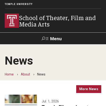
TEMPLE UNIVERSITY
School of Theater, Film and
Media Arts
Menu
Search
News
Academics
Theater
Home
About
News
Film & Media Arts
More News
Admissions
Jul. 1, 2026