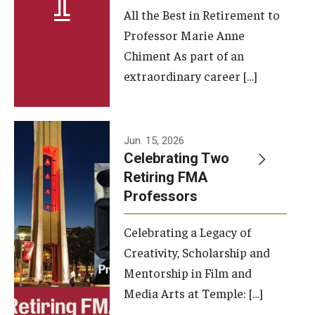
All the Best in Retirement to
Contact Us
Professor Marie Anne
Chiment As part of an
Facilities and Technology
extraordinary career […]
News
Faculty and Staff
Jun. 15, 2026
Campus Map and Directions
Celebrating Two
Retiring FMA
Professors
Alumni
Celebrating a Legacy of
Alumni Board
Creativity, Scholarship and
Alumni News
Mentorship in Film and
Media Arts at Temple: […]
Some Notable TFMA Alumni