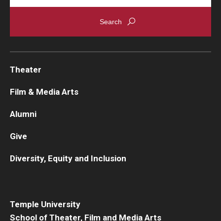
Theater
Film & Media Arts
Alumni
Give
Diversity, Equity and Inclusion
Temple University
School of Theater, Film and Media Arts