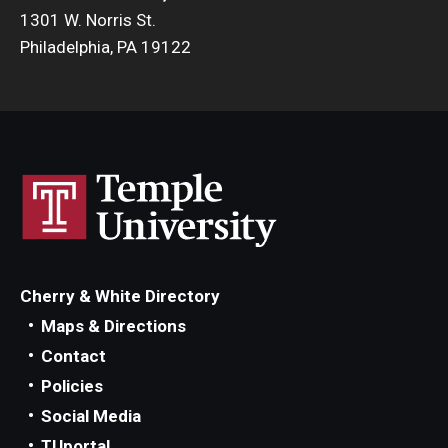
1301 W. Norris St.
Philadelphia, PA 19122
Cherry & White Directory
Maps & Directions
Contact
Policies
Social Media
TUportal