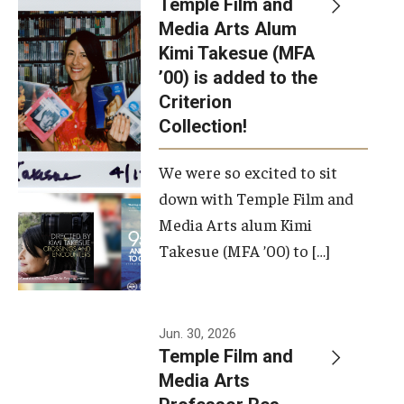
Temple Film and
Apply Now!
Media Arts Alum
Kimi Takesue (MFA
Visit
’00) is added to the
Contact
Criterion
Collection!
Theater Undergraduate Admissions
We were so excited to sit
Theater Graduate Admissions
down with Temple Film and
FMA Undergraduate Admissions
Media Arts alum Kimi
Takesue (MFA ’00) to […]
FMA Graduate Admissions
International Applicants
Jun. 30, 2026
Temple Film and
Life at TFMA
Media Arts
Advising