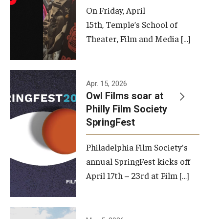
On Friday, April
15th, Temple’s School of
Theater, Film and Media […]
Apr. 15, 2026
Owl Films soar at
Philly Film Society
SpringFest
Philadelphia Film Society's
annual SpringFest kicks off
April 17th – 23rd at Film […]
Temple has