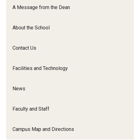
Orchestra
A Message from the Dean
&amp;
Ensemble
About the School
Arts
Contact Us
Facilities and Technology
News
Faculty and Staff
Campus Map and Directions