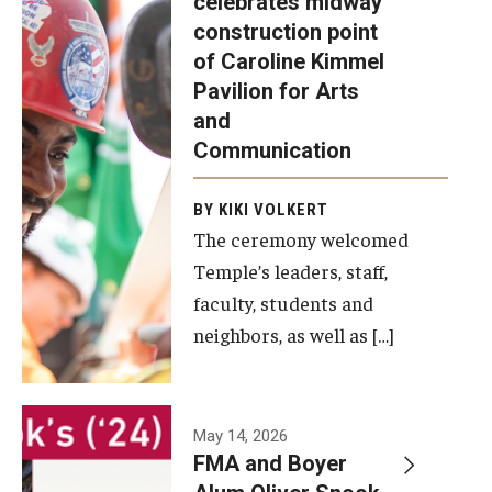
celebrates midway
was recently
construction point
held at the
Diversity, Equity and Inclusion
of Caroline Kimmel
construction
Pavilion for Arts
site of the
and
Caroline
Communication
Kimmel
Pavilion for
BY KIKI VOLKERT
The ceremony welcomed
Arts and
Temple’s leaders, staff,
Communication
faculty, students and
to celebrate
neighbors, as well as […]
the
completion
of the
building’s
May 14, 2026
FMA and Boyer
structural