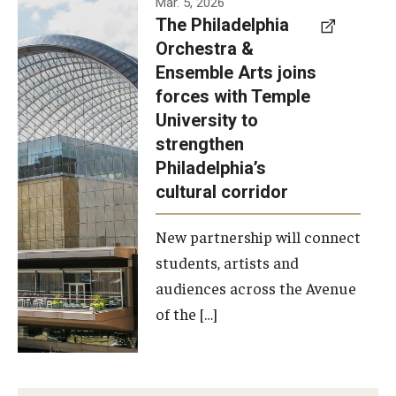
Mar. 5, 2026
The Philadelphia
signed a
Orchestra &
memorandum
Ensemble Arts joins
of
forces with Temple
understanding
University to
to develop a
strengthen
partnership
Philadelphia’s
with the
cultural corridor
Philadelphia
New partnership will connect
Orchestra
students, artists and
and
audiences across the Avenue
Ensemble
of the […]
Arts.
Photo by
Philadelphia