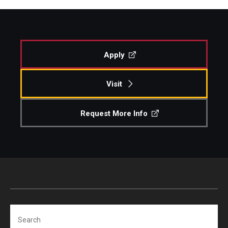
Apply
Visit
Request More Info
Search