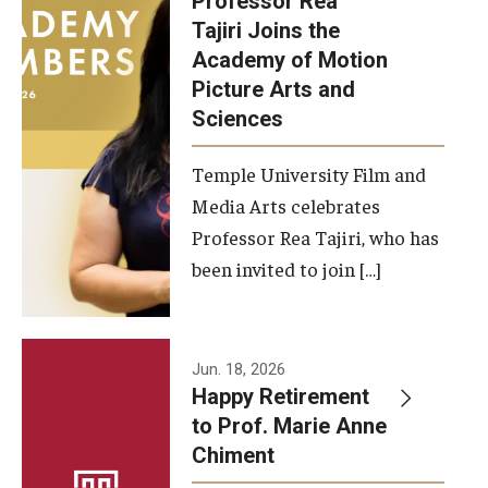
Professor Rea
Tajiri Joins the
Our New Home: The Caroline Kimmel Pavilion for Arts and
Academy of Motion
Communication
Picture Arts and
Sciences
TFMA Social Media
Film Screenings and Exhibitions
Temple University Film and
Media Arts celebrates
Stage Productions
Professor Rea Tajiri, who has
been invited to join […]
Resources and Opportunities
Study Away
Jun. 18, 2026
About
Happy Retirement
to Prof. Marie Anne
A Message from the Dean
Chiment
About the School