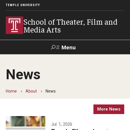
TEMPLE UNIVERSITY
School of Theater, Film and
Media Arts
Menu
Search
News
Academics
Theater
Home
About
News
Film & Media Arts
More News
Admissions
Jul. 1, 2026