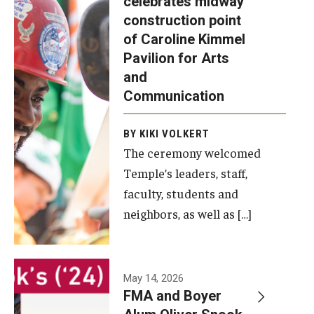
celebrates midway
was recently
construction point
held at the
Diversity, Equity and Inclusion
of Caroline Kimmel
construction
Pavilion for Arts
site of the
and
Caroline
Communication
Kimmel
Pavilion for
BY KIKI VOLKERT
The ceremony welcomed
Arts and
Temple’s leaders, staff,
Communication
faculty, students and
to celebrate
neighbors, as well as […]
the
completion
of the
building’s
May 14, 2026
FMA and Boyer
structural