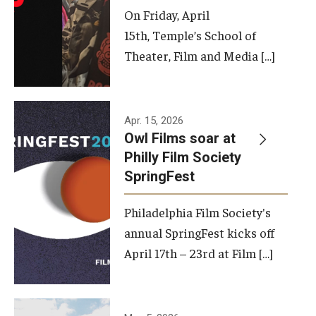
On Friday, April
15th, Temple’s School of
Theater, Film and Media […]
Apr. 15, 2026
Owl Films soar at
Philly Film Society
SpringFest
Philadelphia Film Society's
annual SpringFest kicks off
April 17th – 23rd at Film […]
Temple has