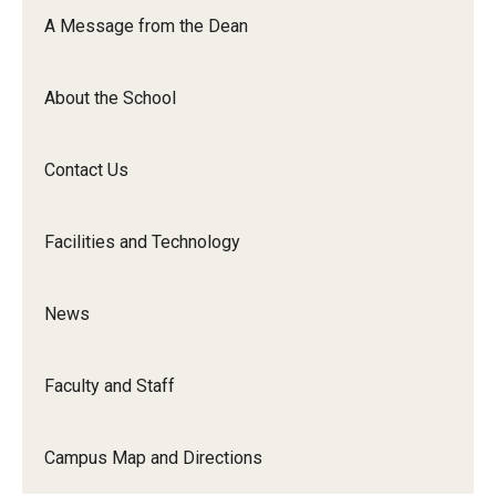
Orchestra
A Message from the Dean
&amp;
Ensemble
About the School
Arts
Contact Us
Facilities and Technology
News
Faculty and Staff
Campus Map and Directions