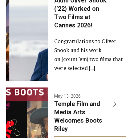
Alum Oliver Snook
framework.
(‘22) Worked on
Two Films at
Photo by
Cannes 2026!
Ryan S.
Brandenberg
Congratulations to Oliver
Snook and his work
on (count ‘em) two films that
were selected […]
May 13, 2026
Temple Film and
Media Arts
Welcomes Boots
Riley