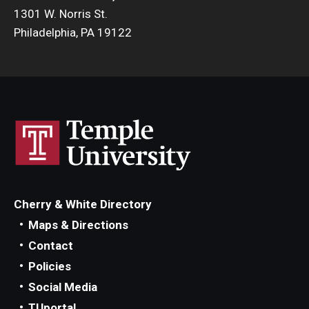
1301 W. Norris St.
Philadelphia, PA 19122
Cherry & White Directory
Maps & Directions
Contact
Policies
Social Media
TUportal