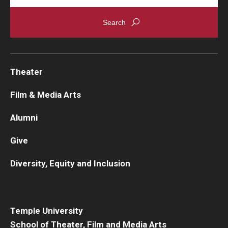
Theater
Film & Media Arts
Alumni
Give
Diversity, Equity and Inclusion
Temple University
School of Theater, Film and Media Arts