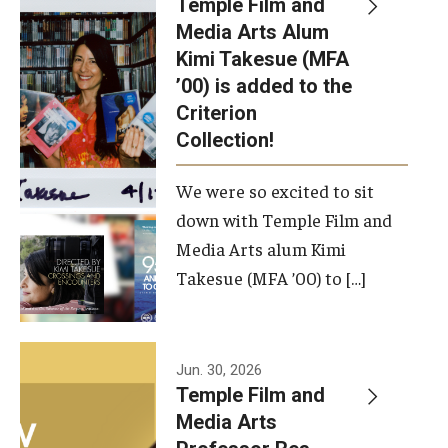
Temple Film and
Apply Now!
Media Arts Alum
Kimi Takesue (MFA
Visit
’00) is added to the
Contact
Criterion
Collection!
Theater Undergraduate Admissions
We were so excited to sit
Theater Graduate Admissions
down with Temple Film and
FMA Undergraduate Admissions
Media Arts alum Kimi
Takesue (MFA ’00) to […]
FMA Graduate Admissions
International Applicants
Jun. 30, 2026
Temple Film and
Life at TFMA
Media Arts
Advising