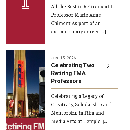
All the Best in Retirement to
Contact Us
Professor Marie Anne
Chiment As part of an
Facilities and Technology
extraordinary career […]
News
Faculty and Staff
Jun. 15, 2026
Campus Map and Directions
Celebrating Two
Retiring FMA
Professors
Alumni
Celebrating a Legacy of
Alumni Board
Creativity, Scholarship and
Alumni News
Mentorship in Film and
Media Arts at Temple: […]
Some Notable TFMA Alumni