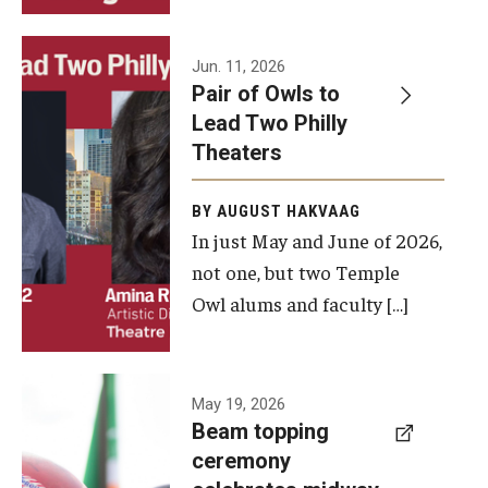
Events
Jun. 11, 2026
Pair of Owls to
Temple Theaters Events
Lead Two Philly
Film and Media Arts Events
Theaters
Arts Interdisciplinary Research (AIR)
BY AUGUST HAKVAAG
In just May and June of 2026,
Workshops and Summer Intensives
not one, but two Temple
Graduation Information
Owl alums and faculty […]
Give
A beam
May 19, 2026
Make an Impact
Beam topping
topping
ceremony
How to Give
ceremony