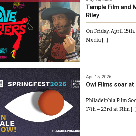
Temple Film and 
Riley
On Friday, April 15th
Media […]
Apr. 15, 2026
Owl Films soar at 
Philadelphia Film Soc
17th – 23rd at Film […