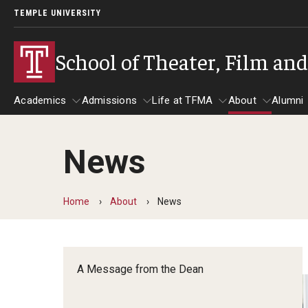
TEMPLE UNIVERSITY
School of Theater, Film an
Academics
Admissions
Life at TFMA
About
Alumni
News
Academics
Admissions
Give
Life at TFMA
About
A
Theater
Apply Now!
Advising
A Messag
Home
About
News
Undergraduate Programs
Our New Home: The Car
Visit
About the
Undergraduate Certificate Programs
Pavilion for Arts and 
Mission an
Graduate Programs
A Message from the Dean
Contact
Accreditat
TFMA Social Media
Film & Media Arts