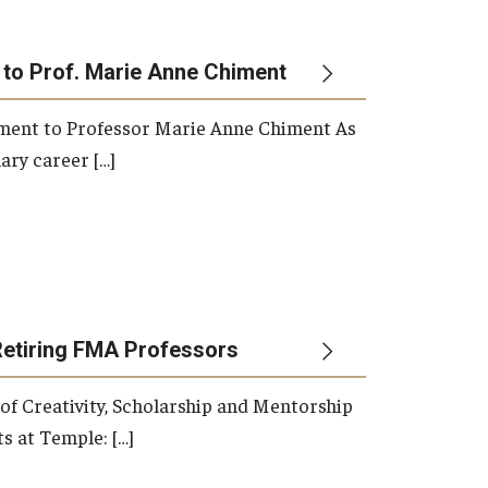
 to Prof. Marie Anne Chiment
rement to Professor Marie Anne Chiment As
ary career […]
Retiring FMA Professors
 of Creativity, Scholarship and Mentorship
s at Temple: […]