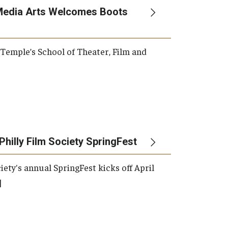
Media Arts Welcomes Boots
, Temple’s School of Theater, Film and
Philly Film Society SpringFest
iety's annual SpringFest kicks off April
]