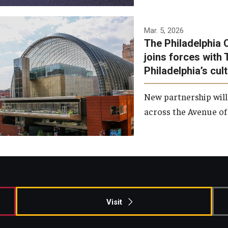
Temple has signed a
Mar. 5, 2026
The Philadelphia 
memorandum of
joins forces with 
understanding to develop a
Philadelphia’s cul
partnership with the
Philadelphia Orchestra and
New partnership will
Ensemble Arts.
across the Avenue of 
Photo by Philadelphia
Orchestra &amp; Ensemble
Arts
Visit