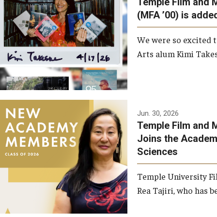
Temple Film and 
Graduate Student Profiles
ibitions
(MFA ’00) is added
Opportunities
Resources
We were so excited t
TFMA Scholarships
Arts alum Kimi Takes
Student Success Center
Jun. 30, 2026
Temple Film and M
Joins the Academy
Sciences
Temple University Fi
Rea Tajiri, who has be