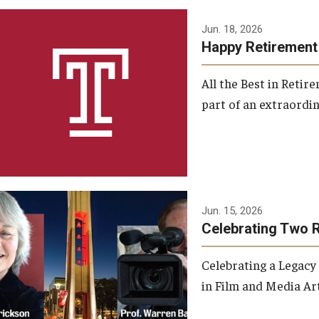
Jun. 18, 2026
Happy Retirement
All the Best in Reti
part of an extraordin
Jun. 15, 2026
Celebrating Two 
Celebrating a Legacy
in Film and Media Art