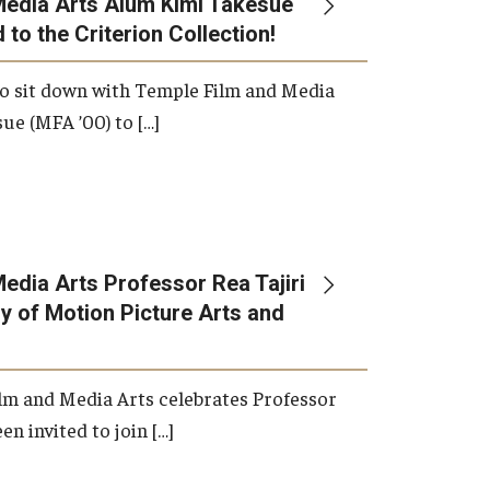
Media Arts Alum Kimi Takesue
 to the Criterion Collection!
International Applicants
o sit down with Temple Film and Media
ue (MFA ’00) to […]
edia Arts Professor Rea Tajiri
 of Motion Picture Arts and
lm and Media Arts celebrates Professor
en invited to join […]