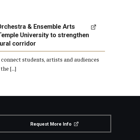
Orchestra & Ensemble Arts
Temple University to strengthen
tural corridor
 connect students, artists and audiences
the […]
Request More Info