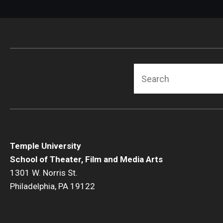
Search
Temple University
School of Theater, Film and Media Arts
1301 W. Norris St.
Philadelphia, PA 19122