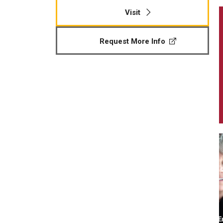
Visit
Request More Info