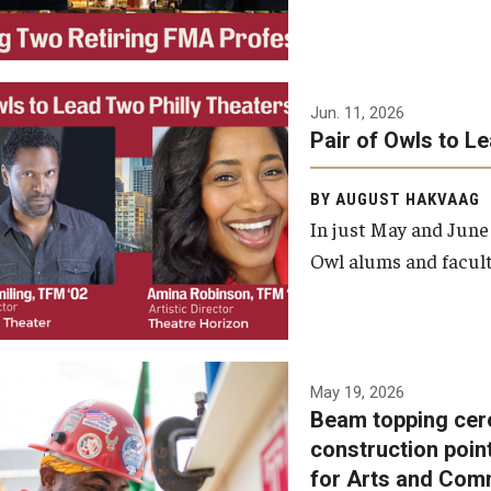
Jun. 11, 2026
Pair of Owls to L
BY AUGUST HAKVAAG
In just May and June
Owl alums and facult
A beam topping ceremony
May 19, 2026
Beam topping cer
was recently held at the
construction poin
construction site of the
for Arts and Com
Caroline Kimmel Pavilion for