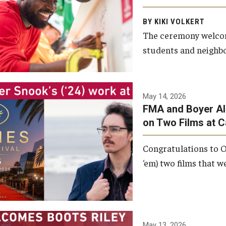
Arts and Communication to
BY KIKI VOLKERT
celebrate the completion of
The ceremony welcome
the building’s structural
students and neighbor
framework.
Photo by Ryan S.
May 14, 2026
Brandenberg
FMA and Boyer Al
on Two Films at 
Congratulations to O
‘em) two films that w
May 13, 2026