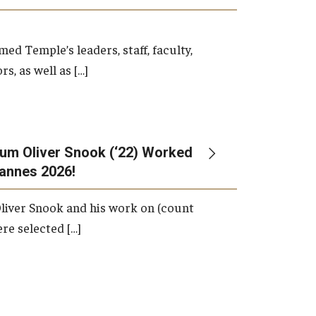
d Temple’s leaders, staff, faculty,
s, as well as […]
um Oliver Snook (‘22) Worked
Cannes 2026!
liver Snook and his work on (count
ere selected […]