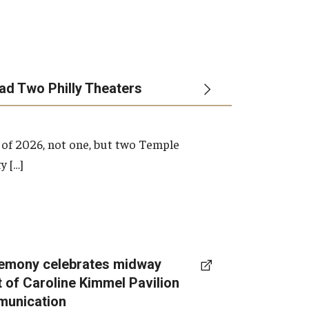
ead Two Philly Theaters
 of 2026, not one, but two Temple
y […]
emony celebrates midway
t of Caroline Kimmel Pavilion
munication