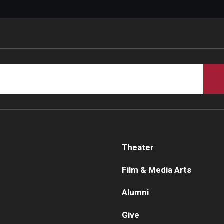
Theater
Film & Media Arts
Alumni
Give