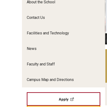
About the School
Film Screenings and Exh
Undergraduate Programs
Undergraduate Certificate Programs
Contact Us
Graduate Programs
Facilities and Technology
News
Faculty and Staff
Campus Map and Directions
Apply