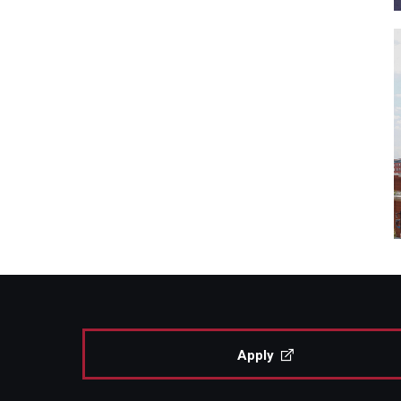
Apply