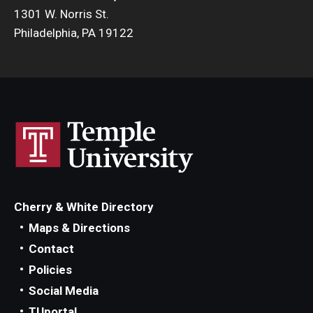
1301 W. Norris St.
Philadelphia, PA 19122
Cherry & White Directory
Maps & Directions
Contact
Policies
Social Media
TUportal