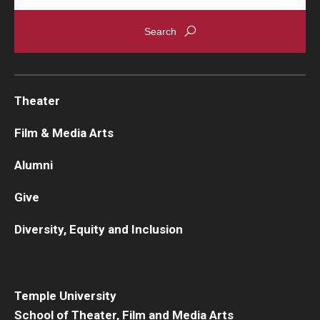
Theater
Film & Media Arts
Alumni
Give
Diversity, Equity and Inclusion
Temple University
School of Theater, Film and Media Arts