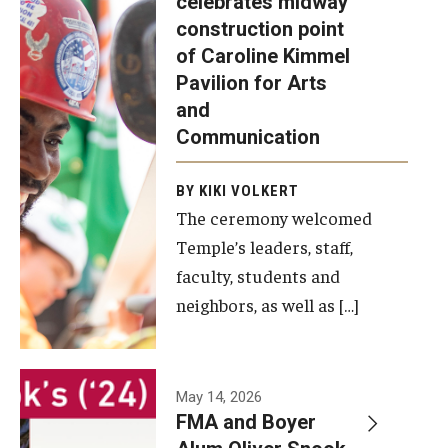
celebrates midway
was recently
construction point
held at the
Diversity, Equity and Inclusion
of Caroline Kimmel
construction
Pavilion for Arts
site of the
and
Caroline
Communication
Kimmel
Pavilion for
BY KIKI VOLKERT
The ceremony welcomed
Arts and
Temple’s leaders, staff,
Communication
faculty, students and
to celebrate
neighbors, as well as […]
the
completion
of the
building’s
May 14, 2026
FMA and Boyer
structural