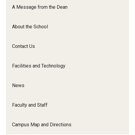
Orchestra
A Message from the Dean
&amp;
Ensemble
About the School
Arts
Contact Us
Facilities and Technology
News
Faculty and Staff
Campus Map and Directions