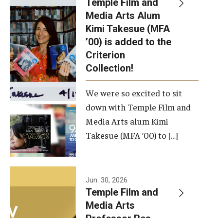
Temple Film and
Apply Now!
Media Arts Alum
Kimi Takesue (MFA
Visit
’00) is added to the
Contact
Criterion
Collection!
Theater Undergraduate Admissions
We were so excited to sit
Theater Graduate Admissions
down with Temple Film and
FMA Undergraduate Admissions
Media Arts alum Kimi
Takesue (MFA ’00) to […]
FMA Graduate Admissions
International Applicants
Jun. 30, 2026
Temple Film and
Life at TFMA
Media Arts
Advising