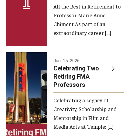
All the Best in Retirement to
Contact Us
Professor Marie Anne
Chiment As part of an
Facilities and Technology
extraordinary career […]
News
Faculty and Staff
Jun. 15, 2026
Campus Map and Directions
Celebrating Two
Retiring FMA
Professors
Alumni
Celebrating a Legacy of
Alumni Board
Creativity, Scholarship and
Alumni News
Mentorship in Film and
Media Arts at Temple: […]
Some Notable TFMA Alumni