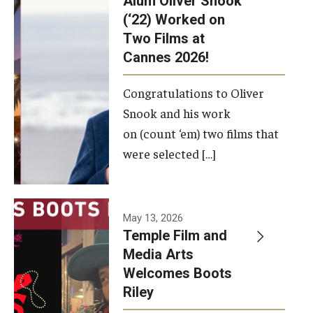
Alum Oliver Snook
framework.
(‘22) Worked on
Two Films at
Photo by
Cannes 2026!
Ryan S.
Brandenberg
Congratulations to Oliver
Snook and his work
on (count ‘em) two films that
were selected […]
May 13, 2026
Temple Film and
Media Arts
Welcomes Boots
Riley