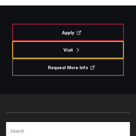
Apply
Visit
Request More Info
Search