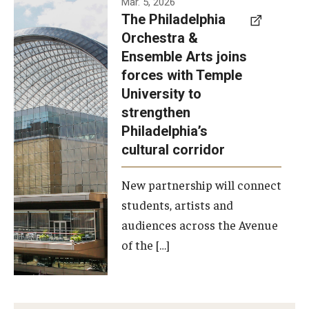
Mar. 5, 2026
The Philadelphia
signed a
Orchestra &
memorandum
Ensemble Arts joins
of
forces with Temple
understanding
University to
to develop a
strengthen
partnership
Philadelphia’s
with the
cultural corridor
Philadelphia
New partnership will connect
Orchestra
students, artists and
and
audiences across the Avenue
Ensemble
of the […]
Arts.
Photo by
Philadelphia