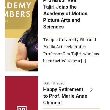
Professor Rea
Tajiri Joins the
Our New Home: The Caroline Kimmel Pavilion for Arts and
Academy of Motion
Communication
Picture Arts and
Sciences
TFMA Social Media
Film Screenings and Exhibitions
Temple University Film and
Media Arts celebrates
Stage Productions
Professor Rea Tajiri, who has
been invited to join […]
Resources and Opportunities
Study Away
Jun. 18, 2026
About
Happy Retirement
to Prof. Marie Anne
A Message from the Dean
Chiment
About the School