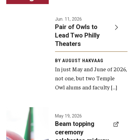
Events
Jun. 11, 2026
Pair of Owls to
Temple Theaters Events
Lead Two Philly
Film and Media Arts Events
Theaters
Arts Interdisciplinary Research (AIR)
BY AUGUST HAKVAAG
In just May and June of 2026,
Workshops and Summer Intensives
not one, but two Temple
Graduation Information
Owl alums and faculty […]
Give
A beam
May 19, 2026
Make an Impact
Beam topping
topping
ceremony
How to Give
ceremony