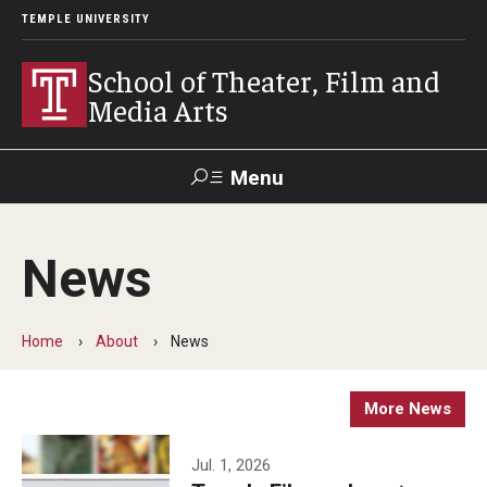
TEMPLE UNIVERSITY
School of Theater, Film and
Media Arts
Menu
Search
News
Academics
Theater
Home
About
News
Film & Media Arts
More News
Admissions
Jul. 1, 2026