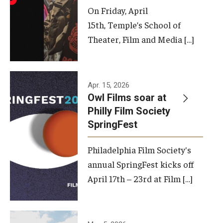
On Friday, April
15th, Temple’s School of
Theater, Film and Media […]
Apr. 15, 2026
Owl Films soar at
Philly Film Society
SpringFest
Philadelphia Film Society's
annual SpringFest kicks off
April 17th – 23rd at Film […]
Temple has