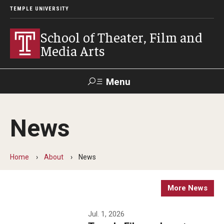
TEMPLE UNIVERSITY
School of Theater, Film and
Media Arts
Menu
Search
News
Academics
Theater
Home
About
News
Film & Media Arts
More News
Admissions
Jul. 1, 2026