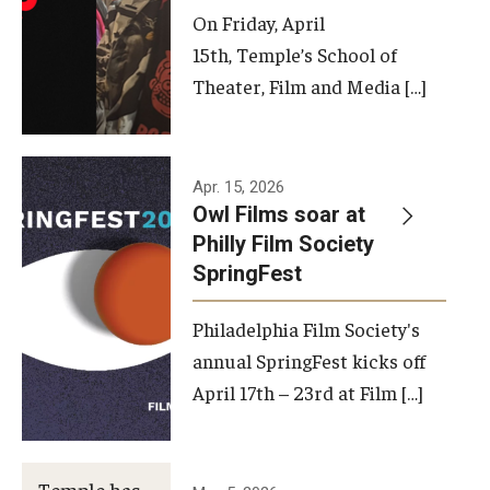
On Friday, April
15th, Temple’s School of
Theater, Film and Media […]
Apr. 15, 2026
Owl Films soar at
Philly Film Society
SpringFest
Philadelphia Film Society's
annual SpringFest kicks off
April 17th – 23rd at Film […]
Temple has