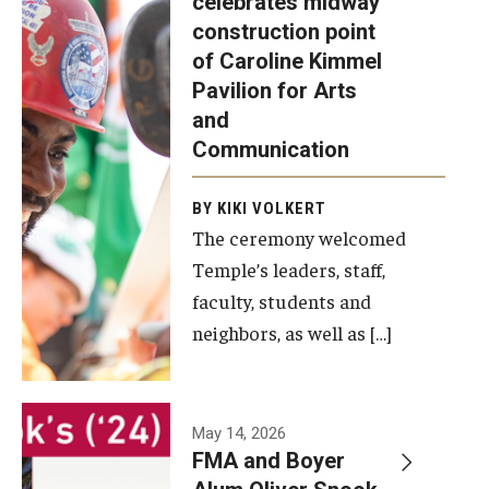
celebrates midway
was recently
construction point
held at the
Diversity, Equity and Inclusion
of Caroline Kimmel
construction
Pavilion for Arts
site of the
and
Caroline
Communication
Kimmel
Pavilion for
BY KIKI VOLKERT
The ceremony welcomed
Arts and
Temple’s leaders, staff,
Communication
faculty, students and
to celebrate
neighbors, as well as […]
the
completion
of the
building’s
May 14, 2026
FMA and Boyer
structural