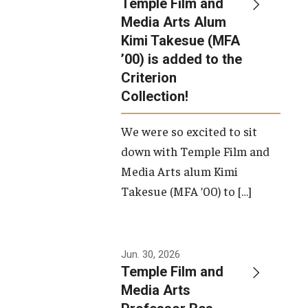
Temple Film and
Apply Now!
Media Arts Alum
Kimi Takesue (MFA
Visit
’00) is added to the
Contact
Criterion
Collection!
Theater Undergraduate Admissions
We were so excited to sit
Theater Graduate Admissions
down with Temple Film and
FMA Undergraduate Admissions
Media Arts alum Kimi
Takesue (MFA ’00) to […]
FMA Graduate Admissions
International Applicants
Jun. 30, 2026
Temple Film and
Life at TFMA
Media Arts
Advising