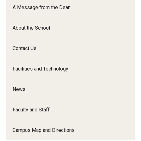
Orchestra
A Message from the Dean
&amp;
Ensemble
About the School
Arts
Contact Us
Facilities and Technology
News
Faculty and Staff
Campus Map and Directions