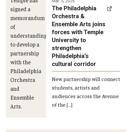
Mar. 5, 2026
The Philadelphia
signed a
Orchestra &
memorandum
Ensemble Arts joins
of
forces with Temple
understanding
University to
to develop a
strengthen
partnership
Philadelphia’s
with the
cultural corridor
Philadelphia
New partnership will connect
Orchestra
students, artists and
and
audiences across the Avenue
Ensemble
of the […]
Arts.
Photo by
Philadelphia