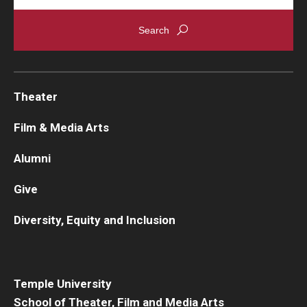
Theater
Film & Media Arts
Alumni
Give
Diversity, Equity and Inclusion
Temple University
School of Theater, Film and Media Arts