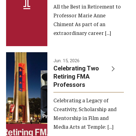
All the Best in Retirement to
Contact Us
Professor Marie Anne
Chiment As part of an
Facilities and Technology
extraordinary career […]
News
Faculty and Staff
Jun. 15, 2026
Campus Map and Directions
Celebrating Two
Retiring FMA
Professors
Alumni
Celebrating a Legacy of
Alumni Board
Creativity, Scholarship and
Alumni News
Mentorship in Film and
Media Arts at Temple: […]
Some Notable TFMA Alumni