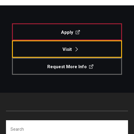
Apply
Visit
Request More Info
Search