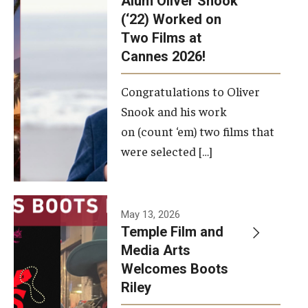
Alum Oliver Snook
framework.
(‘22) Worked on
Two Films at
Photo by
Cannes 2026!
Ryan S.
Brandenberg
Congratulations to Oliver
Snook and his work
on (count ‘em) two films that
were selected […]
May 13, 2026
Temple Film and
Media Arts
Welcomes Boots
Riley