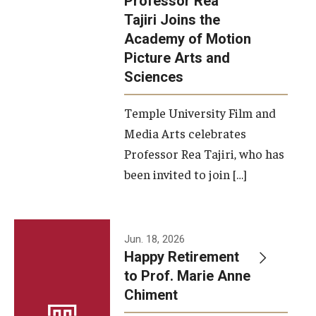
Professor Rea
Tajiri Joins the
Our New Home: The Caroline Kimmel Pavilion for Arts and
Academy of Motion
Communication
Picture Arts and
Sciences
TFMA Social Media
Film Screenings and Exhibitions
Temple University Film and
Media Arts celebrates
Stage Productions
Professor Rea Tajiri, who has
been invited to join […]
Resources and Opportunities
Study Away
Jun. 18, 2026
About
Happy Retirement
to Prof. Marie Anne
A Message from the Dean
Chiment
About the School