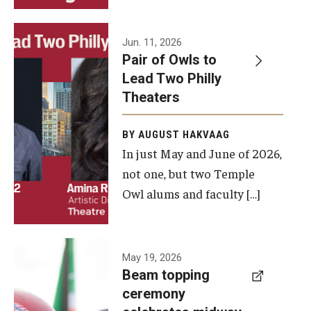
Events
Jun. 11, 2026
Pair of Owls to
Temple Theaters Events
Lead Two Philly
Film and Media Arts Events
Theaters
Arts Interdisciplinary Research (AIR)
BY AUGUST HAKVAAG
In just May and June of 2026,
Workshops and Summer Intensives
not one, but two Temple
Graduation Information
Owl alums and faculty […]
Give
A beam
May 19, 2026
Make an Impact
Beam topping
topping
ceremony
How to Give
ceremony