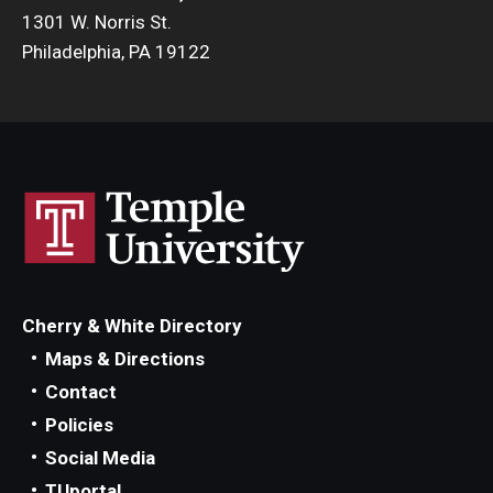
1301 W. Norris St.
Philadelphia, PA 19122
Cherry & White Directory
Maps & Directions
Contact
Policies
Social Media
TUportal