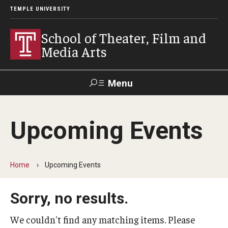
TEMPLE UNIVERSITY
School of Theater, Film and
Media Arts
Menu
Search
Upcoming Events
Academics
Theater
Home
Upcoming Events
Film & Media Arts
Sorry, no results.
Admissions
We couldn't find any matching items. Please