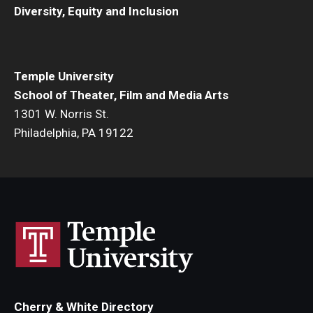
Diversity, Equity and Inclusion
Events
Temple Theaters Events
Temple University
Film and Media Arts Events
School of Theater, Film and Media Arts
1301 W. Norris St.
Arts Interdisciplinary Research (AIR)
Philadelphia, PA 19122
Workshops and Summer Intensives
Graduation Information
Give
Make an Impact
How to Give
Cherry & White Directory