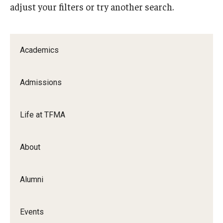
adjust your filters or try another search.
Apply Now!
Visit
Academics
Contact
Theater Undergraduate Admissions
Admissions
Theater Graduate Admissions
Life at TFMA
FMA Undergraduate Admissions
FMA Graduate Admissions
About
International Applicants
Alumni
Life at TFMA
Events
Advising