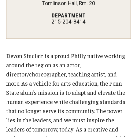
Tomlinson Hall, Rm. 20
Our New Home: The Caroline Kimmel Pavilion for Arts and
DEPARTMENT
Communication
215-204-8414
TFMA Social Media
Film Screenings and Exhibitions
Devon Sinclair is a proud Philly native working
Stage Productions
around the region as an actor,
director/choreographer, teaching artist, and
Resources and Opportunities
more. As a vehicle for arts education, the Penn
Study Away
State alum’s mission is to adapt and elevate the
human experience while challenging standards
that no longer serve its community. The power
About
lies in the leaders, and we must inspire the
A Message from the Dean
leaders of tomorrow, today! As a creative and
About the School