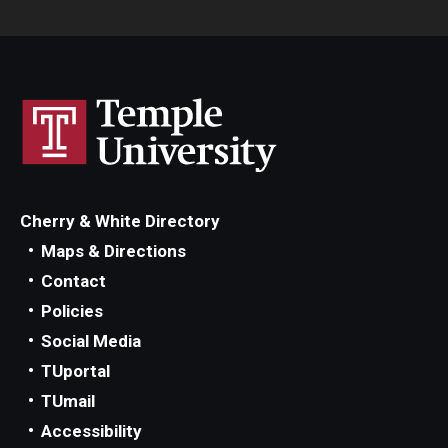
Cherry & White Directory
Maps & Directions
Contact
Policies
Social Media
TUportal
TUmail
Accessibility