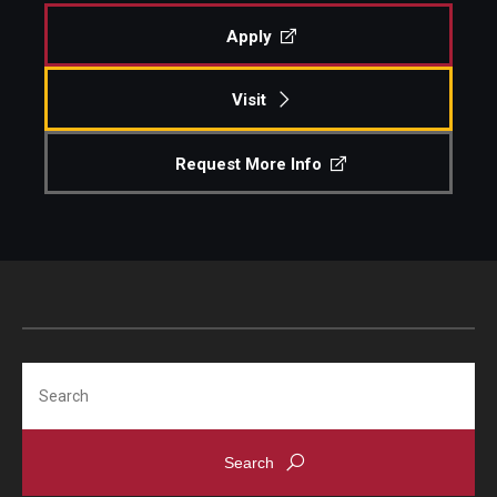
Apply
Diversity, Equity and Inclusion
Visit
Request More Info
Search