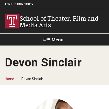
TEMPLE UNIVERSITY
School of Theater, Film and
Media Arts
Menu
Search
Devon Sinclair
Academics
Theater
Home
Devon Sinclair
Film & Media Arts
Admissions