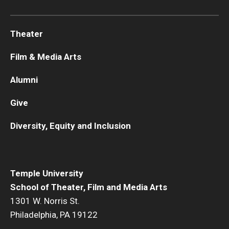
Theater
Film & Media Arts
Alumni
Give
Diversity, Equity and Inclusion
Temple University
School of Theater, Film and Media Arts
1301 W. Norris St.
Philadelphia, PA 19122