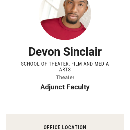
Apply Now!
Visit
Contact
Theater Undergraduate Admissions
Devon Sinclair
Theater Graduate Admissions
SCHOOL OF THEATER, FILM AND MEDIA
ARTS
FMA Undergraduate Admissions
Theater
FMA Graduate Admissions
Adjunct Faculty
International Applicants
Life at TFMA
OFFICE LOCATION
Advising