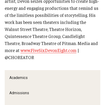
artist, Devon seizes opportunities to create high-
energy and engaging productions that remind us
Contact Us
of the limitless possibilities of storytelling. His
Facilities and Technology
work has been seen theaters including the
Walnut Street Theatre, Theatre Horizon,
News
Quintessence Theatre Group, Candlelight
Faculty and Staff
Theatre, Broadway Theatre of Pitman. Media and
more at
www.FiveSixDevonEight.com
|
Campus Map and Directions
@CHOREATOR
Alumni
Academics
Alumni Board
Alumni News
Admissions
Some Notable TFMA Alumni