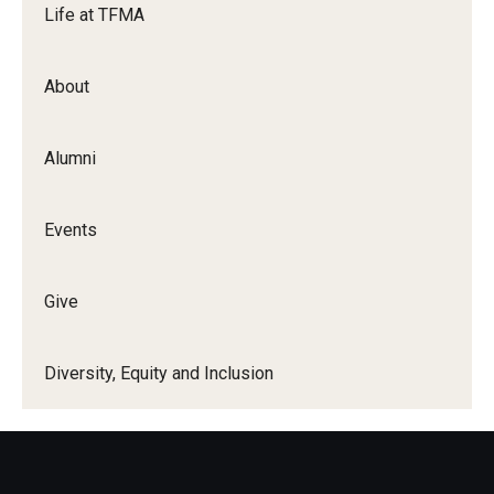
Life at TFMA
Events
About
Temple Theaters Events
Film and Media Arts Events
Alumni
Arts Interdisciplinary Research (AIR)
Events
Workshops and Summer Intensives
Graduation Information
Give
Give
Diversity, Equity and Inclusion
Make an Impact
How to Give